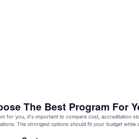
ose The Best Program For Y
am for you, it's important to compare cost, accreditation st
trations. The strongest options should fit your budget while