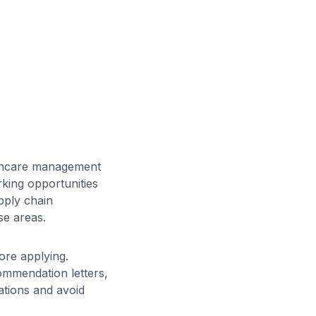
althcare management
king opportunities
upply chain
se areas.
ore applying.
ommendation letters,
ations and avoid