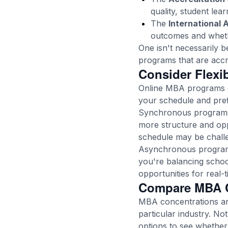
quality, student le
The
International 
outcomes and whethe
One isn't necessarily b
programs that are accr
Consider Flexi
Online MBA programs c
your schedule and pre
Synchronous programs r
more structure and oppo
schedule may be challen
Asynchronous programs
you're balancing schoo
opportunities for real-
Compare MBA C
MBA concentrations are
particular industry. N
options to see whether