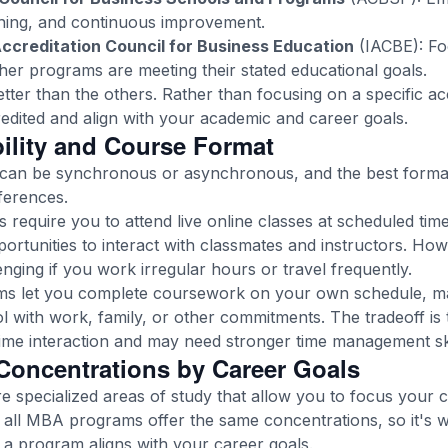
arning, and continuous improvement.
Accreditation Council for Business Education
(IACBE): Fo
r programs are meeting their stated educational goals.
etter than the others. Rather than focusing on a specific ac
edited and align with your academic and career goals.
bility and Course Format
an be synchronous or asynchronous, and the best forma
ferences.
equire you to attend live online classes at scheduled time
rtunities to interact with classmates and instructors. Howe
ging if you work irregular hours or travel frequently.
 let you complete coursework on your own schedule, maki
l with work, family, or other commitments. The tradeoff is 
time interaction and may need stronger time management skil
oncentrations by Career Goals
 specialized areas of study that allow you to focus your
ot all MBA programs offer the same concentrations, so it's
 a program aligns with your career goals.