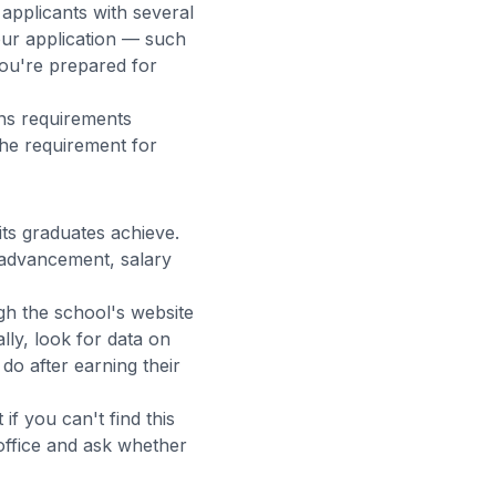
pplicants with several
our application — such
ou're prepared for
ns requirements
the requirement for
its graduates achieve.
advancement, salary
gh the school's website
lly, look for data on
do after earning their
f you can't find this
office and ask whether