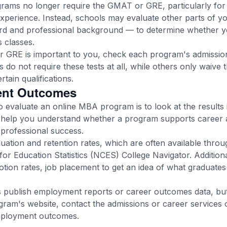
ms no longer require the GMAT or GRE, particularly for a
experience. Instead, schools may evaluate other parts of y
rd and professional background — to determine whether y
 classes.
r GRE is important to you, check each program's admissio
 do not require these tests at all, while others only waive 
tain qualifications.
ent Outcomes
 evaluate an online MBA program is to look at the results 
help you understand whether a program supports career 
professional success.
uation and retention rates, which are often available throu
for Education Statistics (NCES) College Navigator. Additiona
tion rates, job placement to get an idea of what graduates 
publish employment reports or career outcomes data, but i
gram's website, contact the admissions or career services 
mployment outcomes.