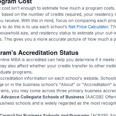
ogram Cost
it cost isn't enough to estimate how much a program cost
 based on the number of credits required, your residency st
ou receive. With this in mind, focus on comparing each prog
 to do this is to use each school's
Net Price Calculator
. Th
ousehold size, and residency status to estimate your out-o
s. This gives you a more accurate picture of how much a 
ram's Accreditation Status
line MBA is accredited can help you determine if it meets 
may also affect whether your credits transfer to other insti
graduate programs.
accreditation information on each school's website. Schools o
 or in the business school's "About" or "Accreditation" s
ms, you may come across three primary business accredi
 Advance Collegiate Schools of Business
(AACSB): Often 
siness schools and is widely regarded as the most recogn
 Council for Business Schools and Programs
(ACBSP): Emp