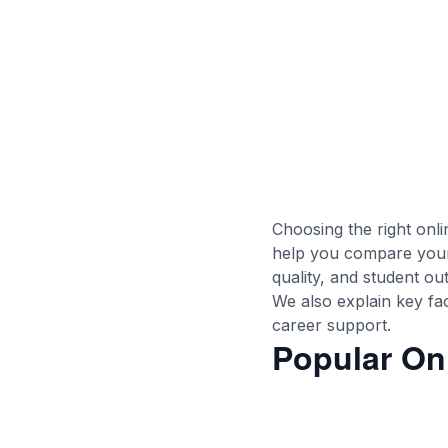
Choosing the right onl
help you compare your 
quality, and student o
We also explain key fact
career support.
Popular On