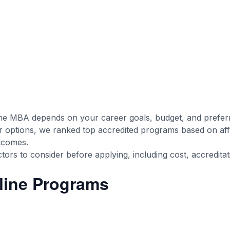
ine MBA depends on your career goals, budget, and preferr
options, we ranked top accredited programs based on affo
utcomes.
ors to consider before applying, including cost, accreditatio
line Programs