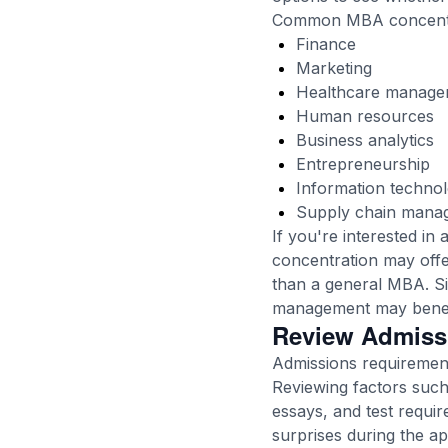
Common MBA concentra
Finance
Marketing
Healthcare manage
Human resources
Business analytics
Entrepreneurship
Information techno
Supply chain mana
If you're interested i
concentration may offe
than a general MBA. Sim
management may benefi
Review Admiss
Admissions requirement
Reviewing factors suc
essays, and test requir
surprises during the ap