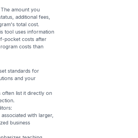
s. The amount you
atus, additional fees,
ram's total cost.
is tool uses information
f-pocket costs after
program costs than
set standards for
tutions and your
ften list it directly on
ection.
tors:
associated with larger,
ized business
hasizes teaching