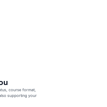
ou
atus, course format,
 also supporting your