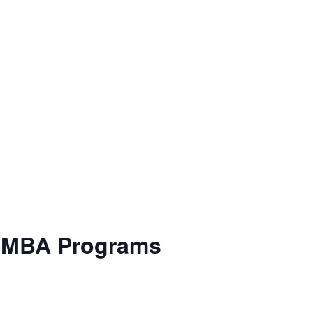
e MBA Programs