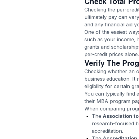
Check Total Pr
Checking the per-cred
ultimately pay can vary
and any financial aid y
One of the easiest ways
such as your income, h
grants and scholarship
per-credit prices alone.
Verify The Prog
Checking whether an on
business education. It 
eligibility for certain 
You can typically find 
their MBA program page
When comparing progra
The
Association to
research-focused bu
accreditation.
The
Accreditation