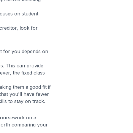
cuses on student
creditor, look for
t for you depends on
s. This can provide
ver, the fixed class
ng them a good fit if
that you'll have fewer
ls to stay on track.
 coursework on a
 worth comparing your