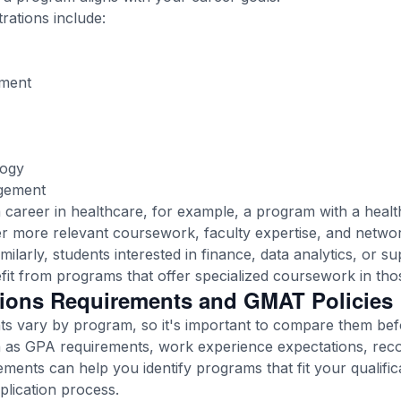
tions include:
ment
logy
gement
n a career in healthcare, for example, a program with a he
r more relevant coursework, faculty expertise, and networ
ilarly, students interested in finance, data analytics, or s
t from programs that offer specialized coursework in tho
ions Requirements and GMAT Policies
s vary by program, so it's important to compare them bef
h as GPA requirements, work experience expectations, rec
ements can help you identify programs that fit your qualific
plication process.