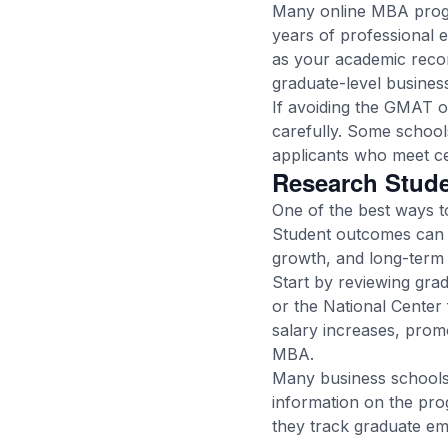
Many online MBA progra
years of professional 
as your academic reco
graduate-level business
If avoiding the GMAT o
carefully. Some schools
applicants who meet cer
Research Stud
One of the best ways to
Student outcomes can 
growth, and long-term 
Start by reviewing grad
or the National Center 
salary increases, promo
MBA.
Many business schools 
information on the pro
they track graduate e