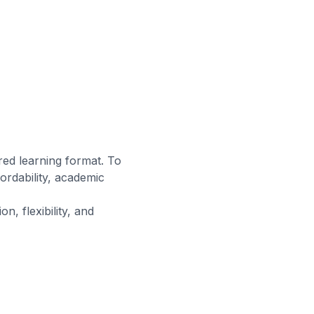
ed learning format. To
rdability, academic
n, flexibility, and