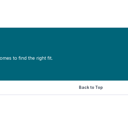
s to find the right fit.
Back to Top