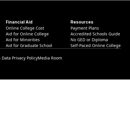
Financial Aid
Resources
Online College Cost
Payment Plans
Aid for Online College
Accredited Schools Guide
Aid for Minorities
No GED or Diploma
Aid for Graduate School
Self-Paced Online College
Data Privacy Policy
Media Room