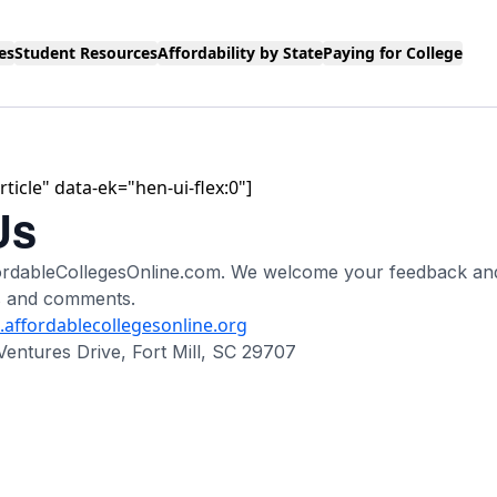
es
Student Resources
Affordability by State
Paying for College
ticle" data-ek="hen-ui-flex:0"]
Us
ffordableCollegesOnline.com. We welcome your feedback a
s and comments.
affordablecollegesonline.org
Ventures Drive, Fort Mill, SC 29707