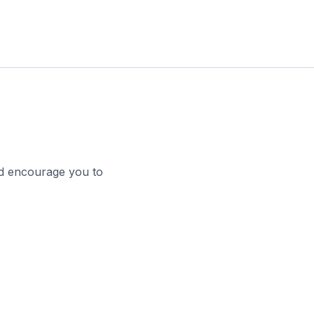
nd encourage you to