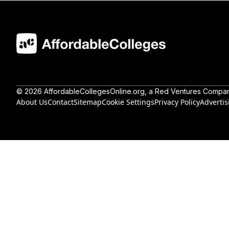
©
2026
AffordableCollegesOnline.org
, a Red Ventures Compa
About Us
Contact
Sitemap
Cookie Settings
Privacy Policy
Advertis