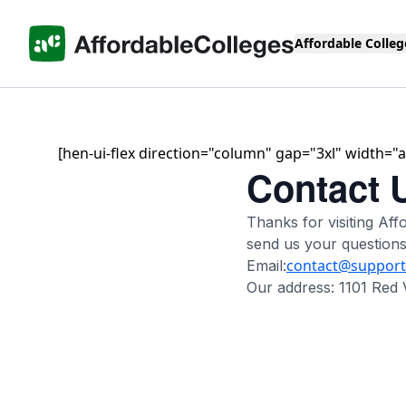
Affordable Colleg
[hen-ui-flex direction="column" gap="3xl" width="ar
Contact 
Thanks for visiting A
send us your question
contact@support.
Email:
Our address: 1101 Red 