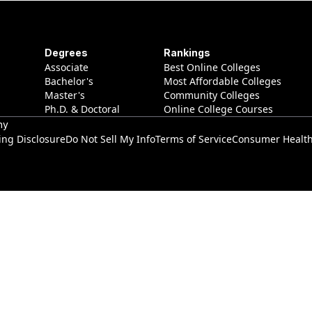
Degrees
Rankings
Associate
Best Online Colleges
Bachelor's
Most Affordable Colleges
Master's
Community Colleges
Ph.D. & Doctoral
Online College Courses
ny
ing Disclosure
Do Not Sell My Info
Terms of Service
Consumer Health 