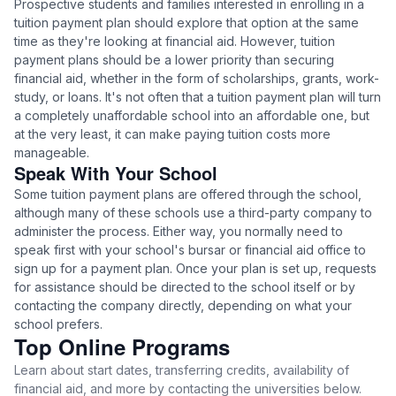
Prospective students and families interested in enrolling in a
tuition payment plan should explore that option at the same
time as they're looking at financial aid. However, tuition
payment plans should be a lower priority than securing
financial aid, whether in the form of scholarships, grants, work-
study, or loans. It's not often that a tuition payment plan will turn
a completely unaffordable school into an affordable one, but
at the very least, it can make paying tuition costs more
manageable.
Speak With Your School
Some tuition payment plans are offered through the school,
although many of these schools use a third-party company to
administer the process. Either way, you normally need to
speak first with your school's bursar or financial aid office to
sign up for a payment plan. Once your plan is set up, requests
for assistance should be directed to the school itself or by
contacting the company directly, depending on what your
school prefers.
Top Online Programs
Learn about start dates, transferring credits, availability of
financial aid, and more by contacting the universities below.