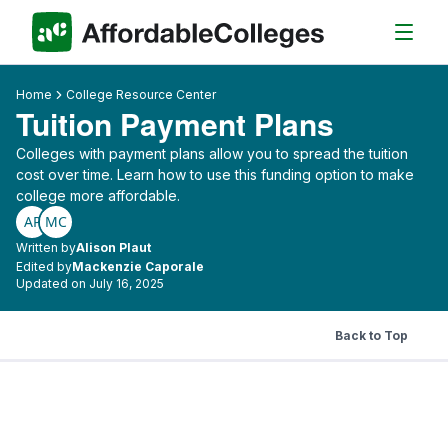
Home
College Resource Center
Tuition Payment Plans
Colleges with payment plans allow you to spread the tuition
cost over time. Learn how to use this funding option to make
college more affordable.
AP
MC
Written by
Alison Plaut
Edited by
Mackenzie Caporale
Updated on July 16, 2025
Back to Top