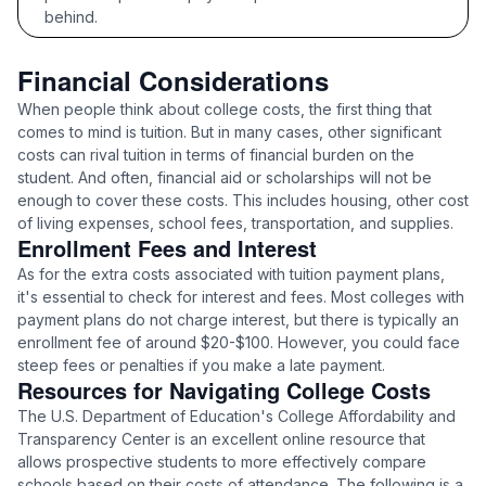
behind.
Financial Considerations
When people think about college costs, the first thing that
comes to mind is tuition. But in many cases, other significant
costs can rival tuition in terms of financial burden on the
student. And often, financial aid or scholarships will not be
enough to cover these costs. This includes housing, other cost
of living expenses, school fees, transportation, and supplies.
Enrollment Fees and Interest
As for the extra costs associated with tuition payment plans,
it's essential to check for interest and fees. Most colleges with
payment plans do not charge interest, but there is typically an
enrollment fee of around $20-$100. However, you could face
steep fees or penalties if you make a late payment.
Resources for Navigating College Costs
The U.S. Department of Education's College Affordability and
Transparency Center is an excellent online resource that
allows prospective students to more effectively compare
schools based on their costs of attendance. The following is a