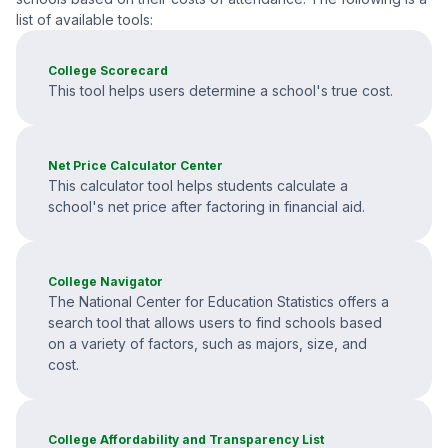
list of available tools:
College Scorecard
This tool helps users determine a school's true cost.
Net Price Calculator Center
This calculator tool helps students calculate a
school's net price after factoring in financial aid.
College Navigator
The National Center for Education Statistics offers a
search tool that allows users to find schools based
on a variety of factors, such as majors, size, and
cost.
College Affordability and Transparency List