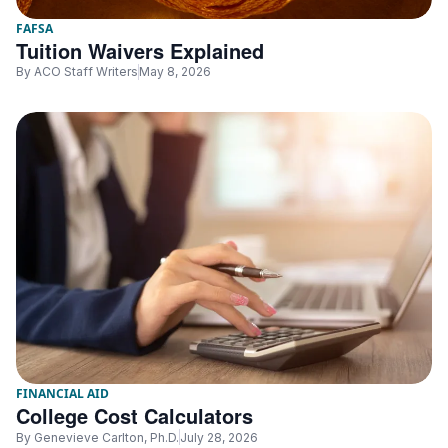
FAFSA
Tuition Waivers Explained
By
ACO Staff Writers
May 8, 2026
FINANCIAL AID
College Cost Calculators
By
Genevieve Carlton, Ph.D.
July 28, 2026