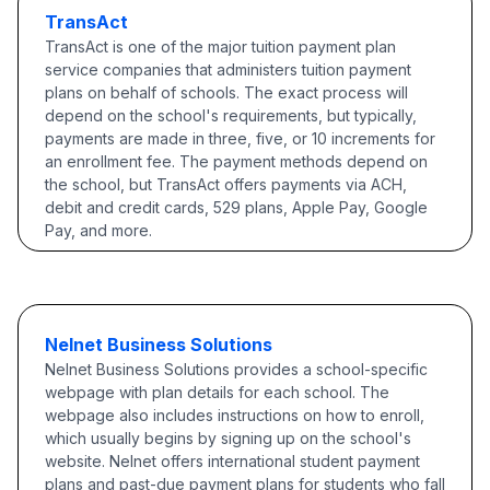
TransAct
TransAct is one of the major tuition payment plan
service companies that administers tuition payment
plans on behalf of schools. The exact process will
depend on the school's requirements, but typically,
payments are made in three, five, or 10 increments for
an enrollment fee. The payment methods depend on
the school, but TransAct offers payments via ACH,
debit and credit cards, 529 plans, Apple Pay, Google
Pay, and more.
Nelnet Business Solutions
Nelnet Business Solutions provides a school-specific
webpage with plan details for each school. The
webpage also includes instructions on how to enroll,
which usually begins by signing up on the school's
website. Nelnet offers international student payment
plans and past-due payment plans for students who fall