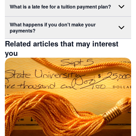
What is a late fee for a tuition payment plan?
What happens if you don't make your
payments?
Related articles that may interest
you