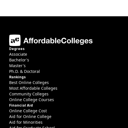
Degrees
Associate
Bachelor's
Master's
Ph.D. & Doctoral
Rankings
Best Online Colleges
Most Affordable Colleges
Community Colleges
Online College Courses
Financial Aid
Online College Cost
Aid for Online College
Aid for Minorities
Aid for Graduate School