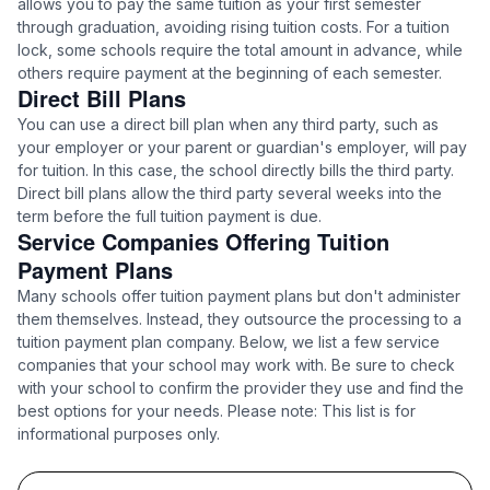
allows you to pay the same tuition as your first semester
through graduation, avoiding rising tuition costs. For a tuition
lock, some schools require the total amount in advance, while
others require payment at the beginning of each semester.
Direct Bill Plans
You can use a direct bill plan when any third party, such as
your employer or your parent or guardian's employer, will pay
for tuition. In this case, the school directly bills the third party.
Direct bill plans allow the third party several weeks into the
term before the full tuition payment is due.
Service Companies Offering Tuition
Payment Plans
Many schools offer tuition payment plans but don't administer
them themselves. Instead, they outsource the processing to a
tuition payment plan company. Below, we list a few service
companies that your school may work with. Be sure to check
with your school to confirm the provider they use and find the
best options for your needs. Please note: This list is for
informational purposes only.