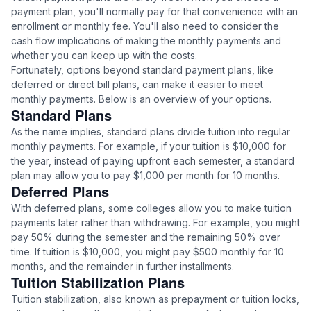
payment plan, you'll normally pay for that convenience with an
enrollment or monthly fee. You'll also need to consider the
cash flow implications of making the monthly payments and
whether you can keep up with the costs.
Fortunately, options beyond standard payment plans, like
deferred or direct bill plans, can make it easier to meet
monthly payments. Below is an overview of your options.
Standard Plans
As the name implies, standard plans divide tuition into regular
monthly payments. For example, if your tuition is $10,000 for
the year, instead of paying upfront each semester, a standard
plan may allow you to pay $1,000 per month for 10 months.
Deferred Plans
With deferred plans, some colleges allow you to make tuition
payments later rather than withdrawing. For example, you might
pay 50% during the semester and the remaining 50% over
time. If tuition is $10,000, you might pay $500 monthly for 10
months, and the remainder in further installments.
Tuition Stabilization Plans
Tuition stabilization, also known as prepayment or tuition locks,