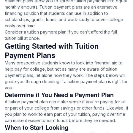
payment plans allow you to spread tuition payments into equal
monthly amounts. Tuition payment plans are an alternative
financing solution that students can use in addition to
scholarships, grants, loans, and work-study to cover college
costs over time.
Consider a tuition payment plan if you can't afford the full
tuition bill at once.
Getting Started with Tuition
Payment Plans
Many prospective students know to look into financial aid to
help pay for college, but not as many are aware of tuition
payment plans, let alone how they work. The steps below will
guide you through deciding if a tuition payment plan is right for
you.
Determine if You Need a Payment Plan
A tuition payment plan can make sense if you're paying for all
or part of your college from savings or other funds. Likewise, if
you plan to work to earn part of your tuition, paying over time
can make it easier to earn funds before they're needed.
When to Start Looking