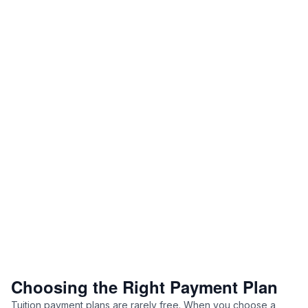
Choosing the Right Payment Plan
Tuition payment plans are rarely free. When you choose a