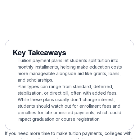
Key Takeaways
Tuition payment plans let students split tuition into
monthly installments, helping make education costs
more manageable alongside aid like grants, loans,
and scholarships.
Plan types can range from standard, deferred,
stabilization, or direct bill, often with added fees.
While these plans usually don't charge interest,
students should watch out for enrollment fees and
penalties for late or missed payments, which could
impact graduation or course registration.
If you need more time to make tuition payments, colleges with