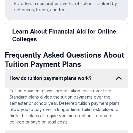
ED offers a comprehensive list of schools ranked by
net prices, tuition, and fees.
Learn About Financial Aid for Online
Colleges
Frequently Asked Questions About
Tuition Payment Plans
How do tuition payment plans work?
Tuition payment plans spread tuition costs over time.
Standard plans divide the tuition payments over the
semester or school year. Deferred tuition payment plans
allow you to pay over a longer time. Tuition-stabilized or
direct bill plans also give you more options to pay for
college or save on total costs.