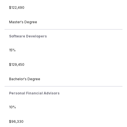
$122,490
Master's Degree
Software Developers
15%
$129,450
Bachelor's Degree
Personal Financial Advisors
10%
$96,330