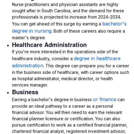
Nurse practitioners and physician assistants are highly
sought after in South Carolina, and the demand for these
professionals is projected to increase from 2024-2034.
bachelor's
You can get ahead of this surge by earning a
degree in nursing
. Both of these careers also require a
master's degree.
Healthcare Administration
If you're more interested in the operations side of the
degree in healthcare
healthcare industry, consider a
administration
. This degree can prepare you for a career
in the business side of healthcare, with career options such
as hospital administrator, medical director, or health
services manager.
Business
or finance
Earning a bachelor's degree in business
can
provide an ideal pathway to a career as a personal
financial advisor. You will then need to earn the relevant
financial planner licensure or certification. You can also
pursue certification to work as a certified financial planner,
chartered financial analyst, registered investment advisor,