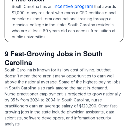
incentive program
South Carolina has an
that awards
$1,000 to any resident who earns a GED certificate and
completes short-term occupational training through a
technical college in the state. South Carolina residents
who are at least 60 years old can access free tuition at
public universities.
9 Fast-Growing Jobs in South
Carolina
South Carolina is known for its low cost of living, but that
doesn't mean there aren't many opportunities to earn well
above the national average. Some of the highest-paying jobs
in South Carolina also rank among the most in-demand.
Nurse practitioner employment is projected to grow nationally
by 35% from 2024 to 2034. In South Carolina, nurse
practitioners earn an average salary of $123,290. Other fast-
growing jobs in the state include physician assistants, data
scientists, software developers, and information security
analysts.