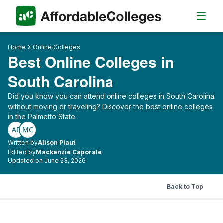
Home
Online Colleges
Best Online Colleges in
South Carolina
Did you know you can attend online colleges in South Carolina
without moving or traveling? Discover the best online colleges
in the Palmetto State.
AP
MC
Written by
Alison Plaut
Edited by
Mackenzie Caporale
Updated on June 23, 2026
Back to Top