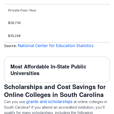
Private Four-Year
$28,730
$35,248
National Center for Education Statistics
Source:
Most Affordable In-State Public
Universities
Scholarships and Cost Savings for
Online Colleges in South Carolina
grants and scholarships
Can you use
at online colleges in
South Carolina? If you attend an accredited institution, you'll
qualify for many scholarships, including the following: