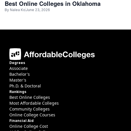
Best Online Colleges in Oklahoma
By
Nalea Ko
June 23, 2026
Degrees
Associate
Bachelor's
Master's
Ph.D. & Doctoral
Rankings
Best Online Colleges
Most Affordable Colleges
Community Colleges
Online College Courses
Financial Aid
Online College Cost