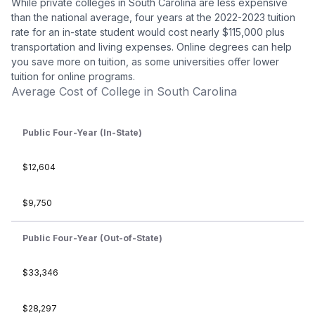
While private colleges in South Carolina are less expensive
than the national average, four years at the 2022-2023 tuition
rate for an in-state student would cost nearly $115,000 plus
transportation and living expenses. Online degrees can help
you save more on tuition, as some universities offer lower
tuition for online programs.
Average Cost of College in South Carolina
Public Four-Year (In-State)
$12,604
$9,750
Public Four-Year (Out-of-State)
$33,346
$28,297