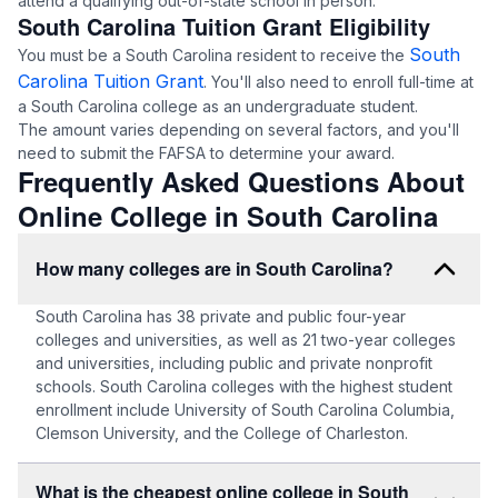
attend a qualifying out-of-state school in person.
South Carolina Tuition Grant Eligibility
South
You must be a South Carolina resident to receive the
Carolina Tuition Grant
. You'll also need to enroll full-time at
a South Carolina college as an undergraduate student.
The amount varies depending on several factors, and you'll
need to submit the FAFSA to determine your award.
Frequently Asked Questions About
Online College in South Carolina
How many colleges are in South Carolina?
South Carolina has 38 private and public four-year
colleges and universities, as well as 21 two-year colleges
and universities, including public and private nonprofit
schools. South Carolina colleges with the highest student
enrollment include University of South Carolina Columbia,
Clemson University, and the College of Charleston.
What is the cheapest online college in South