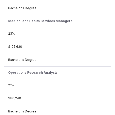
Bachelor's Degree
Medical and Health Services Managers
23%
$105,620
Bachelor's Degree
Operations Research Analysts
21%
$80,240
Bachelor's Degree