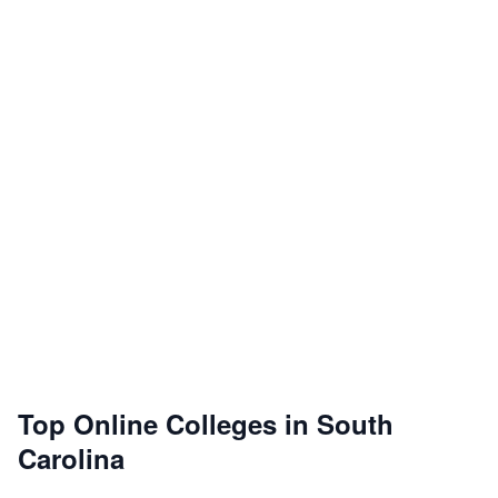
Top Online Colleges in South
Carolina