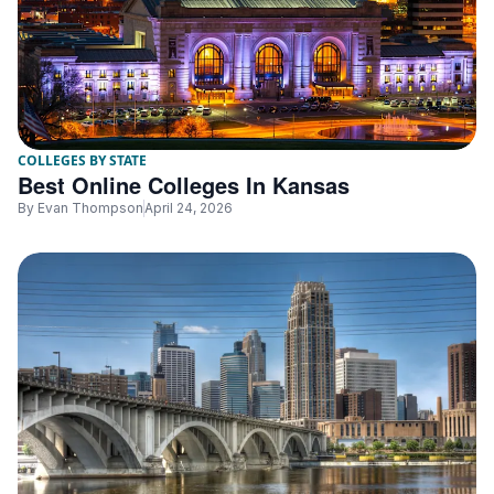
COLLEGES BY STATE
Best Online Colleges In Kansas
By
Evan Thompson
April 24, 2026