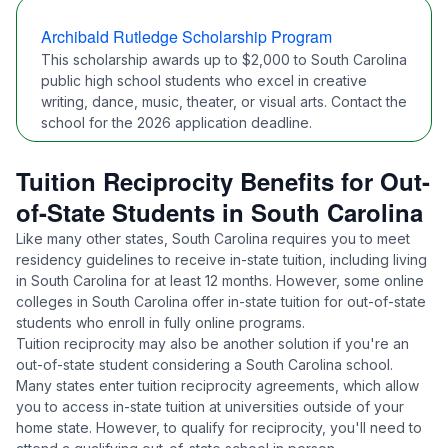
Archibald Rutledge Scholarship Program
This scholarship awards up to $2,000 to South Carolina
public high school students who excel in creative
writing, dance, music, theater, or visual arts. Contact the
school for the 2026 application deadline.
Tuition Reciprocity Benefits for Out-
of-State Students in South Carolina
Like many other states, South Carolina requires you to meet
residency guidelines
to receive in-state tuition, including living
in South Carolina for at least 12 months. However, some online
colleges in South Carolina offer in-state tuition for out-of-state
students who enroll in fully online programs.
Tuition reciprocity may also be another solution if you're an
out-of-state student considering a South Carolina school.
Many states enter tuition reciprocity agreements, which allow
you to access in-state tuition at universities outside of your
home state. However, to qualify for reciprocity, you'll need to