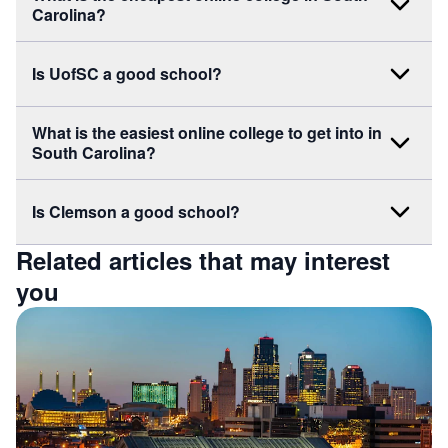
Carolina?
Is UofSC a good school?
What is the easiest online college to get into in
South Carolina?
Is Clemson a good school?
Related articles that may interest
you