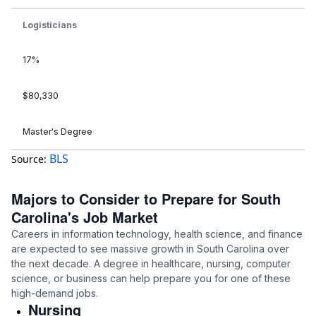
Logisticians
17%
$80,330
Master's Degree
BLS
Source:
Majors to Consider to Prepare for South
Carolina's Job Market
Careers in information technology, health science, and finance
are expected to see massive growth in South Carolina over
the next decade. A degree in healthcare, nursing, computer
science, or business can help prepare you for one of these
high-demand jobs.
Nursing