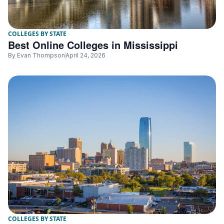
COLLEGES BY STATE
Best Online Colleges in Mississippi
By
Evan Thompson
April 24, 2026
COLLEGES BY STATE