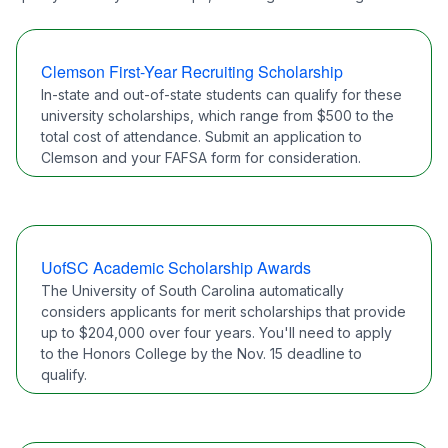
Clemson First-Year Recruiting Scholarship
In-state and out-of-state students can qualify for these
university scholarships, which range from $500 to the
total cost of attendance. Submit an application to
Clemson and your FAFSA form for consideration.
UofSC Academic Scholarship Awards
The University of South Carolina automatically
considers applicants for merit scholarships that provide
up to $204,000 over four years. You'll need to apply
to the Honors College by the Nov. 15 deadline to
qualify.