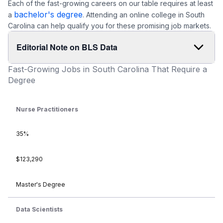
Each of the fast-growing careers on our table requires at least
bachelor's degree
a
. Attending an online college in South
Carolina can help qualify you for these promising job markets.
Editorial Note on BLS Data
Fast-Growing Jobs in South Carolina That Require a
Degree
Nurse Practitioners
35%
$123,290
Master's Degree
Data Scientists