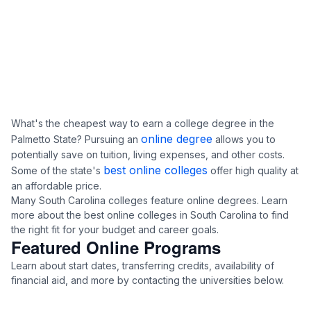
What's the cheapest way to earn a college degree in the
online degree
Palmetto State? Pursuing an
allows you to
potentially save on tuition, living expenses, and other costs.
best online colleges
Some of the state's
offer high quality at
an affordable price.
Many South Carolina colleges feature online degrees. Learn
more about the best online colleges in South Carolina to find
the right fit for your budget and career goals.
Featured Online Programs
Learn about start dates, transferring credits, availability of
financial aid, and more by contacting the universities below.