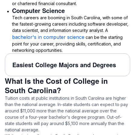
or chartered financial consultant.
Computer Science
Tech careers are booming in South Carolina, with some of
the fastest-growing careers including software developer,
data scientist, and information security analyst. A
bachelor's in computer science
can be the starting
point for your career, providing skills, certification, and
networking opportunities.
Easiest College Majors and Degrees
What Is the Cost of College in
South Carolina?
Tuition costs at public institutions in South Carolina are higher
than the national average. In-state students can expect to pay
around $11,000 more than the national average over the
course of a four-year bachelor's degree program. Out-of-
state students will pay around $5,100 more annually than the
national average.