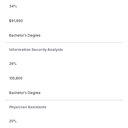
34%
$91,990
Bachelor's Degree
Information Security Analysts
29%
105,800
Bachelor's Degree
Physician Assistants
20%