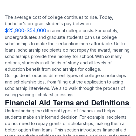
The average cost of college continues to rise. Today,
bachelor's program students pay between
$25,800-$54,000
in annual college costs. Fortunately,
undergraduates and graduate students can use college
scholarships to make their education more affordable. Unlike
loans, scholarship recipients do not repay the award, meaning
scholarships provide free money for school. With so many
options, students in all fields of study and all levels of
education benefit from scholarships for college.
Our guide introduces different types of college scholarships
and scholarship tips, from filling out the application to acing
scholarship interviews. We also walk through the process of
writing winning scholarship essays.
Financial Aid Terms and Definitions
Understanding the different types of financial aid helps
students make an informed decision. For example, recipients
do not need to repay grants or scholarships, making them a
better option than loans. This section introduces financial aid