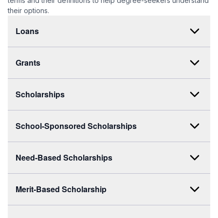
terms and their definitions to help degree-seekers understand
their options.
Loans
Grants
Scholarships
School-Sponsored Scholarships
Need-Based Scholarships
Merit-Based Scholarship