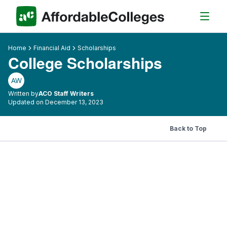
Home
Financial Aid
Scholarships
College Scholarships
AW
Written by
ACO Staff Writers
Updated on December 13, 2023
Back to Top