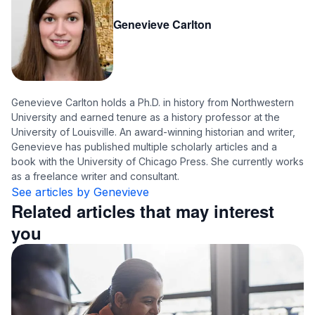
Genevieve Carlton
Genevieve Carlton holds a Ph.D. in history from Northwestern
University and earned tenure as a history professor at the
University of Louisville. An award-winning historian and writer,
Genevieve has published multiple scholarly articles and a
book with the University of Chicago Press. She currently works
as a freelance writer and consultant.
See articles by Genevieve
Related articles that may interest
you