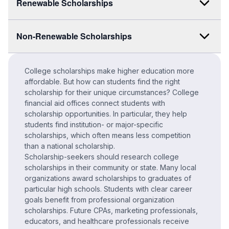
Renewable Scholarships
Non-Renewable Scholarships
College scholarships make higher education more
affordable. But how can students find the right
scholarship for their unique circumstances? College
financial aid offices connect students with
scholarship opportunities. In particular, they help
students find institution- or major-specific
scholarships, which often means less competition
than a national scholarship.
Scholarship-seekers should research college
scholarships in their community or state. Many local
organizations award scholarships to graduates of
particular high schools. Students with clear career
goals benefit from professional organization
scholarships. Future CPAs, marketing professionals,
educators, and healthcare professionals receive