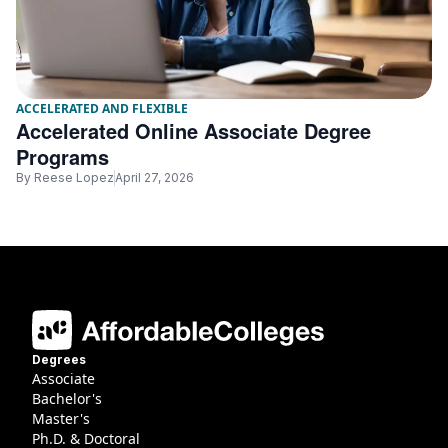
ACCELERATED AND FLEXIBLE
Accelerated Online Associate Degree
Programs
By
Reese Lopez
April 27, 2026
Degrees
Associate
Bachelor's
Master's
Ph.D. & Doctoral