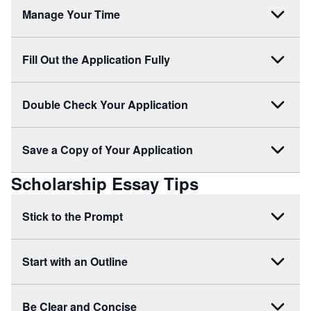
Manage Your Time
Fill Out the Application Fully
Double Check Your Application
Save a Copy of Your Application
Scholarship Essay Tips
Stick to the Prompt
Start with an Outline
Be Clear and Concise