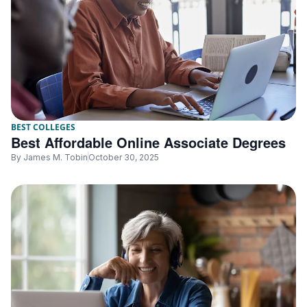
BEST COLLEGES
Best Affordable Online Associate Degrees
By
James M. Tobin
October 30, 2025