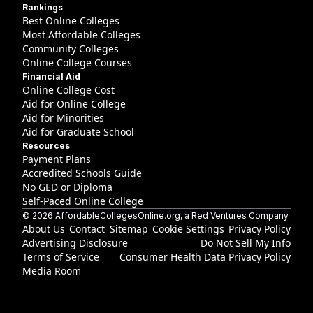
Rankings
Best Online Colleges
Most Affordable Colleges
Community Colleges
Online College Courses
Financial Aid
Online College Cost
Aid for Online College
Aid for Minorities
Aid for Graduate School
Resources
Payment Plans
Accredited Schools Guide
No GED or Diploma
Self-Paced Online College
©
2026
AffordableCollegesOnline.org
, a Red Ventures Company
About Us
Contact
Sitemap
Cookie Settings
Privacy Policy
Advertising Disclosure
Do Not Sell My Info
Terms of Service
Consumer Health Data Privacy Policy
Media Room