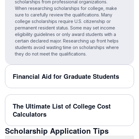
scholarships from professional organizations.
When researching scholarships for college, make
sure to carefully review the qualifications. Many
college scholarships require U.S. citizenship or
permanent resident status. Some may set income
eligibility guidelines or only award students with a
certain declared major. Researching up front helps
students avoid wasting time on scholarships where
they do not meet the qualifications.
Financial Aid for Graduate Students
The Ultimate List of College Cost
Calculators
Scholarship Application Tips