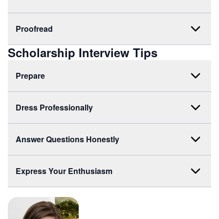
Proofread
Scholarship Interview Tips
Prepare
Dress Professionally
Answer Questions Honestly
Express Your Enthusiasm