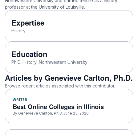
Northwestern University and earned tenure as a history
professor at the University of Louisville.
Expertise
History
Education
Ph.D. History, Northwestern University
Articles by Genevieve Carlton, Ph.D.
Browse recent articles associated with this contributor.
WRITER
Best Online Colleges in Illinois
By
Genevieve Carlton, Ph.D.
June 23, 2026