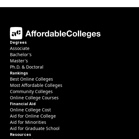
Degrees
Associate
Bachelor's
Master's
Ph.D. & Doctoral
Rankings
Best Online Colleges
Most Affordable Colleges
Community Colleges
Online College Courses
Financial Aid
Online College Cost
Aid for Online College
Aid for Minorities
Aid for Graduate School
Resources