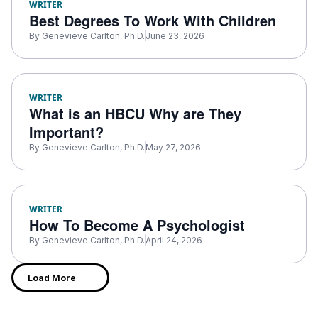
WRITER
Best Degrees To Work With Children
By
Genevieve Carlton, Ph.D.
June 23, 2026
WRITER
What is an HBCU Why are They
Important?
By
Genevieve Carlton, Ph.D.
May 27, 2026
WRITER
How To Become A Psychologist
By
Genevieve Carlton, Ph.D.
April 24, 2026
Load More