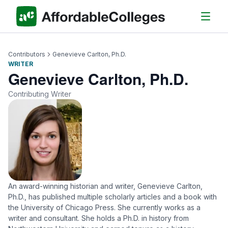
Contributors
Genevieve Carlton, Ph.D.
WRITER
Genevieve Carlton, Ph.D.
Contributing Writer
An award-winning historian and writer, Genevieve Carlton,
Ph.D., has published multiple scholarly articles and a book with
the University of Chicago Press. She currently works as a
writer and consultant. She holds a Ph.D. in history from