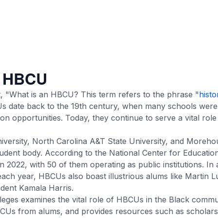
f HBCU
, "What is an HBCU? This term refers to the phrase "
histo
s date back to the 19th century, when many schools were 
on opportunities. Today, they continue to serve a vital role
versity, North Carolina A&T State University, and Moreho
udent body. According to the National Center for Education 
in 2022
, with 50 of them operating as public institutions. In 
ach year, HBCUs also boast illustrious alums like Martin L
ident Kamala Harris.
eges examines the vital role of HBCUs in the Black commun
BCUs from alums, and provides resources such as scholar