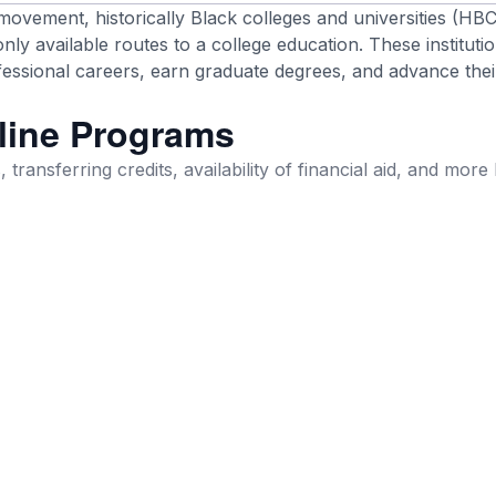
 movement, historically Black colleges and universities (HB
ly available routes to a college education. These instituti
ssional careers, earn graduate degrees, and advance thei
line Programs
 transferring credits, availability of financial aid, and more