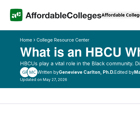
Affordable Colleg
Home
College Resource Center
What is an HBCU Wh
HBCUs play a vital role in the Black community.
GP
MC
Written by
Genevieve Carlton, Ph.D.
Edited by
Ma
Updated on May 27, 2026