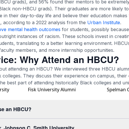
BCU grads), and 56% found their mentors to be extremely
ack non-HBCU grads). Their graduates are more likely to 
se in their day-to-day life and believe their education makes
, according to a 2022 analysis from the
Urban Institute
.
ove mental health outcomes
for students, possibly because
utright instances of racism. These schools invest in creat
tudents, translating to a better learning environment. HBCU
aculty members, and more internship opportunities.
ice: Why Attend an HBCU?
out attending an HBCU? We interviewed three HBCU alumni
ck colleges. They discuss their experience on campus, their 
e best part of attending historically Black colleges and univ
rsity
Fisk University Alumni
Spelman C
se an HBCU?
r, Johnson C. Smith University