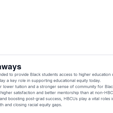
aways
ed to provide Black students access to higher education 
lay a key role in supporting educational equity today.
 lower tuition and a stronger sense of community for Blac
higher satisfaction and better mentorship than at non-HB
and boosting post-grad success, HBCUs play a vital roles i
h and closing racial equity gaps.