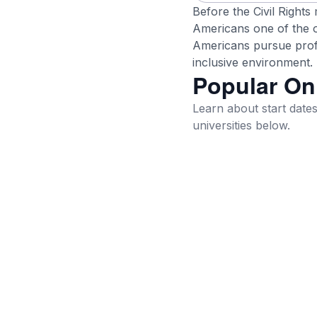
Before the Civil Rights
Americans one of the on
Americans pursue profe
inclusive environment.
Popular On
Learn about start dates,
universities below.