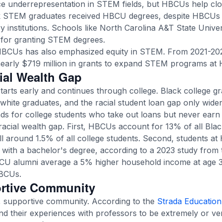
ce underrepresentation in STEM fields, but HBCUs help clos
ck STEM graduates
received HBCU degrees, despite HBCUs 
y institutions. Schools like North Carolina A&T State Univ
for granting STEM degrees.
 HBCUs has also emphasized equity in STEM. From 2021-202
early $719 million
in grants to expand STEM programs at
ial Wealth Gap
starts early and continues through college. Black college 
white graduates, and the racial student loan gap only widen
 for college students who take out loans but never earn 
acial wealth gap. First, HBCUs account for
13% of all Bla
l around 1.5% of all college students. Second, students a
e with a bachelor's degree, according to a 2023 study from
HBCU alumni average a 5% higher household income at age
BCUs.
ortive Community
, supportive community. According to the
Strada Education
d their experiences with professors to be extremely or v