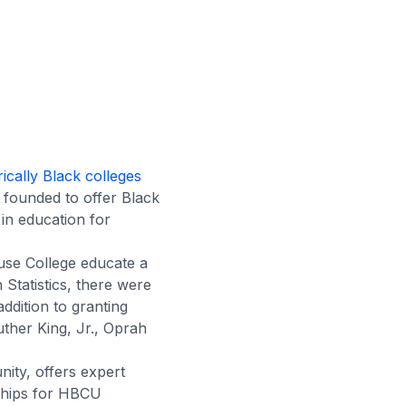
rically Black colleges
founded to offer Black
 in education for
use College educate a
Statistics, there were
addition to granting
uther King, Jr., Oprah
ity, offers expert
ships for HBCU