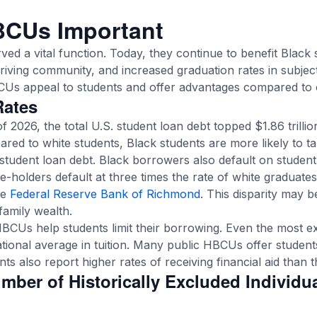
BCUs Important
ved a vital function. Today, they continue to benefit Black
thriving community, and increased graduation rates in subjec
CUs appeal to students and offer advantages compared to 
Rates
of 2026, the total U.S. student loan debt topped $1.86 trilli
ared to white students, Black students are more likely to t
student loan debt. Black borrowers also default on student 
-holders default at three times the rate of white graduate
he
Federal Reserve Bank of Richmond
. This disparity may b
family wealth.
 HBCUs help students limit their borrowing. Even the most
tional average in tuition. Many public HBCUs offer students 
s also report higher rates of receiving financial aid than t
umber of Historically Excluded Individu