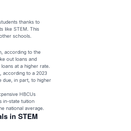
 students thanks to
ts like STEM. This
other schools.
on, according to the
ake out loans and
loans at a higher rate.
s, according to a 2023
e due, in part, to higher
 expensive HBCUs
in-state tuition
he national average.
als in STEM