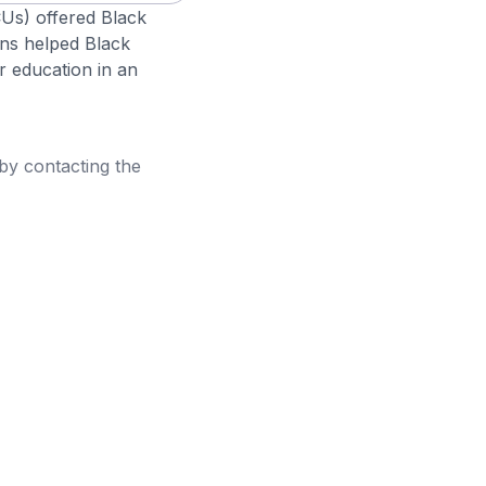
CUs) offered Black
ons helped Black
r education in an
 by contacting the