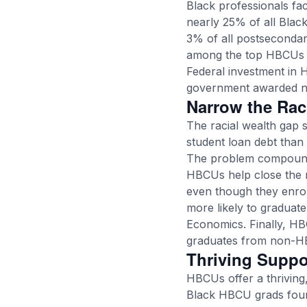
Black professionals fa
nearly 25% of all Bla
3% of all postsecondar
among the top HBCUs 
Federal investment in
government awarded
n
Narrow the Rac
The racial wealth gap 
student loan debt than 
The problem compounds
HBCUs help close the r
even though they enrol
more likely to graduat
Economics
. Finally, 
graduates from non-H
Thriving Supp
HBCUs offer a thriving
Black HBCU grads foun