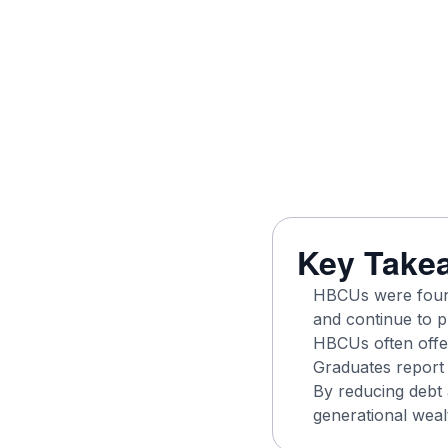
Key Take
HBCUs were found
and continue to p
HBCUs often offer
Graduates report 
By reducing debt 
generational wealt