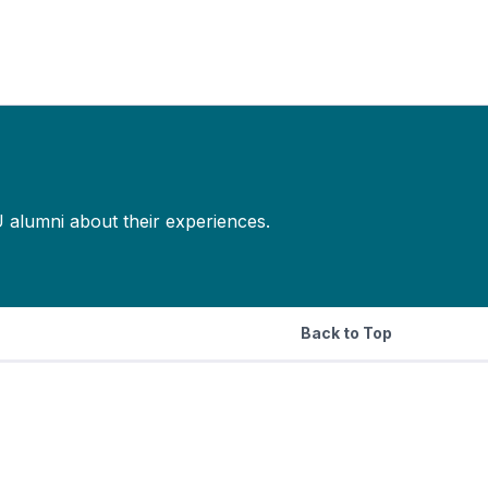
alumni about their experiences.
Back to Top