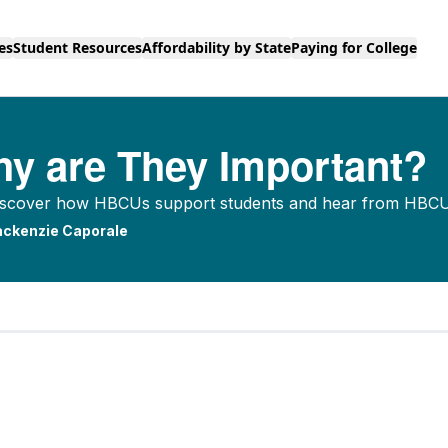
es
Student Resources
Affordability by State
Paying for College
y are They Important?
 Discover how HBCUs support students and hear from HBCU 
ckenzie Caporale