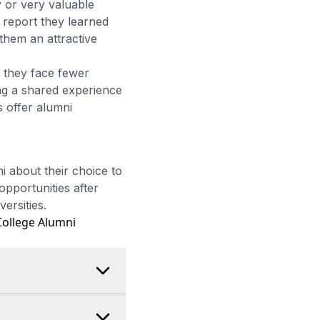
 or very valuable
report they learned
 them an attractive
 they face fewer
ing a shared experience
s offer alumni
 about their choice to
opportunities after
ersities.
ollege Alumni