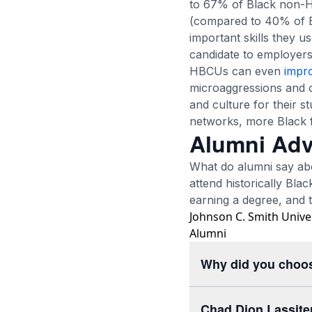
to 67% of Black non-H
(compared to 40% of Bl
important skills they u
candidate to employers
HBCUs can even
impr
microaggressions and o
and culture for their s
networks, more Black f
Alumni Adv
What do alumni say ab
attend historically Bla
earning a degree, and th
Johnson C. Smith Unive
Alumni
Why did you choo
Chad Dion Lassite