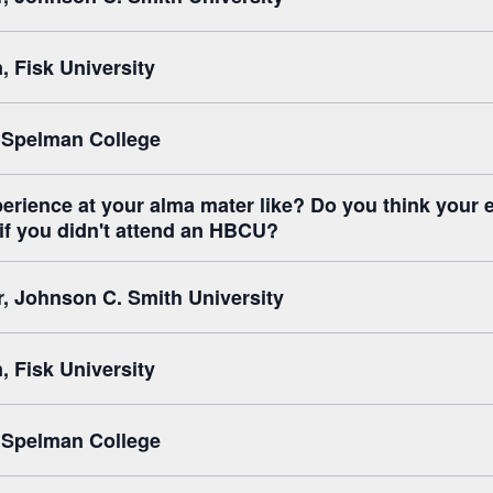
 Fisk University
 Spelman College
erience at your alma mater like? Do you think your 
 if you didn't attend an HBCU?
r, Johnson C. Smith University
 Fisk University
 Spelman College