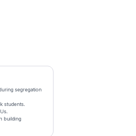
during segregation
k students.
CUs.
n building