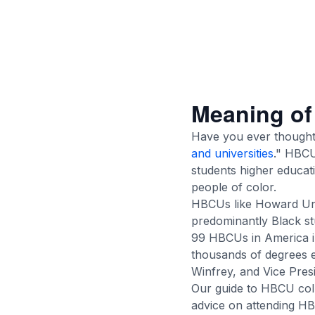
Meaning o
Have you ever thought
and universities
." HBCU
students higher educati
people of color.
HBCUs like Howard Uni
predominantly Black st
99 HBCUs in America 
thousands of degrees e
Winfrey, and Vice Pres
Our guide to HBCU coll
advice on attending H