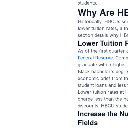
students.
Why Are H
Historically, HBCUs ser
lower tuition rates, a 
section details why HB
Lower Tuition 
As of the first quarter 
Federal Reserve
. Comp
graduate with a higher 
Black bachelor's degree
economic brief from t
student loans and less 
Lower tuition rates at
charge less than the na
discounts. HBCU student
Increase the N
Fields