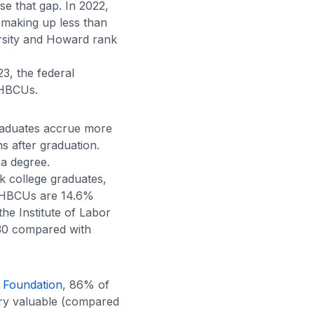
e that gap. In 2022,
making up less than
ersity and Howard rank
3, the federal
 HBCUs.
graduates accrue more
s after graduation.
a degree.
ck college graduates
,
t HBCUs are 14.6%
 the
Institute of Labor
 30 compared with
 Foundation
, 86% of
ery valuable (compared