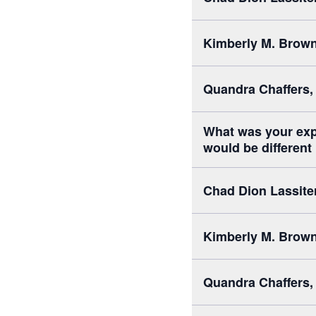
Kimberly M. Brown,
Quandra Chaffers,
What was your exp
would be different
Chad Dion Lassite
Kimberly M. Brown,
Quandra Chaffers,