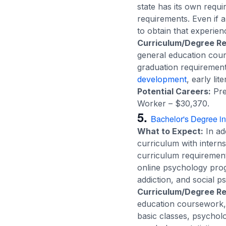
state has its own requi
requirements. Even if 
to obtain that experien
Curriculum/Degree R
general education cour
graduation requirement
development
, early li
Potential Careers:
Pre
Worker – $30,370.
5.
Bachelor's Degree i
What to Expect:
In add
curriculum with intern
curriculum requirement
online psychology progr
addiction, and social p
Curriculum/Degree R
education coursework, s
basic classes, psychol