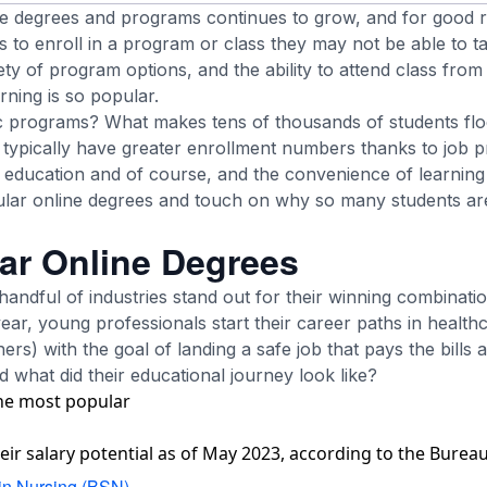
ne degrees and programs continues to grow, and for good r
s to enroll in a program or class they may not be able to ta
ety of program options, and the ability to attend class fr
rning is so popular.
ic programs? What makes tens of thousands of students fl
ypically have greater enrollment numbers thanks to job p
e education and of course, and the convenience of learning 
lar online degrees and touch on why so many students are
ar Online Degrees
andful of industries stand out for their winning combinatio
year, young professionals start their career paths in health
rs) with the goal of landing a safe job that pays the bills
d what did their educational journey look like?
the most popular
r salary potential as of May 2023, according to the Bureau 
in Nursing (BSN)