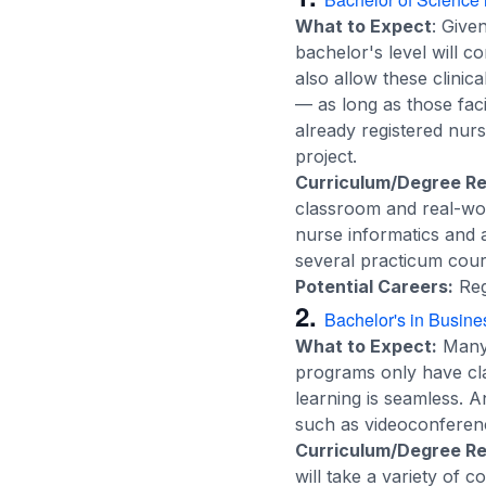
What to Expect
: Give
bachelor's level will c
also allow these clinica
— as long as those fac
already registered nur
project.
Curriculum/Degree R
classroom and real-worl
nurse informatics and a
several practicum cours
Potential Careers:
Reg
2.
Bachelor's in Busine
What to Expect:
Many 
programs only have clas
learning is seamless. 
such as videoconferenc
Curriculum/Degree R
will take a variety of