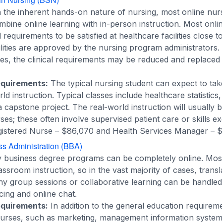
n the inherent hands-on nature of nursing, most online nur
ombine online learning with in-person instruction. Most onl
l requirements to be satisfied at healthcare facilities close t
ilities are approved by the nursing program administrators
ses, the clinical requirements may be reduced and replaced
equirements:
The typical nursing student can expect to tak
d instruction. Typical classes include healthcare statistics
 capstone project. The real-world instruction will usually
es; these often involve supervised patient care or skills ex
istered Nurse – $86,070 and Health Services Manager – $
ss Administration (BBA)
business degree programs can be completely online. Most
sroom instruction, so in the vast majority of cases, transla
Any group sessions or collaborative learning can be handle
ing and online chat.
equirements:
In addition to the general education requirem
 courses, such as marketing, management information system