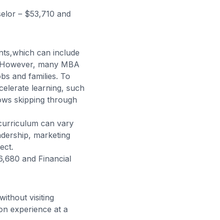
elor – $53,710 and
ts,which can include
er. However, many MBA
bs and families. To
elerate learning, such
ows skipping through
curriculum can vary
eadership, marketing
ect.
,680 and Financial
ithout visiting
on experience at a