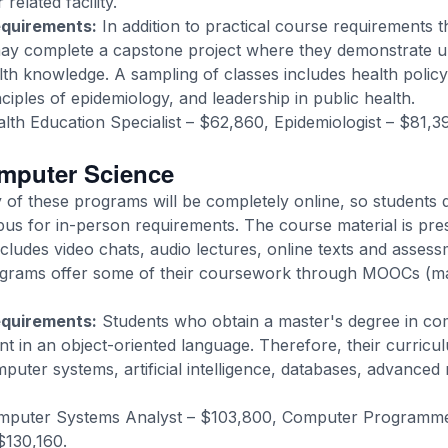
related facility.
equirements:
In addition to practical course requirements 
may complete a capstone project where they demonstrate 
lth knowledge. A sampling of classes includes health policy
iples of epidemiology, and leadership in public health.
lth Education Specialist – $62,860, Epidemiologist – $81,
omputer Science
of these programs will be completely online, so students 
pus for in-person requirements. The course material is pre
cludes video chats, audio lectures, online texts and assess
grams offer some of their coursework through MOOCs (ma
equirements:
Students who obtain a master's degree in co
nt in an object-oriented language. Therefore, their curric
puter systems, artificial intelligence, databases, advance
puter Systems Analyst – $103,800, Computer Programme
$130,160.