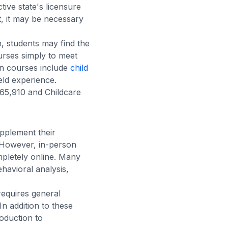
ive state's licensure
, it may be necessary
, students may find the
rses simply to meet
on courses include
child
eld experience.
65,910 and Childcare
upplement their
. However, in-person
mpletely online. Many
ehavioral analysis,
requires general
n addition to these
oduction to