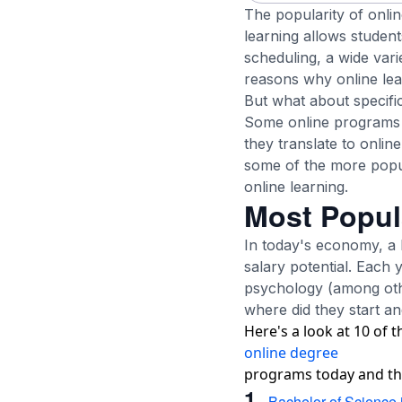
The popularity of onli
learning allows student
scheduling, a wide vari
reasons why online lea
But what about specif
Some online programs t
they translate to onlin
some of the more popu
online learning.
Most Popul
In today's economy, a h
salary potential. Each 
psychology (among othe
where did they start an
Here's a look at 10 of 
online degree
programs today and thei
1.
Bachelor of Science 