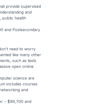
that provide supervised
understanding and
, public health
390 and Postsecondary
don't need to worry
sented like many other
ments, such as tests
ssive open online
mputer science are
ulum includes courses
d networking and
r – $99,700 and