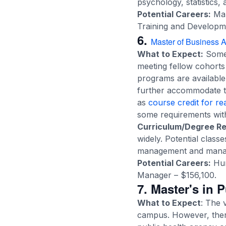
psychology, statistics,
Potential Careers:
Mar
Training and Developme
6.
Master of Business A
What to Expect:
Some
meeting fellow cohort
programs are available
further accommodate th
as
course credit for r
some requirements withi
Curriculum/Degree R
widely. Potential class
management and manager
Potential Careers:
Hum
Manager – $156,100.
7. Master's in 
What to Expect
: The 
campus. However, there