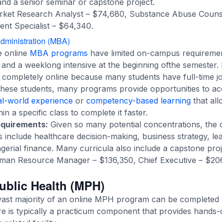
 and a senior seminar or capstone project.
ket Research Analyst – $74,680, Substance Abuse Couns
nt Specialist – $64,340.
dministration (MBA)
 online
MBA programs
have limited on-campus requiremen
s and a weeklong intensive at the beginning ofthe semest
 completely online because many students have full-time jo
ese students, many programs provide opportunities to acc
eal-world experience
or
competency-based learning
that all
n a specific class to complete it faster.
equirements:
Given so many potential concentrations, the 
es include healthcare decision-making, business strategy, l
ial finance. Many curricula also include a capstone proj
an Resource Manager – $136,350, Chief Executive – $206
Public Health (MPH)
vast majority of an online MPH program can be completed w
 is typically a practicum component that provides hands-