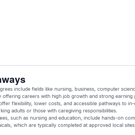
aways
grees include fields like nursing, business, computer scien
offering careers with high job growth and strong earning p
ffer flexibility, lower costs, and accessible pathways to i
king adults or those with caregiving responsibilities.
ees, such as nursing and education, include hands-on com
icals, which are typically completed at approved local sites