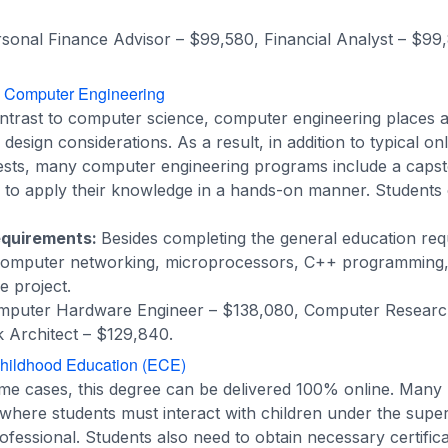
sonal Finance Advisor – $99,580, Financial Analyst – $99
n Computer Engineering
ntrast to computer science, computer engineering places 
esign considerations. As a result, in addition to typical onl
tests, many computer engineering programs include a capst
s to apply their knowledge in a hands-on manner. Students o
equirements:
Besides completing the general education req
computer networking, microprocessors, C++ programming, 
e project.
puter Hardware Engineer – $138,080, Computer Research
Architect – $129,840.
Childhood Education (ECE)
ome cases, this degree can be delivered 100% online. Man
here students must interact with children under the super
ofessional. Students also need to obtain necessary certific