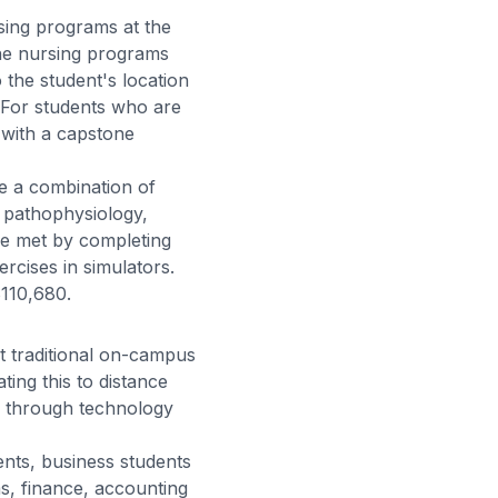
sing programs at the
ine nursing programs
o the student's location
. For students who are
 with a capstone
e a combination of
, pathophysiology,
 be met by completing
ercises in simulators.
110,680.
 traditional on-campus
ting this to distance
d through technology
ents, business students
s, finance, accounting