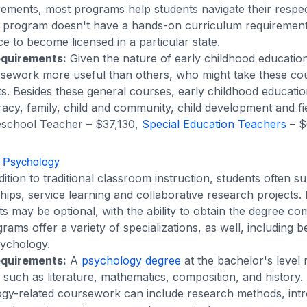
rements, most programs help students navigate their respect
a program doesn't have a hands-on curriculum requirement
ce to become licensed in a particular state.
equirements:
Given the nature of early childhood education
sework more useful than others, who might take these cou
s. Besides these general courses, early childhood educati
teracy, family, child and community, child development and fi
school Teacher – $37,130,
Special Education Teachers
– $
n Psychology
ition to traditional classroom instruction, students often s
ships, service learning and collaborative research projects
s may be optional, with the ability to obtain the degree co
ams offer a variety of specializations, as well, including b
sychology.
equirements:
A
psychology degree
at the bachelor's level 
uch as literature, mathematics, composition, and history. I
ogy-related coursework can include research methods, intr