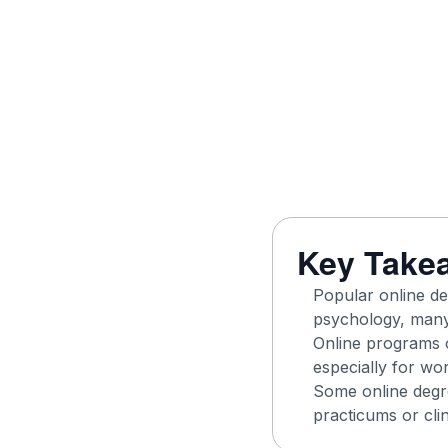
Key Take
Popular online de
psychology, many 
Online programs o
especially for wor
Some online degr
practicums or clin