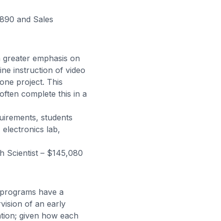
,890 and Sales
a greater emphasis on
ine instruction of video
one project. This
ften complete this in a
uirements, students
electronics lab,
 Scientist – $145,080
y programs have a
vision of an early
ation; given how each