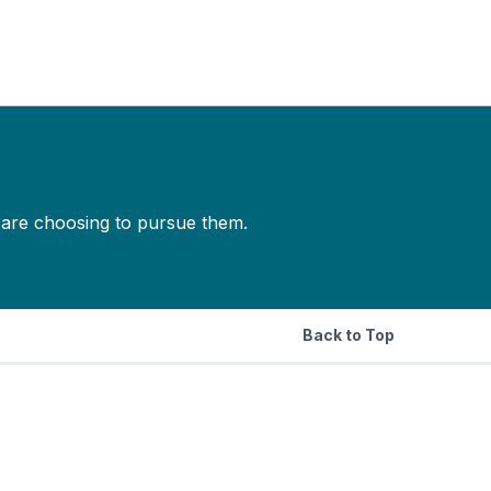
s are choosing to pursue them.
Back to Top