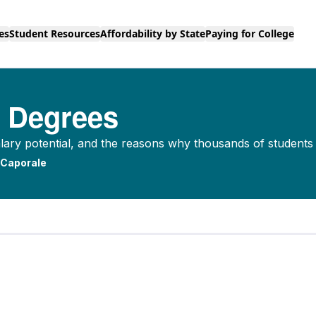
es
Student Resources
Affordability by State
Paying for College
e Degrees
alary potential, and the reasons why thousands of student
 Caporale