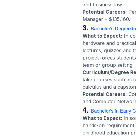
and business law.
Potential Careers:
Per
Manager – $135,160.
3.
Bachelor's Degree i
What to Expect:
In co
hardware and practical d
lectures, quizzes and 
project forces student
team or group setting.
Curriculum/Degree R
take courses such as 
calculus and a capston
Potential Careers:
Com
and Computer Network 
4.
Bachelor's in Early 
What to Expect
: In s
hands-on requirement w
childhood education pr