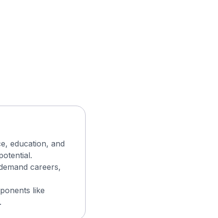
ce, education, and
otential.
n-demand careers,
ponents like
.