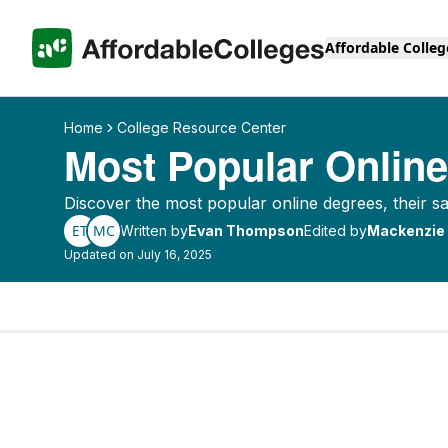
Affordable Colleg
Home
College Resource Center
Most Popular Onlin
Discover the most popular online degrees, their s
ET
MC
Written by
Evan Thompson
Edited by
Mackenzie
Updated on July 16, 2025