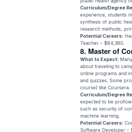
public health agency or 
Curriculum/Degree R
experience, students 
synthesis of public hea
research methods, princ
Potential Careers:
Hea
Teacher – $84,380.
8. Master of C
What to Expect:
Many 
about traveling to cam
online programs and in
and quizzes. Some pro
course) like Coursera.
Curriculum/Degree R
expected to be proficie
such as security of com
machine learning.
Potential Careers:
Com
Software Developer – 