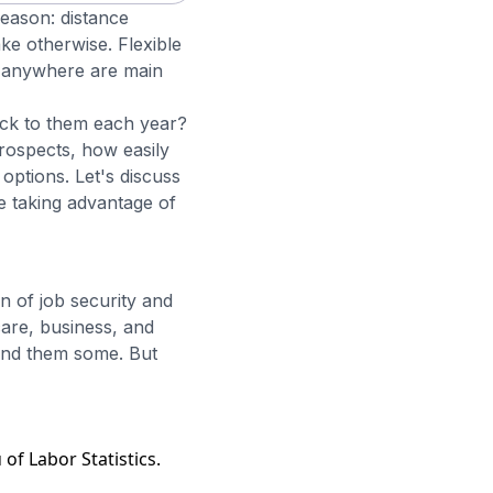
eason: distance
ke otherwise. Flexible
om anywhere are main
ock to them each year?
rospects, how easily
options. Let's discuss
 taking advantage of
n of job security and
care, business, and
 and them some. But
of Labor Statistics.