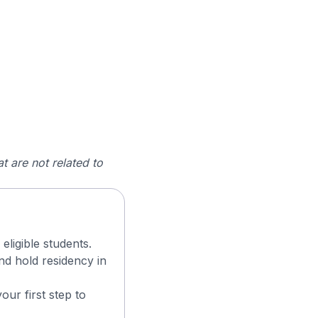
t are not related to
eligible students.
d hold residency in
ur first step to