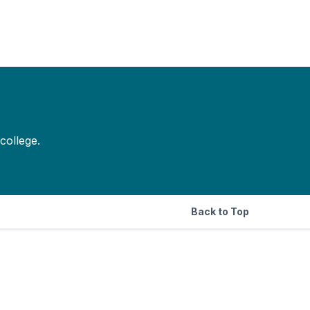
college.
Back to Top