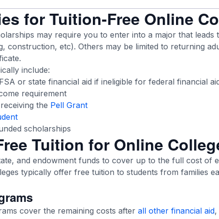
es for Tuition-Free Online C
larships may require you to enter into a major that leads 
ng, construction, etc). Others may be limited to returning adu
ficate.
cally include:
A or state financial aid if ineligible for federal financial ai
ncome requirement
r receiving the
Pell Grant
udent
funded scholarships
ree Tuition for Online Colle
tate, and endowment funds to cover up to the full cost of 
leges typically offer free tuition to students from families e
ograms
grams cover the remaining costs after
all other financial aid
,