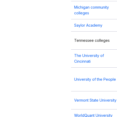
Michigan community
colleges
Saylor Academy
Tennessee colleges
The University of
Cincinnati
University of the People
Vermont State University
WorldQuant University