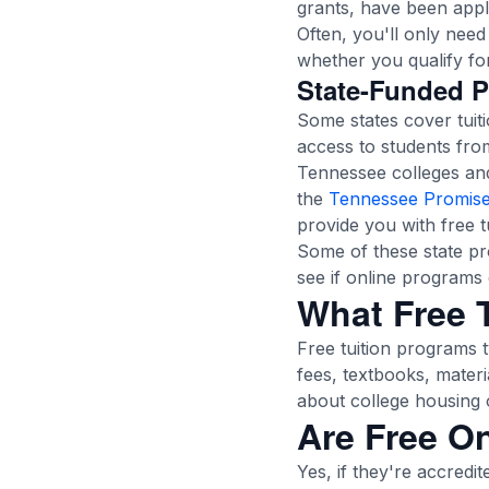
grants, have been appli
Often, you'll only nee
whether you qualify for 
State-Funded 
Some states cover tuit
access to students fro
Tennessee colleges and 
the
Tennessee Promise
provide you with free tu
Some of these state pro
see if online programs 
What Free T
Free tuition programs t
fees, textbooks, materi
about college housing o
Are Free O
Yes, if they're accredi