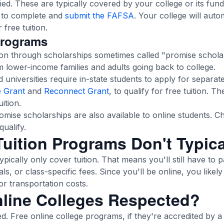
ed. These are typically covered by your college or its fund
d to complete and
submit the FAFSA
. Your college will auto
free tuition.
Programs
ion through scholarships sometimes called "promise schola
m lower-income families and adults going back to college.
universities require in-state students to apply for separat
 Grant
and
Reconnect Grant
, to qualify for free tuition. T
ition.
mise scholarships are also available to online students. Ch
qualify.
uition Programs Don't Typica
ypically only cover tuition. That means you'll still have to 
als, or class-specific fees. Since you'll be online, you like
r transportation costs.
nline Colleges Respected?
ted. Free online college programs, if they're accredited by 