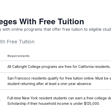
eges With Free Tuition
with online programs that offer free tuition to eligible stud
th Free Tuition
Requirements
All Calbright College programs are free for California residents.
San Francisco residents qualify for free tuition online. Must be a
student returning after at least a one-year absence.
Full-time New York resident students can earn a free college d
y
Scholarship if their household income is under $125,000.