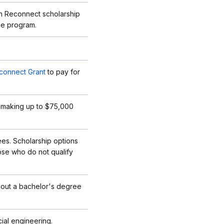
an Reconnect scholarship
ree program.
connect Grant
to pay for
ies making up to $75,000
fees. Scholarship options
hose who do not qualify
thout a bachelor's degree
ial engineering.