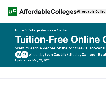
Affordable Colleg
Home
College Resource Center
Tuition-Free Online 
Want to earn a degree online for free? Discover tui
EC
CB
Written by
Evan Castillo
Edited by
Cameren Boat
Updated on May 19, 2026