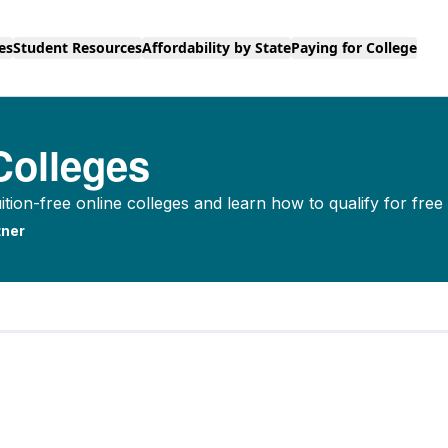
es
Student Resources
Affordability by State
Paying for College
Colleges
tion-free online colleges and learn how to qualify for free 
ner