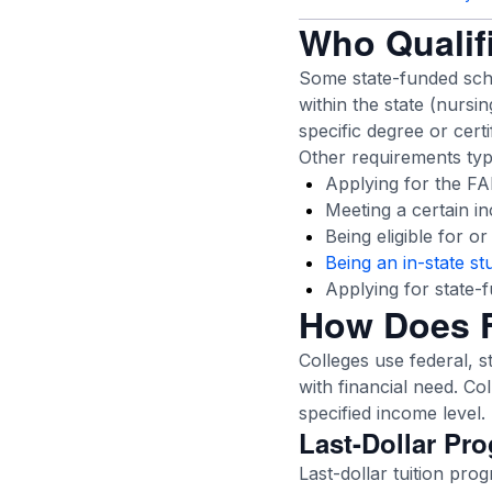
Who Qualifi
Some state-funded scho
within the state (nursi
specific degree or certi
Other requirements typi
Applying for the FAFS
Meeting a certain i
Being eligible for o
Being an in-state st
Applying for state-
How Does F
Colleges use federal, s
with financial need. Col
specified income level.
Last-Dollar Pr
Last-dollar tuition pro