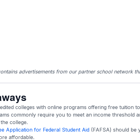
ontains advertisements from our partner school network tha
aways
ited colleges with online programs offering free tuition to 
grams commonly require you to meet an income threshold an
the college.
ee Application for Federal Student Aid
(FAFSA) should be yo
re affordable.