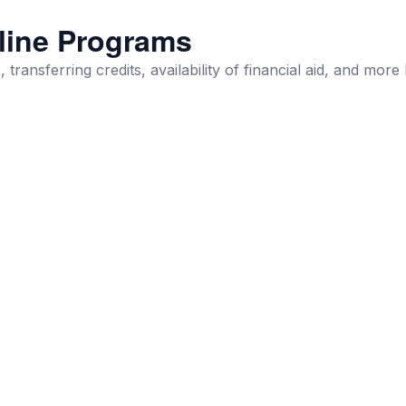
line Programs
 transferring credits, availability of financial aid, and more