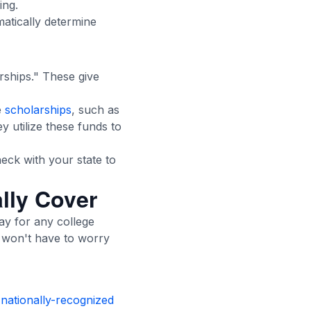
ing.
matically determine
rships." These give
e
scholarships
, such as
hey utilize these funds to
eck with your state to
lly Cover
pay for any college
ly won't have to worry
a
nationally-recognized