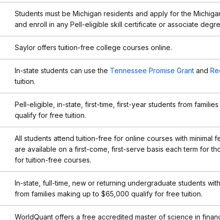
Students must be Michigan residents and apply for the Michig
and enroll in any Pell-eligible skill certificate or associate deg
Saylor offers tuition-free college courses online.
In-state students can use the
Tennessee Promise Grant
and
Re
tuition.
Pell-eligible, in-state, first-time, first-year students from famil
qualify for free tuition.
All students attend tuition-free for online courses with minimal 
are available on a first-come, first-serve basis each term for t
for tuition-free courses.
In-state, full-time, new or returning undergraduate students wi
from families making up to $65,000 qualify for free tuition.
WorldQuant offers a free accredited master of science in financ