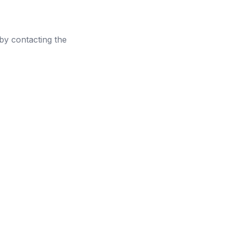
 by contacting the