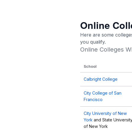
Online Coll
Here are some colleges 
you qualify.
Online Colleges Wi
School
Calbright College
City College of San
Francisco
City University of New
York
and State Universit
of New York