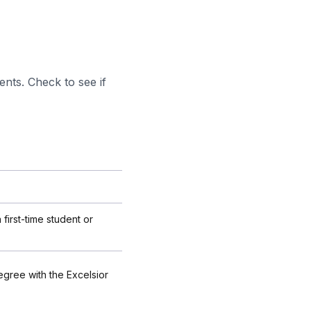
ents. Check to see if
 first-time student or
egree with the Excelsior