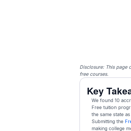
Disclosure: This page c
free courses.
Key Take
We found 10 accred
Free tuition pro
the same state as 
Submitting the
Fr
making college mo