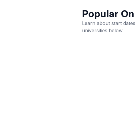
Popular On
Learn about start dates,
universities below.