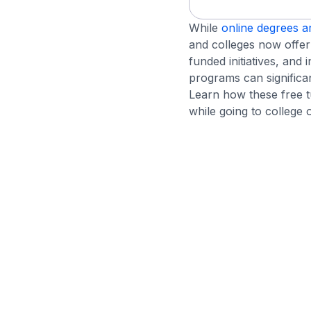
While
online degrees a
and colleges now offer 
funded initiatives, and 
programs can significa
Learn how these free 
while going to college o