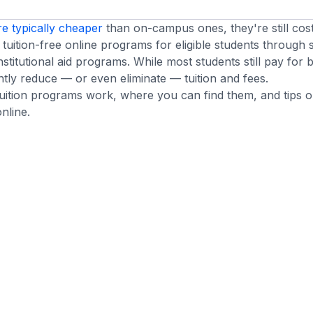
re typically cheaper
than on-campus ones, they're still cost
tuition-free online programs for eligible students through 
institutional aid programs. While most students still pay for
ntly reduce — or even eliminate — tuition and fees.
tuition programs work, where you can find them, and tips
nline.