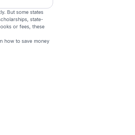
ly. But some states
scholarships, state-
 books or fees, these
 on how to save money