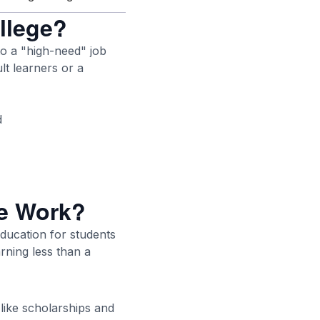
ollege?
to a "high-need" job
lt learners or a
d
ge Work?
education for students
arning less than a
 like scholarships and