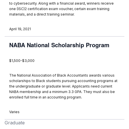
to cybersecurity. Along with a financial award, winners receive
one (ISC)2 certification exam voucher, certain exam training
materials, and a direct training seminar.
April 19, 2021
NABA National Scholarship Program
$1,500-$3,000
The National Association of Black Accountants awards various
scholarships to Black students pursuing accounting programs at
the undergraduate or graduate level. Applicants need current
NABA membership and a minimum 3.3 GPA. They must also be
enrolled full time in an accounting program.
Varies
Graduate