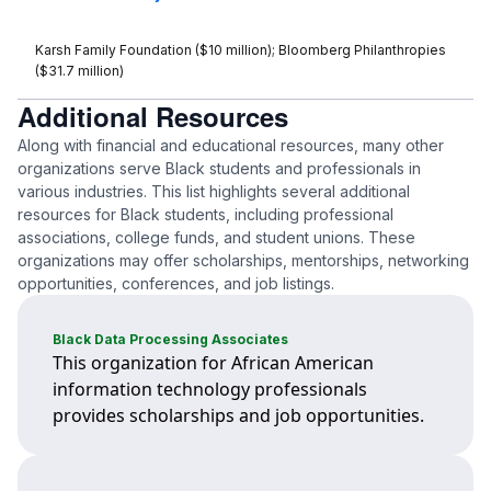
Karsh Family Foundation ($10 million); Bloomberg Philanthropies
($31.7 million)
Additional Resources
Along with financial and educational resources, many other
organizations serve Black students and professionals in
various industries. This list highlights several additional
resources for Black students, including professional
associations, college funds, and student unions. These
organizations may offer scholarships, mentorships, networking
opportunities, conferences, and job listings.
Black Data Processing Associates
This organization for African American
information technology professionals
provides scholarships and job opportunities.