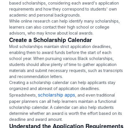
based scholarships, considering each award's application
requirements and how they correspond to students' own
academic and personal backgrounds.
While online research can help identify many scholarships,
learners can also contact their high school or college
advisors, who may know about local awards.
Create a Scholarship Calendar
Most scholarships maintain strict application deadlines,
enabling them to award funds before the start of each
school year. When pursuing various Black scholarships,
students should allow plenty of time to gather application
materials and submit necessary requests, such as transcripts
and recommendation letters.
Creating a scholarship calendar can help applicants stay
organized and abreast of application deadlines.
scholarship apps
Spreadsheets,
, and even traditional
paper planners can all help learners maintain a functional
scholarship calendar. A calendar can also help students
determine whether an award is worth the effort based on its
deadline and award amount.
Understand the Application Requirements