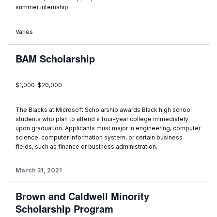
summer internship.
Varies
BAM Scholarship
$1,000-$20,000
The Blacks at Microsoft Scholarship awards Black high school
students who plan to attend a four-year college immediately
upon graduation. Applicants must major in engineering, computer
science, computer information system, or certain business
fields, such as finance or business administration.
March 31, 2021
Brown and Caldwell Minority
Scholarship Program