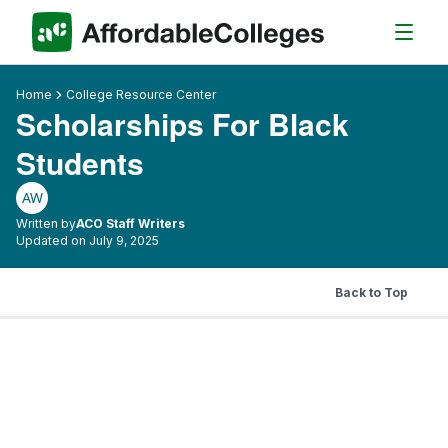
Home
College Resource Center
Scholarships For Black
Students
AW
Written by
ACO Staff Writers
Updated on July 9, 2025
Back to Top