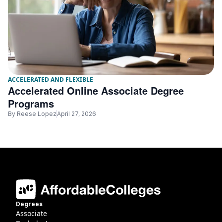
ACCELERATED AND FLEXIBLE
Accelerated Online Associate Degree
Programs
By
Reese Lopez
April 27, 2026
Degrees
Associate