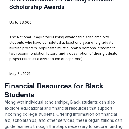
Scholarship Awards
Up to $8,000
The National League for Nursing awards this scholarship to
students who have completed at least one year of a graduate
nursing program. Applicants must submit a personal statement,
two recommendation letters, and a description of their graduate
project (such as a dissertation or capstone).
May 21, 2021
Financial Resources for Black
Students
Along with individual scholarships, Black students can also
explore educational and financial resources that support
incoming college students. Offering information on financial
aid, scholarships, and other services, these organizations can
guide learners through the steps necessary to secure funding