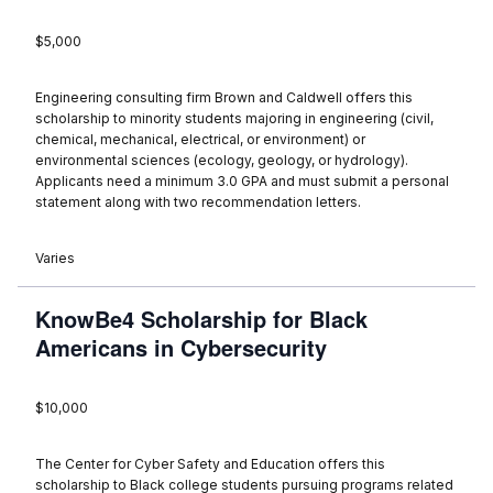
$5,000
Engineering consulting firm Brown and Caldwell offers this
scholarship to minority students majoring in engineering (civil,
chemical, mechanical, electrical, or environment) or
environmental sciences (ecology, geology, or hydrology).
Applicants need a minimum 3.0 GPA and must submit a personal
statement along with two recommendation letters.
Varies
KnowBe4 Scholarship for Black
Americans in Cybersecurity
$10,000
The Center for Cyber Safety and Education offers this
scholarship to Black college students pursuing programs related