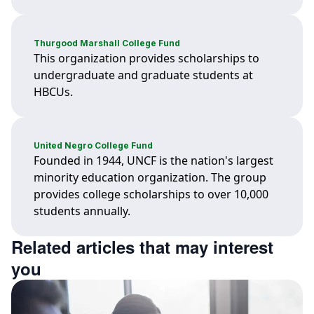
Thurgood Marshall College Fund
This organization provides scholarships to
undergraduate and graduate students at
HBCUs.
United Negro College Fund
Founded in 1944, UNCF is the nation's largest
minority education organization. The group
provides college scholarships to over 10,000
students annually.
Related articles that may interest
you