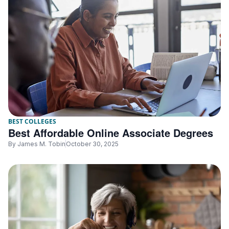
BEST COLLEGES
Best Affordable Online Associate Degrees
By
James M. Tobin
October 30, 2025