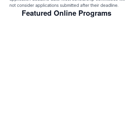
not consider applications submitted after their deadline.
Featured Online Programs