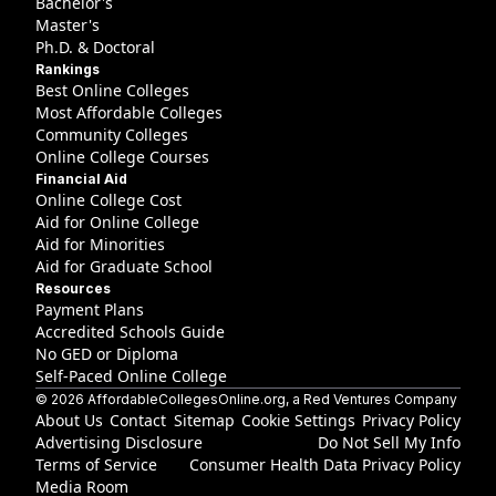
Bachelor's
Master's
Ph.D. & Doctoral
Rankings
Best Online Colleges
Most Affordable Colleges
Community Colleges
Online College Courses
Financial Aid
Online College Cost
Aid for Online College
Aid for Minorities
Aid for Graduate School
Resources
Payment Plans
Accredited Schools Guide
No GED or Diploma
Self-Paced Online College
©
2026
AffordableCollegesOnline.org
, a Red Ventures Company
About Us
Contact
Sitemap
Cookie Settings
Privacy Policy
Advertising Disclosure
Do Not Sell My Info
Terms of Service
Consumer Health Data Privacy Policy
Media Room