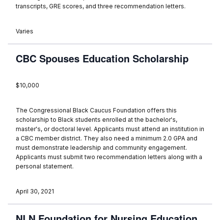
transcripts, GRE scores, and three recommendation letters.
Varies
CBC Spouses Education Scholarship
$10,000
The Congressional Black Caucus Foundation offers this
scholarship to Black students enrolled at the bachelor's,
master's, or doctoral level. Applicants must attend an institution in
a CBC member district. They also need a minimum 2.0 GPA and
must demonstrate leadership and community engagement.
Applicants must submit two recommendation letters along with a
personal statement.
April 30, 2021
NLN Foundation for Nursing Education