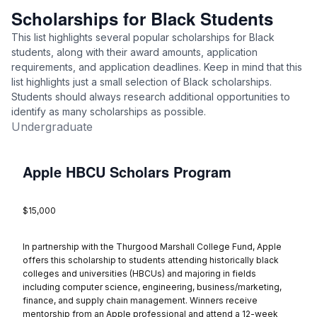
Scholarships for Black Students
This list highlights several popular scholarships for Black
students, along with their award amounts, application
requirements, and application deadlines. Keep in mind that this
list highlights just a small selection of Black scholarships.
Students should always research additional opportunities to
identify as many scholarships as possible.
Undergraduate
Apple HBCU Scholars Program
$15,000
In partnership with the Thurgood Marshall College Fund, Apple
offers this scholarship to students attending historically black
colleges and universities (HBCUs) and majoring in fields
including computer science, engineering, business/marketing,
finance, and supply chain management. Winners receive
mentorship from an Apple professional and attend a 12-week