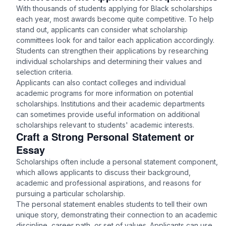
With thousands of students applying for Black scholarships
each year, most awards become quite competitive. To help
stand out, applicants can consider what scholarship
committees look for and tailor each application accordingly.
Students can strengthen their applications by researching
individual scholarships and determining their values and
selection criteria.
Applicants can also contact colleges and individual
academic programs for more information on potential
scholarships. Institutions and their academic departments
can sometimes provide useful information on additional
scholarships relevant to students' academic interests.
Craft a Strong Personal Statement or
Essay
Scholarships often include a personal statement component,
which allows applicants to discuss their background,
academic and professional aspirations, and reasons for
pursuing a particular scholarship.
The personal statement enables students to tell their own
unique story, demonstrating their connection to an academic
discipline, career path, or set of values. Applicants can use