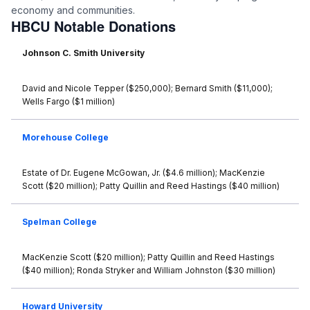
economy and communities.
HBCU Notable Donations
Johnson C. Smith University
David and Nicole Tepper ($250,000); Bernard Smith ($11,000);
Wells Fargo ($1 million)
Morehouse College
Estate of Dr. Eugene McGowan, Jr. ($4.6 million); MacKenzie
Scott ($20 million); Patty Quillin and Reed Hastings ($40 million)
Spelman College
MacKenzie Scott ($20 million); Patty Quillin and Reed Hastings
($40 million); Ronda Stryker and William Johnston ($30 million)
Howard University