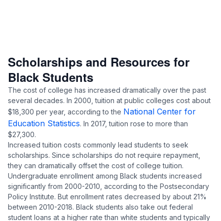
Scholarships and Resources for
Black Students
The cost of college has increased dramatically over the past
several decades. In 2000, tuition at public colleges cost about
National Center for
$18,300 per year, according to the
Education Statistics
. In 2017, tuition rose to more than
$27,300.
Increased tuition costs commonly lead students to seek
scholarships. Since scholarships do not require repayment,
they can dramatically offset the cost of college tuition.
Undergraduate enrollment among Black students increased
significantly from 2000-2010, according to the
Postsecondary
Policy Institute
. But enrollment rates decreased by about 21%
between 2010-2018. Black students also take out federal
student loans at a higher rate than white students and typically