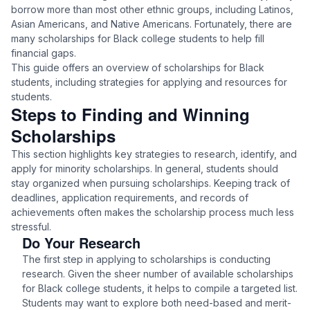
borrow more than most other ethnic groups, including Latinos,
Asian Americans, and Native Americans. Fortunately, there are
many scholarships for Black college students to help fill
financial gaps.
This guide offers an overview of scholarships for Black
students, including strategies for applying and resources for
students.
Steps to Finding and Winning
Scholarships
This section highlights key strategies to research, identify, and
apply for minority scholarships. In general, students should
stay organized when pursuing scholarships. Keeping track of
deadlines, application requirements, and records of
achievements often makes the scholarship process much less
stressful.
Do Your Research
The first step in applying to scholarships is conducting
research. Given the sheer number of available scholarships
for Black college students, it helps to compile a targeted list.
Students may want to explore both need-based and merit-