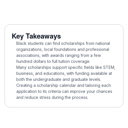
Key Takeaways
Black students can find scholarships from national
organizations, local foundations and professional
associations, with awards ranging from a few
hundred dollars to full tuition coverage.
Many scholarships support specific fields like STEM,
business, and educations, with funding available at
both the undergraduate and graduate levels.
Creating a scholarship calendar and tailoring each
application to its criteria can improve your chances
and reduce stress during the process.