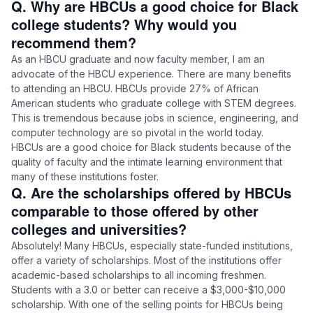
Q. Why are HBCUs a good choice for Black
college students? Why would you
recommend them?
As an HBCU graduate and now faculty member, I am an
advocate of the HBCU experience. There are many benefits
to attending an HBCU. HBCUs provide 27% of African
American students who graduate college with STEM degrees.
This is tremendous because jobs in science, engineering, and
computer technology are so pivotal in the world today.
HBCUs are a good choice for Black students because of the
quality of faculty and the intimate learning environment that
many of these institutions foster.
Q. Are the scholarships offered by HBCUs
comparable to those offered by other
colleges and universities?
Absolutely! Many HBCUs, especially state-funded institutions,
offer a variety of scholarships. Most of the institutions offer
academic-based scholarships to all incoming freshmen.
Students with a 3.0 or better can receive a $3,000-$10,000
scholarship. With one of the selling points for HBCUs being