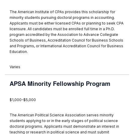
The American Institute of CPAs provides this scholarship for
minority students pursuing doctoral programs in accounting.
Applicants must be either licensed CPAs or planning to seek CPA
licensure. All candidates must be enrolled full time in a Ph.D.
program accredited by the Association to Advance Collegiate
Schools of Business, Accreditation Council for Business Schools
and Programs, or International Accreditation Council for Business
Education.
Varies
APSA Minority Fellowship Program
$1,000-$5,000
The American Political Science Association serves minority
students applying to or in the early stages of political science
doctoral programs. Applicants must demonstrate an interest in
teaching or research in political science and must submit