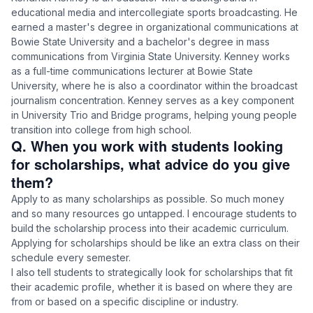
educational media and intercollegiate sports broadcasting. He
earned a master's degree in organizational communications at
Bowie State University and a bachelor's degree in mass
communications from Virginia State University. Kenney works
as a full-time communications lecturer at Bowie State
University, where he is also a coordinator within the broadcast
journalism concentration. Kenney serves as a key component
in University Trio and Bridge programs, helping young people
transition into college from high school.
Q. When you work with students looking
for scholarships, what advice do you give
them?
Apply to as many scholarships as possible. So much money
and so many resources go untapped. I encourage students to
build the scholarship process into their academic curriculum.
Applying for scholarships should be like an extra class on their
schedule every semester.
I also tell students to strategically look for scholarships that fit
their academic profile, whether it is based on where they are
from or based on a specific discipline or industry.