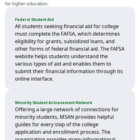
for higher education.
Federal Student Aid
All students seeking financial aid for college
must complete the FAFSA, which determines
eligibility for grants, subsidized loans, and
other forms of federal financial aid. The FAFSA
website helps students understand the
various types of aid and enables them to
submit their financial information through its
online interface.
Minority Student Achievement Network
Offering a large network of connections for
minority students, MSAN provides helpful
guides for every step of the college
application and enrollment process. The
organization provides many informational