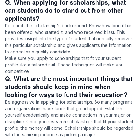
Q. When applying for scholarships, what
can students do to stand out from other
applicants?
Research the scholarship's background. Know how long it has
been offered, who started it, and who received it last. This
provides insight into the type of student that normally receives
this particular scholarship and gives applicants the information
to appeal as a quality candidate.
Make sure you apply to scholarships that fit your student
profile like a tailored suit. These techniques will make you
competitive.
Q. What are the most important things that
students should keep in mind when
looking for ways to fund their education?
Be aggressive in applying for scholarships. So many programs
and organizations have funds that go untapped. Establish
yourself academically and make connections in your major or
discipline. Once you research scholarships that fit your student
profile, the money will come. Scholarships should be regarded
with the same importance as picking a major.