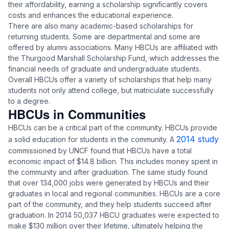
their affordability, earning a scholarship significantly covers
costs and enhances the educational experience.
There are also many academic-based scholarships for
returning students. Some are departmental and some are
offered by alumni associations. Many HBCUs are affiliated with
the Thurgood Marshall Scholarship Fund, which addresses the
financial needs of graduate and undergraduate students.
Overall HBCUs offer a variety of scholarships that help many
students not only attend college, but matriculate successfully
to a degree.
HBCUs in Communities
HBCUs can be a critical part of the community. HBCUs provide
2014 study
a solid education for students in the community. A
commissioned by UNCF found that HBCUs have a total
economic impact of $14.8 billion. This includes money spent in
the community and after graduation. The same study found
that over 134,000 jobs were generated by HBCUs and their
graduates in local and regional communities. HBCUs are a core
part of the community, and they help students succeed after
graduation. In 2014 50,037 HBCU graduates were expected to
make $130 million over their lifetime, ultimately helping the