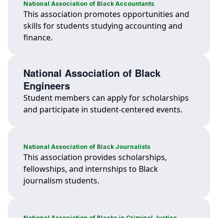
National Association of Black Accountants
This association promotes opportunities and
skills for students studying accounting and
finance.
National Association of Black
Engineers
Student members can apply for scholarships
and participate in student-centered events.
National Association of Black Journalists
This association provides scholarships,
fellowships, and internships to Black
journalism students.
National Association of Blacks in Criminal Justice