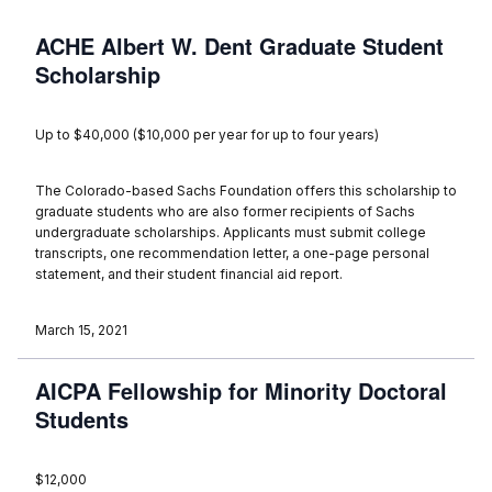
ACHE Albert W. Dent Graduate Student
Scholarship
Up to $40,000 ($10,000 per year for up to four years)
The Colorado-based Sachs Foundation offers this scholarship to
graduate students who are also former recipients of Sachs
undergraduate scholarships. Applicants must submit college
transcripts, one recommendation letter, a one-page personal
statement, and their student financial aid report.
March 15, 2021
AICPA Fellowship for Minority Doctoral
Students
$12,000