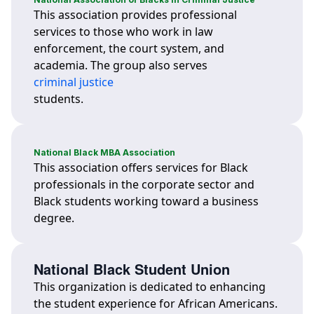
This association provides professional
services to those who work in law
enforcement, the court system, and
academia. The group also serves
criminal justice
students.
National Black MBA Association
This association offers services for Black
professionals in the corporate sector and
Black students working toward a business
degree.
National Black Student Union
This organization is dedicated to enhancing
the student experience for African Americans.