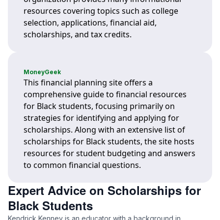
resources covering topics such as college
selection, applications, financial aid,
scholarships, and tax credits.
MoneyGeek
This financial planning site offers a
comprehensive guide to financial resources
for Black students, focusing primarily on
strategies for identifying and applying for
scholarships. Along with an extensive list of
scholarships for Black students, the site hosts
resources for student budgeting and answers
to common financial questions.
Expert Advice on Scholarships for
Black Students
Kendrick Kenney is an educator with a background in