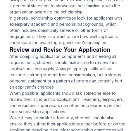
a personal statement to showcase their familiarity with the
organization awarding the scholarship.
In general, scholarship committees look for applicants with
exemplary academic and personal backgrounds, which
often includes community service or other forms of
engagement. They also want to see how well applicants
understand the awarding organization's principles.
Review and Revise Your Application
After compiling application components and meeting all
requirements, students should make sure to review their
applications thoroughly. A single typo typically will not
exclude a strong student from consideration, but a sloppy
personal statement or a pattern of errors can certainly hurt
an applicant's chances.
When possible, applicants should ask someone else to
review their scholarship applications. Teachers, employers,
and volunteer supervisors can often help learners perfect
their scholarship applications.
While it may seem like a formality, students should also
ensure they submit their applications either before or on the
application deadline date. Most scholarship committees will