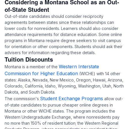
Considering a Montana School as an Out-
of-State Student
Out-of-state candidates should consider reciprocity
agreements between states since these relationships can
lower costs for nonresidents. Learners should also consider
attendance requirements for distance education. Some online
programs in Montana require degree seekers to visit campus
for orientation or other components. Students should ask their
advisers for information regarding these details.
Tuition Discounts
Western Interstate
Montana is a member of the
Commission for Higher Education
(WICHE) with 14 other
states: Alaska, Nevada, New Mexico, Oregon, Hawaii, Arizona,
Colorado, California, Idaho, Wyoming, Washington, Utah, North
Dakota, and South Dakota.
Student Exchange Programs
The commission's
allow out-
of-state candidates to pursue cheaper online degrees in
Montana or other WICHE states. The program includes the
Western Undergraduate Exchange, where nonresidents pay
no more than 150% of resident tuition; the Western Regional