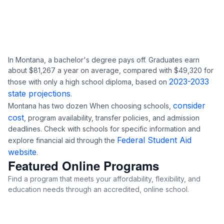
In Montana, a bachelor's degree pays off. Graduates earn
about $81,267 a year on average, compared with $49,320 for
2023-2033
those with only a high school diploma, based on
state projections
.
consider
Montana has two dozen When choosing schools,
cost
, program availability, transfer policies, and admission
deadlines. Check with schools for specific information and
Federal Student Aid
explore financial aid through the
website
.
Featured Online Programs
Find a program that meets your affordability, flexibility, and
education needs through an accredited, online school.