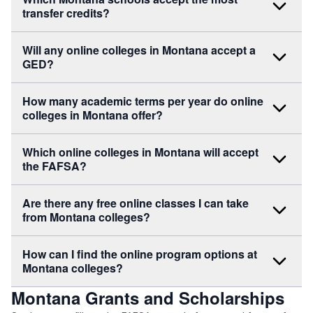
transfer credits?
Will any online colleges in Montana accept a
GED?
How many academic terms per year do online
colleges in Montana offer?
Which online colleges in Montana will accept
the FAFSA?
Are there any free online classes I can take
from Montana colleges?
How can I find the online program options at
Montana colleges?
Montana Grants and Scholarships