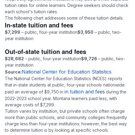
tuition rates for online learners. Degree seekers should check
each school's tuition rates.
The following chart addresses some of these tuition details.
In-state tuition and fees
$7,299
– public, four-year institution
$3,950
– public, two-
year institution
Out-of-state tuition and fees
$28,682
– public, four-year institution
$9,726
– public, two-
year institution
National Center for Education Statistics
Source:
The National Center for Education Statistics (NCES) reports
that in-state students at public, four-year schools nationwide
in tuition and fees
paid an average of $9,750 in
during the
2022-2023 school year. Montana learners paid less, with
average costs of $7,299.
Tuition varies by institution, but private schools often charge
more than public schools, and community colleges frequently
charge less than four-year institutions; however, the best way
to determine tuition is by looking at specific schools.