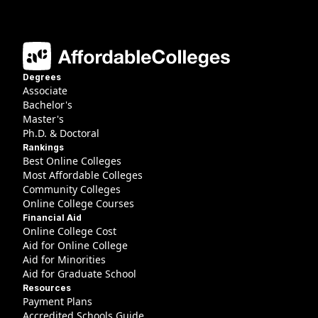
Degrees
Associate
Bachelor's
Master's
Ph.D. & Doctoral
Rankings
Best Online Colleges
Most Affordable Colleges
Community Colleges
Online College Courses
Financial Aid
Online College Cost
Aid for Online College
Aid for Minorities
Aid for Graduate School
Resources
Payment Plans
Accredited Schools Guide