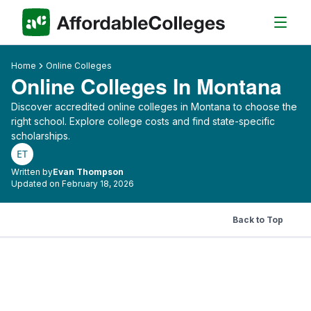
Home
Online Colleges
Online Colleges In Montana
Discover accredited online colleges in Montana to choose the
right school. Explore college costs and find state-specific
scholarships.
ET
Written by
Evan Thompson
Updated on February 18, 2026
Back to Top