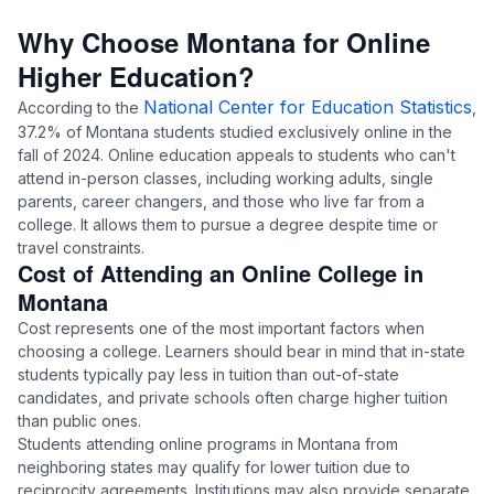
Why Choose Montana for Online
Higher Education?
National Center for Education Statistics
According to the
,
37.2% of Montana students studied exclusively online in the
fall of 2024. Online education appeals to students who can't
attend in-person classes, including working adults, single
parents, career changers, and those who live far from a
college. It allows them to pursue a degree despite time or
travel constraints.
Cost of Attending an Online College in
Montana
Cost represents one of the most important factors when
choosing a college. Learners should bear in mind that in-state
students typically pay less in tuition than out-of-state
candidates, and private schools often charge higher tuition
than public ones.
Students attending online programs in Montana from
neighboring states may qualify for lower tuition due to
reciprocity agreements. Institutions may also provide separate