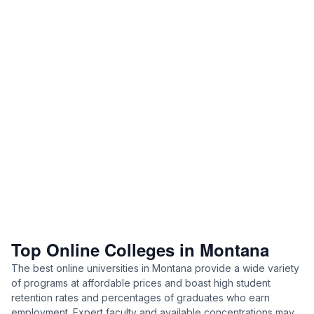
Top Online Colleges in Montana
The best online universities in Montana provide a wide variety
of programs at affordable prices and boast high student
retention rates and percentages of graduates who earn
employment. Expert faculty and available concentrations may