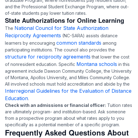
Graduate Program, where nonresidents pay resident tuition;
and the Professional Student Exchange Program, where out-
of-state students pay lower tuition rates.
State Authorizations for Online Learning
National Council for State Authorization
The
Reciprocity Agreements
(NC-SARA) assists distance
common standards
learners by encouraging
among
participating institutions. The council also provides the
structure for reciprocity agreements
that lower the cost
Montana schools
of nonresident education. Specific
in this
agreement include Dawson Community College, the University
of Montana, Apollos University, and Miles Community College.
All involved schools must hold accreditation and abide by the
Interregional Guidelines for the Evaluation of Distance
Education
.
Check with an admissions or financial officer:
Tuition rates
are ultimately program- and institution-based. Ask someone
from a prospective program about what rates apply to you
specifically as a potential member of a specific program.
Frequently Asked Questions About