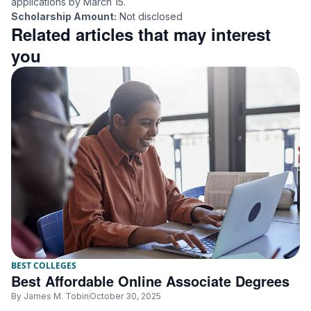
applications by March 15.
Scholarship Amount:
Not disclosed
Related articles that may interest
you
BEST COLLEGES
Best Affordable Online Associate Degrees
By
James M. Tobin
October 30, 2025