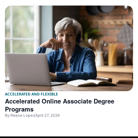
ACCELERATED AND FLEXIBLE
Accelerated Online Associate Degree
Programs
By
Reese Lopez
April 27, 2026