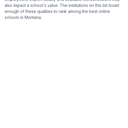
also impact a school's value. The institutions on this list boast
enough of these qualities to rank among the best online
schools in Montana.