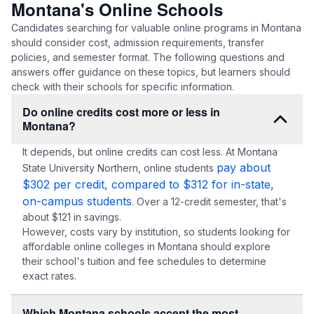
Montana's Online Schools
Candidates searching for valuable online programs in Montana
should consider cost, admission requirements, transfer
policies, and semester format. The following questions and
answers offer guidance on these topics, but learners should
check with their schools for specific information.
Do online credits cost more or less in
Montana?
It depends, but online credits can cost less. At Montana
pay about
State University Northern, online students
$302 per credit, compared to $312 for in-state,
on-campus students
. Over a 12-credit semester, that's
about $121 in savings.
However, costs vary by institution, so students looking for
affordable online colleges in Montana should explore
their school's tuition and fee schedules to determine
exact rates.
Which Montana schools accept the most