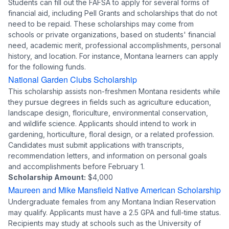
Students can fill out the FAFSA to apply for several forms of
financial aid, including Pell Grants and scholarships that do not
need to be repaid. These scholarships may come from
schools or private organizations, based on students' financial
need, academic merit, professional accomplishments, personal
history, and location. For instance, Montana learners can apply
for the following funds.
National Garden Clubs Scholarship
This scholarship assists non-freshmen Montana residents while
they pursue degrees in fields such as agriculture education,
landscape design, floriculture, environmental conservation,
and wildlife science. Applicants should intend to work in
gardening, horticulture, floral design, or a related profession.
Candidates must submit applications with transcripts,
recommendation letters, and information on personal goals
and accomplishments before February 1.
Scholarship Amount:
$4,000
Maureen and Mike Mansfield Native American Scholarship
Undergraduate females from any Montana Indian Reservation
may qualify. Applicants must have a 2.5 GPA and full-time status.
Recipients may study at schools such as the University of