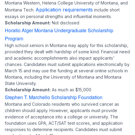
Montana Western, Helena College University of Montana, and
Application requirements
Montana Tech.
include short
essays on personal strengths and influential moments.
Scholarship Amount:
Not disclosed
Horatio Alger Montana Undergraduate Scholarship
Program
High school seniors in Montana may apply for this scholarship,
provided they dealt with hardship of some kind. Financial need
and academic accomplishments also impact applicants'
chances. Candidates must submit applications electronically by
March 15 and may use the funding at several online schools in
Montana, including the University of Montana and Montana
State University.
Scholarship Amount:
As much as $15,000
Stephen T. Marchello Scholarship Foundation
Montana and Colorado residents who survived cancer as
children should apply. However, applicants must provide
evidence of acceptance into a college or university. The
foundation uses GPA, ACT/SAT test scores, and application
responses to determine recipients. Candidates must submit