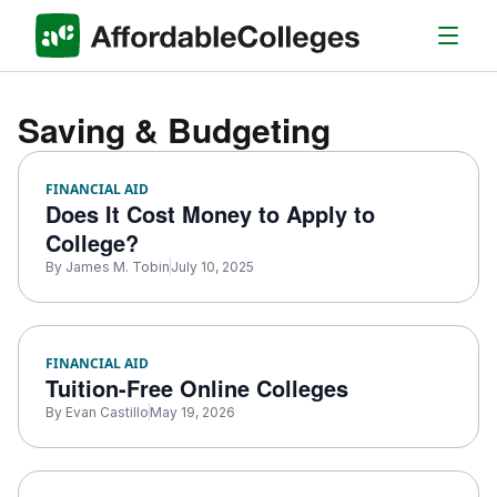
Saving & Budgeting
FINANCIAL AID
Does It Cost Money to Apply to
College​?
By
James M. Tobin
July 10, 2025
FINANCIAL AID
Tuition-Free Online Colleges
By
Evan Castillo
May 19, 2026