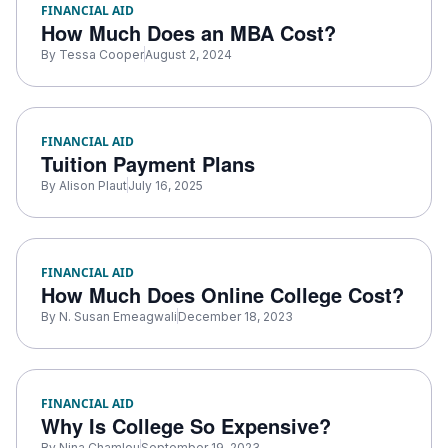
FINANCIAL AID
How Much Does an MBA Cost?
By
Tessa Cooper
August 2, 2024
FINANCIAL AID
Tuition Payment Plans
By
Alison Plaut
July 16, 2025
FINANCIAL AID
How Much Does Online College Cost?
By
N. Susan Emeagwali
December 18, 2023
FINANCIAL AID
Why Is College So Expensive?
By
Nina Chamlou
September 19, 2023