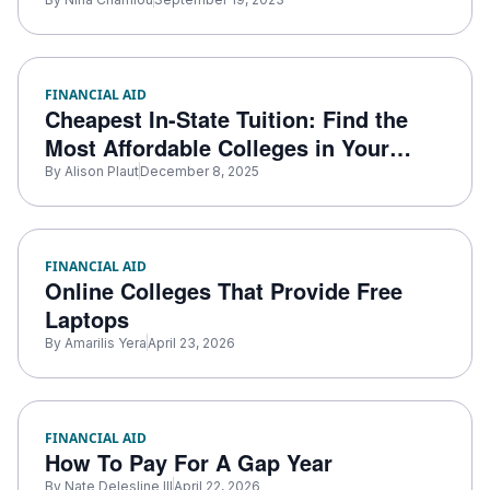
FINANCIAL AID
Cheapest In-State Tuition: Find the
Most Affordable Colleges in Your
State
By
Alison Plaut
December 8, 2025
FINANCIAL AID
Online Colleges That Provide Free
Laptops
By
Amarilis Yera
April 23, 2026
FINANCIAL AID
How To Pay For A Gap Year
By
Nate Delesline III
April 22, 2026