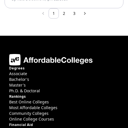
1
2
3
Previous
Next
Degrees
Associate
Bachelor's
Master's
Ph.D. & Doctoral
Rankings
Best Online Colleges
Most Affordable Colleges
Community Colleges
Online College Courses
Financial Aid