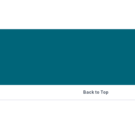
Back to Top