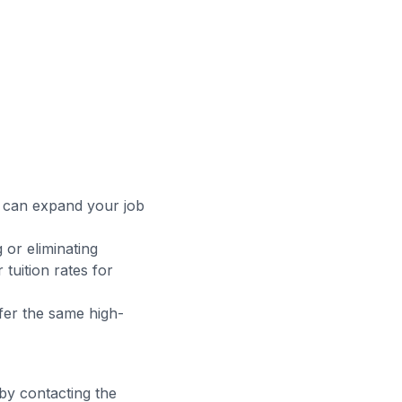
t can expand your job
 or eliminating
tuition rates for
fer the same high-
 by contacting the