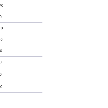
70
0
40
50
50
10
0
80
0