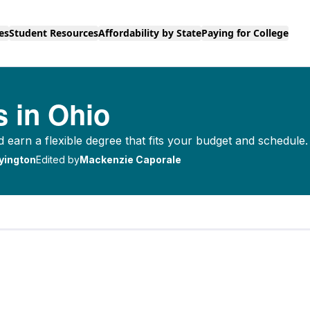
es
Student Resources
Affordability by State
Paying for College
s in Ohio
d earn a flexible degree that fits your budget and schedule.
yington
Edited by
Mackenzie Caporale