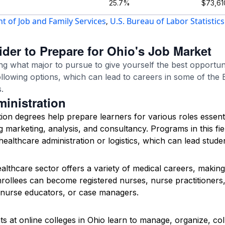
25.7%
$73,61
 of Job and Family Services
U.S. Bureau of Labor Statistics
,
der to Prepare for Ohio's Job Market
ng what major to pursue to give yourself the best opportuni
ollowing options, which can lead to careers in some of the
.
inistration
tion degrees help prepare learners for various roles essent
g marketing, analysis, and consultancy. Programs in this fiel
e healthcare administration or logistics, which can lead stud
althcare sector offers a variety of medical careers, making
ollees can become registered nurses, nurse practitioners,
 nurse educators, or case managers.
s at online colleges in Ohio learn to manage, organize, col