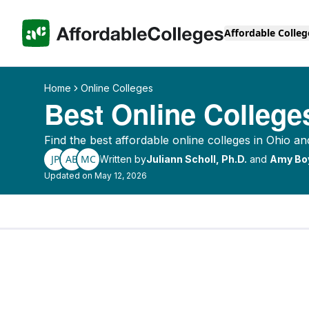
Affordable Colleg
Home
Online Colleges
Best Online College
Find the best affordable online colleges in Ohio an
JP
AB
MC
Written by
Juliann Scholl, Ph.D.
and
Amy Bo
Updated on May 12, 2026