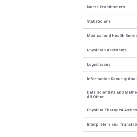
Nurse Practitioners
Statisticians
Medical and Health Serv
Physician Assistants
Logisticians
Information Security Anal
Data Scientists and Math
All Other
Physical Therapist Assist
Interpreters and Translat