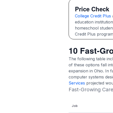
Price Check
College Credit Plus
a
education institutio
homeschool students 
Credit Plus program
10 Fast-Gr
The following table in
of these options fall i
expansion in Ohio. In f
computer systems desig
Services
projected wou
Fast-Growing Care
Job