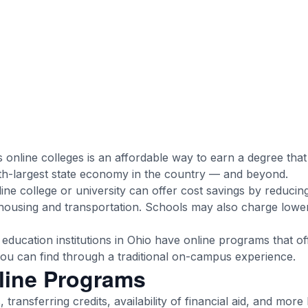
s online colleges is an affordable way to earn a degree tha
th-largest state economy in the country — and beyond.
line college or university can offer cost savings by reducing
ousing and transportation. Schools may also charge lower 
education institutions in Ohio have online programs that of
 you can find through a traditional on-campus experience.
line Programs
 transferring credits, availability of financial aid, and more