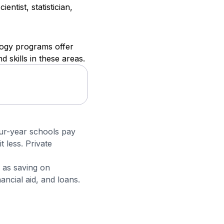
ntist, statistician,
logy programs offer
 skills in these areas.
four-year schools pay
t less. Private
 as saving on
ncial aid, and loans.