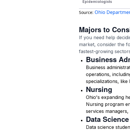
Epidemiologists
Ohio Department
Source:
Majors to Consi
If you need help decidi
market, consider the f
fastest-growing sectors
Business Adm
Business administra
operations, includin
specializations, lik
Nursing
Ohio's expanding he
Nursing program enr
services managers,
Data Science
Data science student