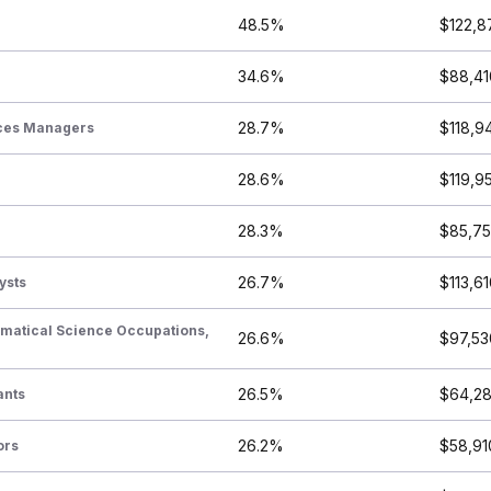
48.5%
$122,8
34.6%
$88,41
28.7%
$118,9
ices Managers
28.6%
$119,9
28.3%
$85,7
26.7%
$113,6
ysts
ematical Science Occupations,
26.6%
$97,53
26.5%
$64,2
ants
26.2%
$58,91
ors