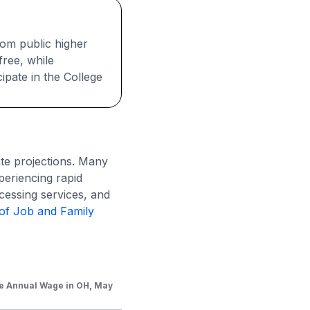
rom public higher
free, while
ipate in the College
te projections. Many
periencing rapid
ocessing services, and
of Job and Family
e Annual Wage in OH, May