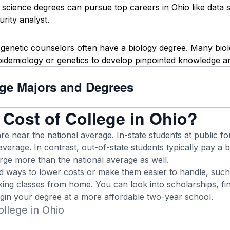
science degrees can pursue top careers in Ohio like data scie
rity analyst.
 genetic counselors often have a biology degree. Many bio
pidemiology or genetics to develop pinpointed knowledge and
ege Majors and Degrees
 Cost of College in Ohio?
are near the national average. In-state students at public 
average. In contrast, out-of-state students typically pay a bi
arge more than the national average as well.
nd ways to lower costs or make them easier to handle, such
ing classes from home. You can look into scholarships, fina
egin your degree at a more affordable two-year school.
llege in Ohio