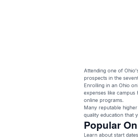
Attending one of Ohio'
prospects in the seven
Enrolling in an Ohio on
expenses like campus h
online programs.
Many reputable higher 
quality education that
Popular On
Learn about start dates,