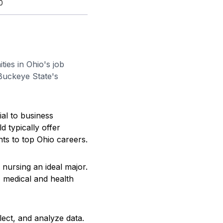
0
ties in Ohio's job
 Buckeye State's
ial to business
d typically offer
ents to top Ohio careers.
 nursing an ideal major.
 medical and health
lect, and analyze data.