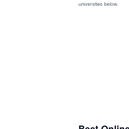
universities below.
Best Online