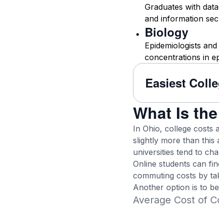
Graduates with data 
and information secu
Biology
Epidemiologists and
concentrations in e
Easiest Coll
What Is the
In Ohio, college costs 
slightly more than this 
universities tend to ch
Online students can fi
commuting costs by tak
Another option is to b
Average Cost of Co