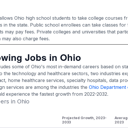
llows Ohio high school students to take college courses f
ns in the state. Public school enrollees can take classes for 
may pay fees. Private colleges and universities that partic
 may also charge fees.
owing Jobs in Ohio
cludes some of Ohio's most in-demand careers based on sta
nto the technology and healthcare sectors, two industries ex
act, home healthcare services, specialty hospitals, data pr
n services are among the industries the
Ohio Department 
ld experience the fastest growth from 2022-2032.
ers in Ohio
Projected Growth, 2023-
Averag
2033
2023