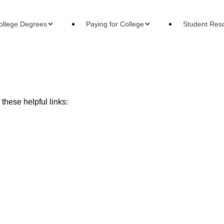
ollege Degrees
Paying for College
Student Res
these helpful links:
Financial Aid
Reso
All
All
leges
Online College Cost
Pay