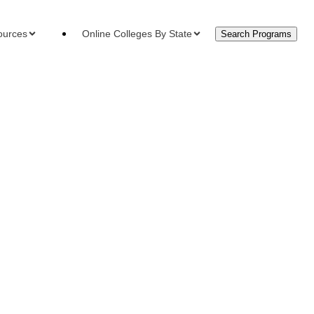
ources
Online Colleges By State
Search Programs
urces
ment Plans