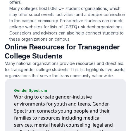
offers.
Many colleges host LGBTQ+ student organizations, which
may offer social events, activities, and a deeper connection
to the campus community. Prospective students can check
college websites for lists of LGBTQ+ student organizations.
Counselors and advisors can also help connect students to
these organizations on campus.
Online Resources for Transgender
College Students
Many national organizations provide resources and direct aid
for transgender college students. This list highlights five useful
organizations that serve the trans community nationwide.
Gender Spectrum
Working to create gender-inclusive
environments for youth and teens, Gender
Spectrum connects young people and their
families to resources including medical
services, mental health counseling, legal and