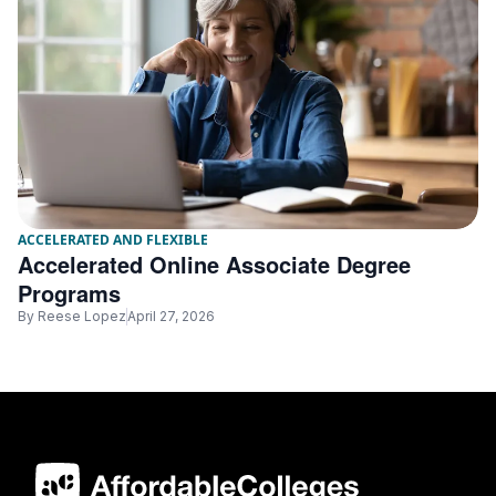
ACCELERATED AND FLEXIBLE
Accelerated Online Associate Degree
Programs
By
Reese Lopez
April 27, 2026