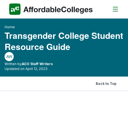
Home
Transgender College Student
Resource Guide
AW
Written by
ACO Staff Writers
Updated on April 12, 2023
Back to Top