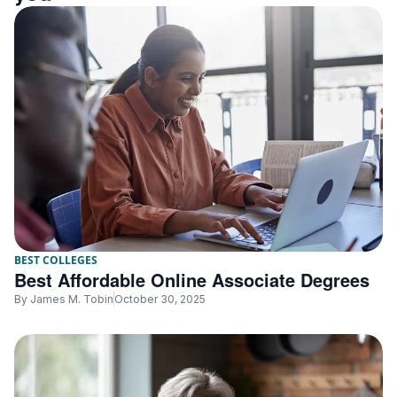
BEST COLLEGES
Best Affordable Online Associate Degrees
By
James M. Tobin
October 30, 2025