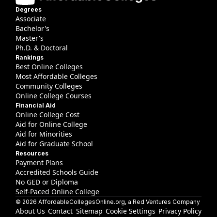
Degrees
Associate
Bachelor's
Master's
Ph.D. & Doctoral
Rankings
Best Online Colleges
Most Affordable Colleges
Community Colleges
Online College Courses
Financial Aid
Online College Cost
Aid for Online College
Aid for Minorities
Aid for Graduate School
Resources
Payment Plans
Accredited Schools Guide
No GED or Diploma
Self-Paced Online College
©
2026
AffordableCollegesOnline.org
, a Red Ventures Company
About Us
Contact
Sitemap
Cookie Settings
Privacy Policy