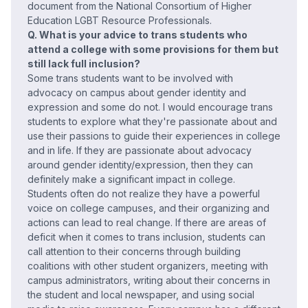
document from the National Consortium of Higher
Education LGBT Resource Professionals.
Q. What is your advice to trans students who
attend a college with some provisions for them but
still lack full inclusion?
Some trans students want to be involved with
advocacy on campus about gender identity and
expression and some do not. I would encourage trans
students to explore what they're passionate about and
use their passions to guide their experiences in college
and in life. If they are passionate about advocacy
around gender identity/expression, then they can
definitely make a significant impact in college.
Students often do not realize they have a powerful
voice on college campuses, and their organizing and
actions can lead to real change. If there are areas of
deficit when it comes to trans inclusion, students can
call attention to their concerns through building
coalitions with other student organizers, meeting with
campus administrators, writing about their concerns in
the student and local newspaper, and using social