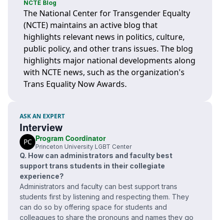
NCTE Blog
The National Center for Transgender Equalty
(NCTE) maintains an active blog that
highlights relevant news in politics, culture,
public policy, and other trans issues. The blog
highlights major national developments along
with NCTE news, such as the organization's
Trans Equality Now Awards.
ASK AN EXPERT
Interview
Program Coordinator
PC
Princeton University LGBT Center
Q. How can administrators and faculty best
support trans students in their collegiate
experience?
Administrators and faculty can best support trans
students first by listening and respecting them. They
can do so by offering space for students and
colleagues to share the pronouns and names they go