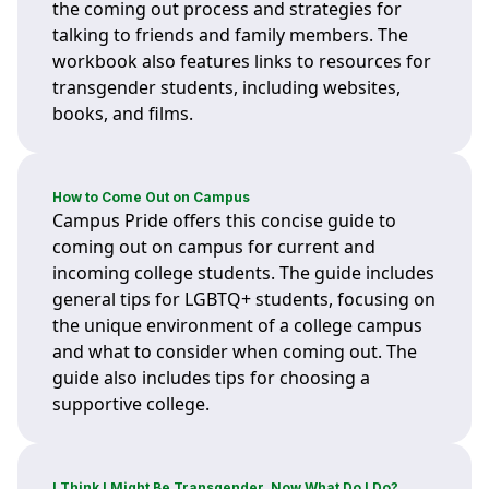
the coming out process and strategies for
talking to friends and family members. The
workbook also features links to resources for
transgender students, including websites,
books, and films.
How to Come Out on Campus
Campus Pride offers this concise guide to
coming out on campus for current and
incoming college students. The guide includes
general tips for LGBTQ+ students, focusing on
the unique environment of a college campus
and what to consider when coming out. The
guide also includes tips for choosing a
supportive college.
I Think I Might Be Transgender, Now What Do I Do?