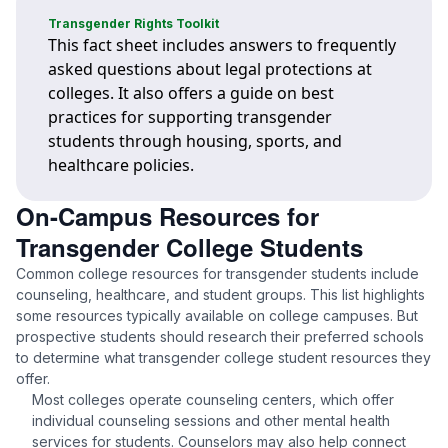
Transgender Rights Toolkit
This fact sheet includes answers to frequently
asked questions about legal protections at
colleges. It also offers a guide on best
practices for supporting transgender
students through housing, sports, and
healthcare policies.
On-Campus Resources for
Transgender College Students
Common college resources for transgender students include
counseling, healthcare, and student groups. This list highlights
some resources typically available on college campuses. But
prospective students should research their preferred schools
to determine what transgender college student resources they
offer.
Most colleges operate counseling centers, which offer
individual counseling sessions and other mental health
services for students. Counselors may also help connect