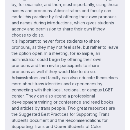
by, for example, and then, most importantly, using those
names and pronouns. Administrators and faculty can
model this practice by first offering their own pronouns
and names during introductions, which gives students
agency and permission to share their own if they
choose to do so.
It is important to never force students to share
pronouns, as they may not feel safe, but rather to leave
the option open. In a meeting, for example, an
administrator could begin by offering their own
pronouns and then invite participants to share
pronouns as well if they would like to do so.
Administrators and faculty can also educate themselves
more about trans identities and experiences by
connecting with their local, regional, or campus LGBT
center. They can also attend a professional
development training or conference and read books
and articles by trans people. Two great resources are
the Suggested Best Practices for Supporting Trans
Students document and the Recommendations for
Supporting Trans and Queer Students of Color