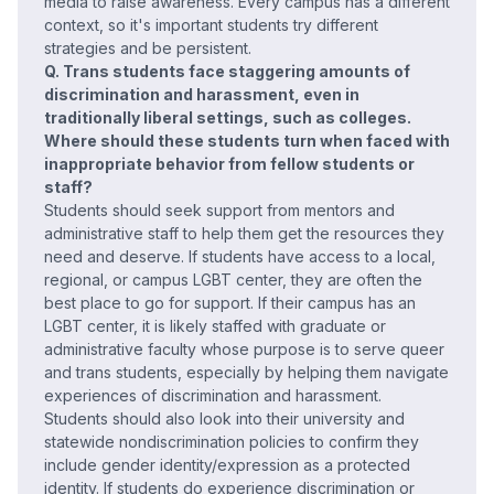
media to raise awareness. Every campus has a different
context, so it's important students try different
strategies and be persistent.
Q. Trans students face staggering amounts of
discrimination and harassment, even in
traditionally liberal settings, such as colleges.
Where should these students turn when faced with
inappropriate behavior from fellow students or
staff?
Students should seek support from mentors and
administrative staff to help them get the resources they
need and deserve. If students have access to a local,
regional, or campus LGBT center, they are often the
best place to go for support. If their campus has an
LGBT center, it is likely staffed with graduate or
administrative faculty whose purpose is to serve queer
and trans students, especially by helping them navigate
experiences of discrimination and harassment.
Students should also look into their university and
statewide nondiscrimination policies to confirm they
include gender identity/expression as a protected
identity. If students do experience discrimination or