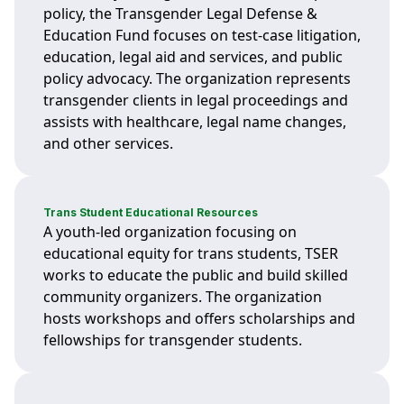
policy, the Transgender Legal Defense &
Education Fund focuses on test-case litigation,
education, legal aid and services, and public
policy advocacy. The organization represents
transgender clients in legal proceedings and
assists with healthcare, legal name changes,
and other services.
Trans Student Educational Resources
A youth-led organization focusing on
educational equity for trans students, TSER
works to educate the public and build skilled
community organizers. The organization
hosts workshops and offers scholarships and
fellowships for transgender students.