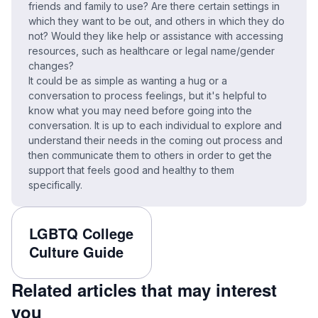
friends and family to use? Are there certain settings in
which they want to be out, and others in which they do
not? Would they like help or assistance with accessing
resources, such as healthcare or legal name/gender
changes?
It could be as simple as wanting a hug or a
conversation to process feelings, but it's helpful to
know what you may need before going into the
conversation. It is up to each individual to explore and
understand their needs in the coming out process and
then communicate them to others in order to get the
support that feels good and healthy to them
specifically.
LGBTQ College
Culture Guide
Related articles that may interest
you