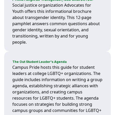
Social justice organization Advocates for
Youth offers this informational brochure
about transgender identity. This 12-page
pamphlet answers common questions about
gender identity, sexual orientation, and
transitioning, written by and for young
people.
The Out Student Leader's Agenda
Campus Pride hosts this guide for student
leaders at college LGBTQ+ organizations. The
guide includes information on writing a group
agenda, establishing strategic alliances with
organizations, and creating campus
resources for LGBTQ+ students. The agenda
focuses on strategies for building strong
campus groups and communities for LGBTQ+