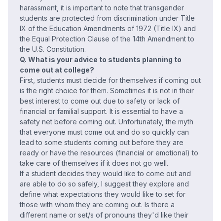
harassment, it is important to note that transgender
students are protected from discrimination under Title
IX of the Education Amendments of 1972 (Title IX) and
the Equal Protection Clause of the 14th Amendment to
the U.S. Constitution.
Q. What is your advice to students planning to
come out at college?
First, students must decide for themselves if coming out
is the right choice for them. Sometimes it is not in their
best interest to come out due to safety or lack of
financial or familial support. It is essential to have a
safety net before coming out. Unfortunately, the myth
that everyone must come out and do so quickly can
lead to some students coming out before they are
ready or have the resources (financial or emotional) to
take care of themselves if it does not go well.
If a student decides they would like to come out and
are able to do so safely, I suggest they explore and
define what expectations they would like to set for
those with whom they are coming out. Is there a
different name or set/s of pronouns they'd like their