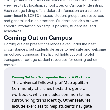
LGBTQ+ students. Users can search for individual schools or
view results by location, school type, or Campus Pride rating.
Each college listing offers detailed information on a school's
commitment to LGBTQ+ issues, student groups and resources,
and general inclusion practices. Students can also browse
specific information on campus policies, student life, and
academics.
Coming Out on Campus
Coming out can present challenges even under the best
circumstances, but students deserve to feel safe and welcome
on college campuses. This list highlights several helpful
transgender college student resources for coming out on
campus.
Coming Out As a Transgender Person: A Workbook
The Universal Fellowship of Metropolitan
Community Churches hosts this general
workbook, which includes common terms
surrounding trans identity. Other features
include exercises to help students navigate