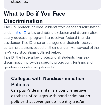
students.
What to Do if You Face
Discrimination
The U.S. protects college students from gender discrimination
Title IX
under
, a law prohibiting exclusion and discrimination
at any education program that receives federal financial
assistance. Title IX ensures transgender students receive
certain protections based on their gender, with several of the
law's key stipulations outlined below.
Title IX, the federal law protecting all students from sex
discrimination, provides specific protections for trans and
gender-nonconforming students:
Colleges with Nondiscrimination
Policies
Campus Pride maintains a comprehensive
database of colleges with nondiscrimination
policies that cover gender identity and/or