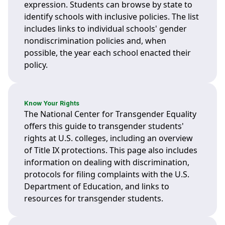
expression. Students can browse by state to
identify schools with inclusive policies. The list
includes links to individual schools' gender
nondiscrimination policies and, when
possible, the year each school enacted their
policy.
Know Your Rights
The National Center for Transgender Equality
offers this guide to transgender students'
rights at U.S. colleges, including an overview
of Title IX protections. This page also includes
information on dealing with discrimination,
protocols for filing complaints with the U.S.
Department of Education, and links to
resources for transgender students.