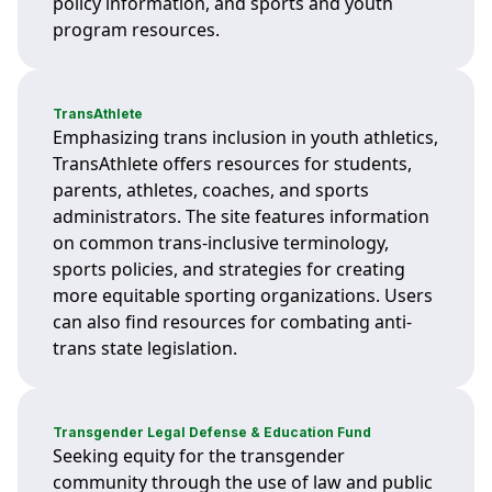
policy information, and sports and youth
program resources.
TransAthlete
Emphasizing trans inclusion in youth athletics,
TransAthlete offers resources for students,
parents, athletes, coaches, and sports
administrators. The site features information
on common trans-inclusive terminology,
sports policies, and strategies for creating
more equitable sporting organizations. Users
can also find resources for combating anti-
trans state legislation.
Transgender Legal Defense & Education Fund
Seeking equity for the transgender
community through the use of law and public