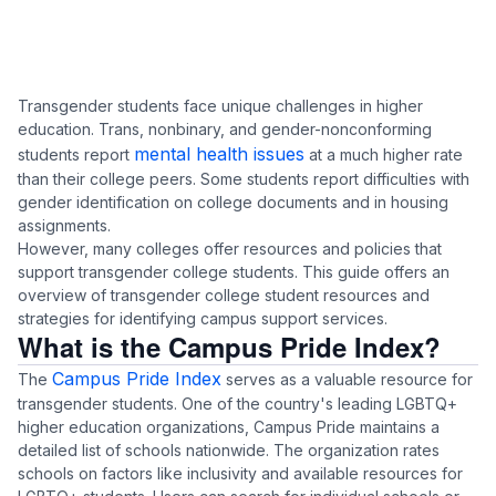
Transgender students face unique challenges in higher
education. Trans, nonbinary, and gender-nonconforming
mental health issues
students report
at a much higher rate
than their college peers. Some students report
difficulties with
gender identification
on college documents and in housing
assignments.
However, many colleges offer resources and policies that
support transgender college students. This guide offers an
overview of transgender college student resources and
strategies for identifying campus support services.
What is the Campus Pride Index?
Campus Pride Index
The
serves as a valuable resource for
transgender students. One of the country's leading LGBTQ+
higher education organizations, Campus Pride maintains a
detailed list of schools nationwide. The organization rates
schools on factors like inclusivity and available resources for