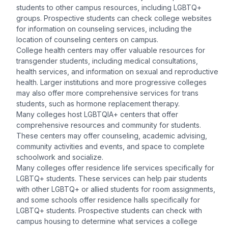
students to other campus resources, including LGBTQ+
groups. Prospective students can check college websites
for information on counseling services, including the
location of counseling centers on campus.
College health centers may offer valuable resources for
transgender students, including medical consultations,
health services, and information on sexual and reproductive
health. Larger institutions and more progressive colleges
may also offer more comprehensive services for trans
students, such as hormone replacement therapy.
Many colleges host LGBTQIA+ centers that offer
comprehensive resources and community for students.
These centers may offer counseling, academic advising,
community activities and events, and space to complete
schoolwork and socialize.
Many colleges offer residence life services specifically for
LGBTQ+ students. These services can help pair students
with other LGBTQ+ or allied students for room assignments,
and some schools offer residence halls specifically for
LGBTQ+ students. Prospective students can check with
campus housing to determine what services a college