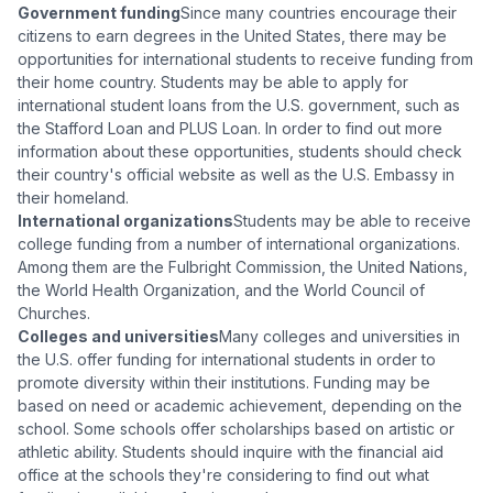
Government funding
Since many countries encourage their
citizens to earn degrees in the United States, there may be
opportunities for international students to receive funding from
their home country. Students may be able to apply for
international student loans from the U.S. government, such as
the Stafford Loan and PLUS Loan. In order to find out more
information about these opportunities, students should check
their country's official website as well as the U.S. Embassy in
their homeland.
International organizations
Students may be able to receive
college funding from a number of international organizations.
Among them are the Fulbright Commission, the United Nations,
the World Health Organization, and the World Council of
Churches.
Colleges and universities
Many colleges and universities in
the U.S. offer funding for international students in order to
promote diversity within their institutions. Funding may be
based on need or academic achievement, depending on the
school. Some schools offer scholarships based on artistic or
athletic ability. Students should inquire with the financial aid
office at the schools they're considering to find out what