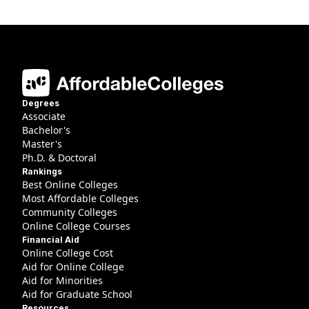
Degrees
Associate
Bachelor's
Master's
Ph.D. & Doctoral
Rankings
Best Online Colleges
Most Affordable Colleges
Community Colleges
Online College Courses
Financial Aid
Online College Cost
Aid for Online College
Aid for Minorities
Aid for Graduate School
Resources