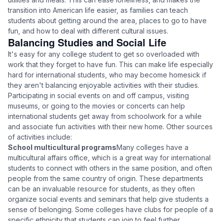
transition into American life easier, as families can teach
students about getting around the area, places to go to have
fun, and how to deal with different cultural issues.
Balancing Studies and Social Life
It's easy for any college student to get so overloaded with
work that they forget to have fun. This can make life especially
hard for international students, who may become homesick if
they aren't balancing enjoyable activities with their studies.
Participating in social events on and off campus, visiting
museums, or going to the movies or concerts can help
international students get away from schoolwork for a while
and associate fun activities with their new home. Other sources
of activities include:
School multicultural programs
Many colleges have a
multicultural affairs office, which is a great way for international
students to connect with others in the same position, and often
people from the same country of origin. These departments
can be an invaluable resource for students, as they often
organize social events and seminars that help give students a
sense of belonging. Some colleges have clubs for people of a
specific ethnicity that students can join to feel further