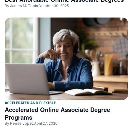
By
James M. Tobin
October 30, 2025
ACCELERATED AND FLEXIBLE
Accelerated Online Associate Degree
Programs
By
Reese Lopez
April 27, 2026