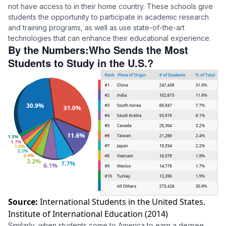
not have access to in their home country. These schools give
students the opportunity to participate in academic research
and training programs, as well as use state-of-the-art
technologies that can enhance their educational experience.
By the Numbers:Who Sends the Most
Students to Study in the U.S.?
Source:
International Students in the United States.
Institute of International Education (2014)
Similarly, when students come to America to earn a degree,