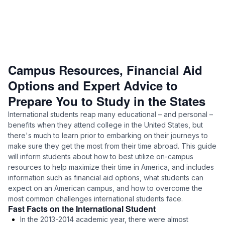
Campus Resources, Financial Aid
Options and Expert Advice to
Prepare You to Study in the States
International students reap many educational – and personal –
benefits when they attend college in the United States, but
there's much to learn prior to embarking on their journeys to
make sure they get the most from their time abroad. This guide
will inform students about how to best utilize on-campus
resources to help maximize their time in America, and includes
information such as financial aid options, what students can
expect on an American campus, and how to overcome the
most common challenges international students face.
Fast Facts on the International Student
In the 2013-2014 academic year, there were almost