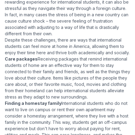
rewarding experience for international students, it can also be
stressful as they navigate their way through a foreign culture.
In fact, in many cases the stress of being in a new country can
cause culture shock – the severe feeling of frustration
associated with adjusting to a way of life that is drastically
different from their own.
Despite these challenges, there are ways that international
students can feel more at home in America, allowing them to
enjoy their time here and thrive both academically and socially.
Care packages
Receiving packages that remind international
students of home are an effective way for them to stay
connected to their family and friends, as well as the things they
love about their culture. Items like pictures of the people they
care about, or their favorite music, food, movies and clothing
from their homeland can help international students alleviate
stress as they adapt to new surroundings.
Finding a homestay family
International students who do not
want to live on campus or rent their own apartment may
consider a homestay arrangement, where they live with a host
family in the community. This way, students get an off-campus
experience but don't have to worry about paying for rent,
utilities and meals. This can ease loneliness, and makes the