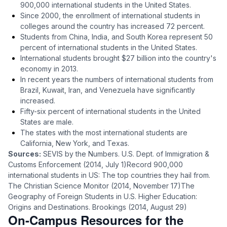
900,000 international students in the United States.
Since 2000, the enrollment of international students in
colleges around the country has increased 72 percent.
Students from China, India, and South Korea represent 50
percent of international students in the United States.
International students brought $27 billion into the country's
economy in 2013.
In recent years the numbers of international students from
Brazil, Kuwait, Iran, and Venezuela have significantly
increased.
Fifty-six percent of international students in the United
States are male.
The states with the most international students are
California, New York, and Texas.
Sources:
SEVIS by the Numbers. U.S. Dept. of Immigration &
Customs Enforcement (2014, July 1)Record 900,000
international students in US: The top countries they hail from.
The Christian Science Monitor (2014, November 17)The
Geography of Foreign Students in U.S. Higher Education:
Origins and Destinations. Brookings (2014, August 29)
On-Campus Resources for the