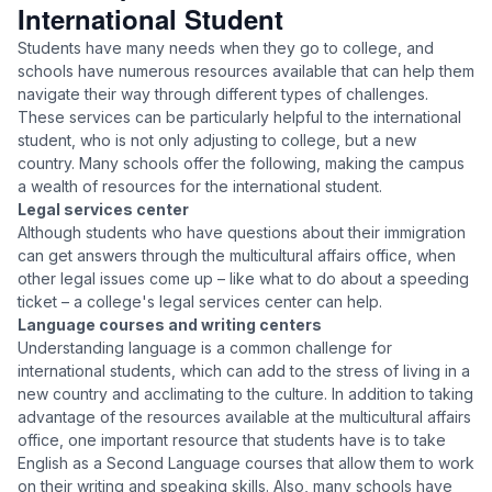
International Student
Students have many needs when they go to college, and
schools have numerous resources available that can help them
navigate their way through different types of challenges.
These services can be particularly helpful to the international
student, who is not only adjusting to college, but a new
country. Many schools offer the following, making the campus
a wealth of resources for the international student.
Legal services center
Although students who have questions about their immigration
can get answers through the multicultural affairs office, when
other legal issues come up – like what to do about a speeding
ticket – a college's legal services center can help.
Language courses and writing centers
Understanding language is a common challenge for
international students, which can add to the stress of living in a
new country and acclimating to the culture. In addition to taking
advantage of the resources available at the multicultural affairs
office, one important resource that students have is to take
English as a Second Language courses that allow them to work
on their writing and speaking skills. Also, many schools have