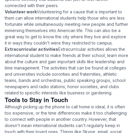
connected with their peers.
Volunteer work
Volunteering for a cause that is important to
them can allow international students help those who are less
fortunate while simultaneously meeting new people and further
immersing themselves into American life. This can also be a
great way to get to know the city where they live and explore
it in ways they couldn't were they restricted to campus.
Extracurricular activities
Extracurricular activities allows the
international student to make friends at their school, learn more
about the culture and gain important skills like leadership and
time management. The activities that can be found at colleges
and universities include sororities and fraternities, athletic
teams, bands and orchestras, public speaking groups, school
newspapers and radio stations, honor societies, and clubs
related to specific interests like business or gardening.
Tools to Stay in Touch
Although picking up the phone to call home is ideal, it is often
too expensive, or the time differences make it too challenging
to connect with people in another country. However, that
doesn't mean international students can't regularly keep in
touch with their loved ones. Things like Skype, email, social