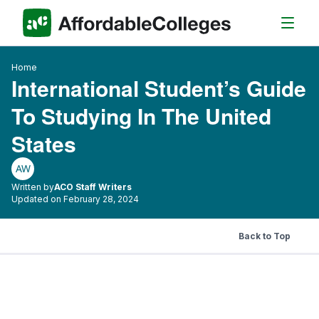
Home
International Student’s Guide
To Studying In The United
States
AW
Written by
ACO Staff Writers
Updated on February 28, 2024
Back to Top