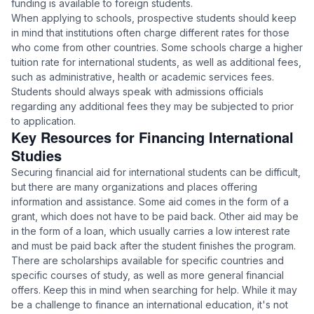
funding is available to foreign students.
When applying to schools, prospective students should keep
in mind that institutions often charge different rates for those
who come from other countries. Some schools charge a higher
tuition rate for international students, as well as additional fees,
such as administrative, health or academic services fees.
Students should always speak with admissions officials
regarding any additional fees they may be subjected to prior
to application.
Key Resources for Financing International
Studies
Securing financial aid for international students can be difficult,
but there are many organizations and places offering
information and assistance. Some aid comes in the form of a
grant, which does not have to be paid back. Other aid may be
in the form of a loan, which usually carries a low interest rate
and must be paid back after the student finishes the program.
There are scholarships available for specific countries and
specific courses of study, as well as more general financial
offers. Keep this in mind when searching for help. While it may
be a challenge to finance an international education, it's not