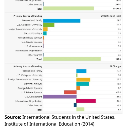
Source:
International Students in the United States.
Institute of International Education (2014)