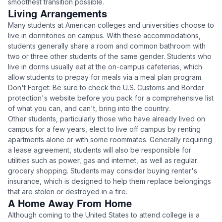
smoothest transition possible.
Living Arrangements
Many students at American colleges and universities choose to
live in dormitories on campus. With these accommodations,
students generally share a room and common bathroom with
two or three other students of the same gender. Students who
live in dorms usually eat at the on-campus cafeterias, which
allow students to prepay for meals via a meal plan program.
Don't Forget: Be sure to check the U.S. Customs and Border
protection's website before you pack for a comprehensive list
of what you can, and can't, bring into the country.
Other students, particularly those who have already lived on
campus for a few years, elect to live off campus by renting
apartments alone or with some roommates. Generally requiring
a lease agreement, students will also be responsible for
utilities such as power, gas and internet, as well as regular
grocery shopping. Students may consider buying renter's
insurance, which is designed to help them replace belongings
that are stolen or destroyed in a fire.
A Home Away From Home
Although coming to the United States to attend college is a