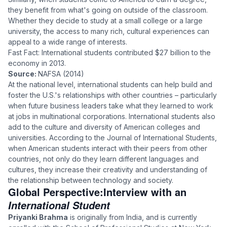
they benefit from what's going on outside of the classroom.
Whether they decide to study at a small college or a large
university, the access to many rich, cultural experiences can
appeal to a wide range of interests.
Fast Fact: International students contributed $27 billion to the
economy in 2013.
Source:
NAFSA (2014)
At the national level, international students can help build and
foster the U.S.'s relationships with other countries – particularly
when future business leaders take what they learned to work
at jobs in multinational corporations. International students also
add to the culture and diversity of American colleges and
universities. According to the Journal of International Students,
when American students interact with their peers from other
countries, not only do they learn different languages and
cultures, they increase their creativity and understanding of
the relationship between technology and society.
Global Perspective:
Interview with an
International Student
Priyanki Brahma
is originally from India, and is currently