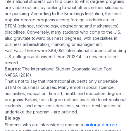
international students can find clues to what degree programs
are viable options by looking to what others in their situations
are pursuing. According to the Brookings Institution, the most
popular degree programs among foreign students are in
STEM (science, technology, engineering and mathematics)
disciplines. Conversely, many students who come to the U.S.
also gravitate toward business degrees, with specialties in
business administration, marketing or management.
Fast Fact: There were 886,052 international students attending
U.S. colleges and universities in 2013-14 – a new enrollment
record.
Source:
The International Student Economic Value Tool.
NAFSA (2014)
That's not to say that international students only undertake
STEM or business courses. Many enroll in social science,
humanities, education, fine art, health and education degree
programs. Below, four degree options available to international
students – and other considerations, such as best location to
undertake the program – are outlined.
Biology
biology degree
Students who are interested in earning a