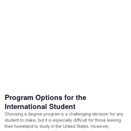
Program Options for the
International Student
Choosing a degree program is a challenging decision for any
student to make, but it is especially difficult for those leaving
their homeland to study in the United States. However,