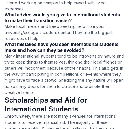
I started working on campus to help myself with living
expenses.
What advice would you give to international students
to make their transition easier?
Make local friends and keep seeking help from your
university/college's student center. They are the biggest
resources of help.
What mistakes have you seen international students
make and how can they be avoided?
Many international students tend to be introverts by nature and
try to keep things to themselves, thinking their local friends or
others will mock them because of their habits. This also gets in
the way of participating in competitions or events where they
might have to face a crowd. Shedding the shy nature will open
up so many doors for them to pursue and promote their
creative talents.
Scholarships and Aid for
International Students
Unfortunately, there are not many avenues for international
students to receive financial aid. The majority of these
students – roughly 65 percent – actually pay for their own