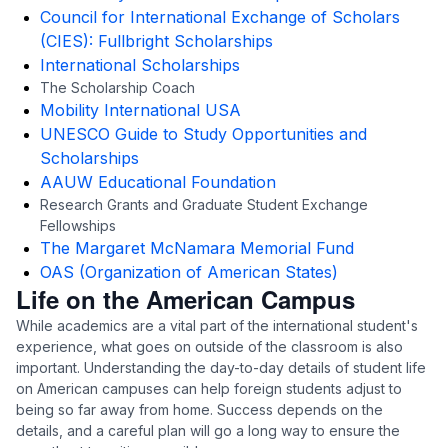
Council for International Exchange of Scholars
(CIES): Fullbright Scholarships
International Scholarships
The Scholarship Coach
Mobility International USA
UNESCO Guide to Study Opportunities and
Scholarships
AAUW Educational Foundation
Research Grants and Graduate Student Exchange
Fellowships
The Margaret McNamara Memorial Fund
OAS (Organization of American States)
Life on the American Campus
While academics are a vital part of the international student's
experience, what goes on outside of the classroom is also
important. Understanding the day-to-day details of student life
on American campuses can help foreign students adjust to
being so far away from home. Success depends on the
details, and a careful plan will go a long way to ensure the