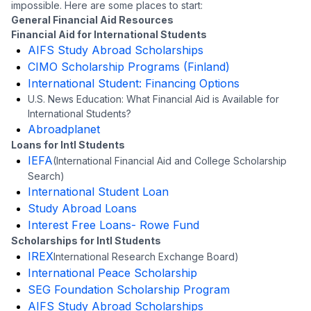
impossible. Here are some places to start:
General Financial Aid Resources
Financial Aid for International Students
AIFS Study Abroad Scholarships
CIMO Scholarship Programs (Finland)
International Student: Financing Options
U.S. News Education: What Financial Aid is Available for
International Students?
Abroadplanet
Loans for Intl Students
IEFA
(International Financial Aid and College Scholarship
Search)
International Student Loan
Study Abroad Loans
Interest Free Loans- Rowe Fund
Scholarships for Intl Students
IREX
International Research Exchange Board)
International Peace Scholarship
SEG Foundation Scholarship Program
AIFS Study Abroad Scholarships