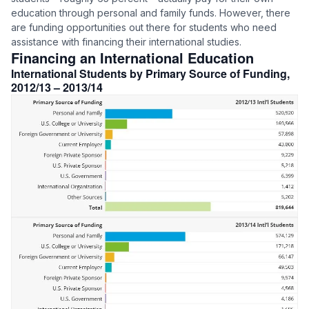
education through personal and family funds. However, there
are funding opportunities out there for students who need
assistance with financing their international studies.
Financing an International Education
International Students by Primary Source of Funding,
2012/13 – 2013/14