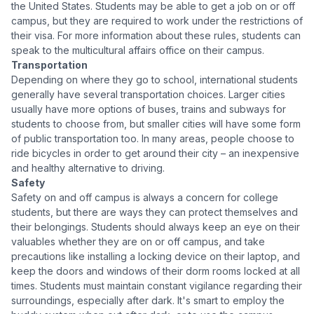
the United States. Students may be able to get a job on or off
campus, but they are required to work under the restrictions of
their visa. For more information about these rules, students can
speak to the multicultural affairs office on their campus.
Transportation
Depending on where they go to school, international students
generally have several transportation choices. Larger cities
usually have more options of buses, trains and subways for
students to choose from, but smaller cities will have some form
of public transportation too. In many areas, people choose to
ride bicycles in order to get around their city – an inexpensive
and healthy alternative to driving.
Safety
Safety on and off campus is always a concern for college
students, but there are ways they can protect themselves and
their belongings. Students should always keep an eye on their
valuables whether they are on or off campus, and take
precautions like installing a locking device on their laptop, and
keep the doors and windows of their dorm rooms locked at all
times. Students must maintain constant vigilance regarding their
surroundings, especially after dark. It's smart to employ the