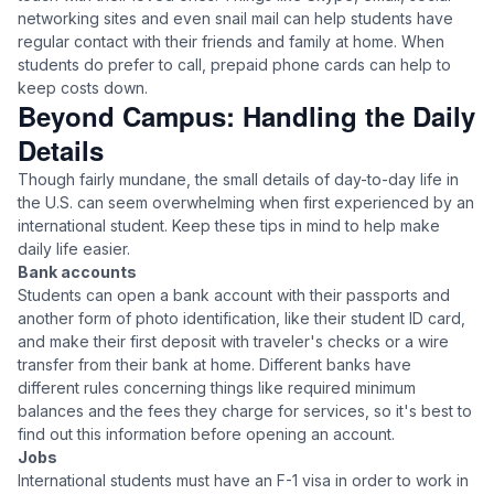
networking sites and even snail mail can help students have
regular contact with their friends and family at home. When
students do prefer to call, prepaid phone cards can help to
keep costs down.
Beyond Campus: Handling the Daily
Details
Though fairly mundane, the small details of day-to-day life in
the U.S. can seem overwhelming when first experienced by an
international student. Keep these tips in mind to help make
daily life easier.
Bank accounts
Students can open a bank account with their passports and
another form of photo identification, like their student ID card,
and make their first deposit with traveler's checks or a wire
transfer from their bank at home. Different banks have
different rules concerning things like required minimum
balances and the fees they charge for services, so it's best to
find out this information before opening an account.
Jobs
International students must have an F-1 visa in order to work in