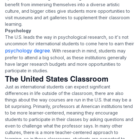
benefit from immersing themselves into a diverse artistic
culture, and bigger cities give students more opportunities to
visit museums and art galleries to supplement their classroom
learning.
Psychology
The U.S. leads the way in psychological research, so it's not
uncommon for international students to come here to earn their
psychology degree
. With research in mind, students may
prefer to attend a big school, as these institutions generally
have larger research budgets and more opportunities to
participate in studies.
The United States Classroom
Just as international students can expect significant
differences in life outside of the classroom, there are also
things about the way courses are run in the U.S. that may be a
bit surprising. Primarily, professors at American institutions tend
to be more learner-centered, meaning they encourage
students to participate in their classes by asking questions and
even to challenge what the professor says. In many other
cultures, there is a more teacher-centered approach to
learning, so in those classrooms, students are expected to