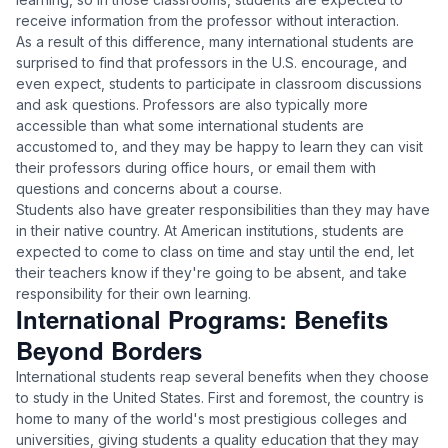
receive information from the professor without interaction.
As a result of this difference, many international students are
surprised to find that professors in the U.S. encourage, and
even expect, students to participate in classroom discussions
and ask questions. Professors are also typically more
accessible than what some international students are
accustomed to, and they may be happy to learn they can visit
their professors during office hours, or email them with
questions and concerns about a course.
Students also have greater responsibilities than they may have
in their native country. At American institutions, students are
expected to come to class on time and stay until the end, let
their teachers know if they're going to be absent, and take
responsibility for their own learning.
International Programs: Benefits
Beyond Borders
International students reap several benefits when they choose
to study in the United States. First and foremost, the country is
home to many of the world's most prestigious colleges and
universities, giving students a quality education that they may