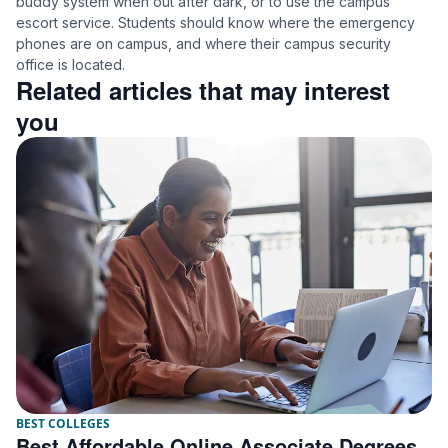
buddy system when out after dark, or to use the campus
escort service. Students should know where the emergency
phones are on campus, and where their campus security
office is located.
Related articles that may interest
you
BEST COLLEGES
Best Affordable Online Associate Degrees