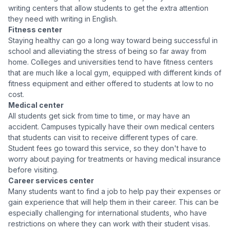
writing centers that allow students to get the extra attention
they need with writing in English.
Fitness center
Staying healthy can go a long way toward being successful in
school and alleviating the stress of being so far away from
home. Colleges and universities tend to have fitness centers
that are much like a local gym, equipped with different kinds of
fitness equipment and either offered to students at low to no
cost.
Medical center
All students get sick from time to time, or may have an
accident. Campuses typically have their own medical centers
that students can visit to receive different types of care.
Student fees go toward this service, so they don't have to
worry about paying for treatments or having medical insurance
before visiting.
Career services center
Many students want to find a job to help pay their expenses or
gain experience that will help them in their career. This can be
especially challenging for international students, who have
restrictions on where they can work with their student visas.