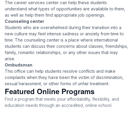
The career services center can help these students
understand what types of opportunities are available to them,
as well as help them find appropriate job openings.
Counseling center
Students who are overwhelmed during their transition into a
new culture may feel intense sadness or anxiety from time to
time. The counseling center is a place where international
students can discuss their concerns about classes, friendships,
family, romantic relationships, or any other issues that may
arise.
Ombudsman
This office can help students resolve conflicts and make
complaints when they have been the victim of discrimination,
sexual harassment, or other forms of unfair treatment.
Featured Online Programs
Find a program that meets your affordability, flexibility, and
education needs through an accredited, online school.