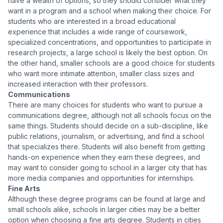
have a wealth of options, so they should consider what they
want in a program and a school when making their choice. For
students who are interested in a broad educational
experience that includes a wide range of coursework,
specialized concentrations, and opportunities to participate in
research projects, a large school is likely the best option. On
the other hand, smaller schools are a good choice for students
who want more intimate attention, smaller class sizes and
increased interaction with their professors.
Communications
There are many choices for students who want to pursue a
communications degree, although not all schools focus on the
same things. Students should decide on a sub-discipline, like
public relations, journalism, or advertising, and find a school
that specializes there. Students will also benefit from getting
hands-on experience when they earn these degrees, and
may want to consider going to school in a larger city that has
more media companies and opportunities for internships.
Fine Arts
Although these degree programs can be found at large and
small schools alike, schools in larger cities may be a better
option when choosing a fine arts degree. Students in cities