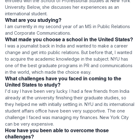
enrolled with the School of Professional Studies at New York
University. Below, she discusses her experiences as an
international student.
What are you studying?
I am currently in my second year of an MS in Public Relations
and Corporate Communications.
What made you choose a school in the United States?
I was a journalist back in India and wanted to make a career
change and get into public relations. But before that, I wanted
to acquire the academic knowledge in the subject. NYU has
one of the best graduate programs in PR and communications
in the world, which made the choice easy.
What challenges have you faced in coming to the
United States to study?
I'd say I have been very lucky. I had a few friends from India
already at the university finishing their graduate studies, so
they helped me with initially settling in. NYU and its international
student affairs office have been very supportive. The one
challenge I faced was managing my finances. New York City
can be very expensive.
How have you been able to overcome those
challenges?