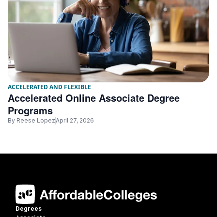
ACCELERATED AND FLEXIBLE
Accelerated Online Associate Degree
Programs
By
Reese Lopez
April 27, 2026
Degrees