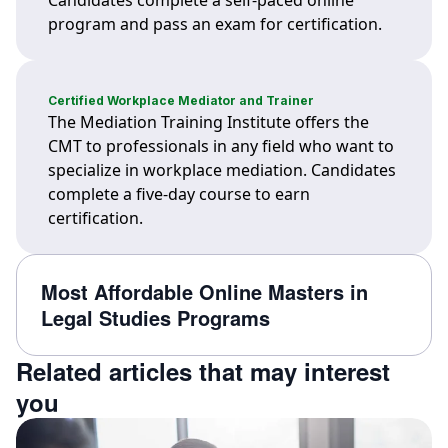
Candidates complete a self-paced online
program and pass an exam for certification.
Certified Workplace Mediator and Trainer
The Mediation Training Institute offers the
CMT to professionals in any field who want to
specialize in workplace mediation. Candidates
complete a five-day course to earn
certification.
Most Affordable Online Masters in
Legal Studies Programs
Related articles that may interest
you