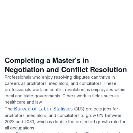
Completing a Master's in
Negotiation and Conflict Resolution
Professionals who enjoy resolving disputes can thrive in
careers as arbitrators, mediators, and conciliators. These
professionals work on conflict resolution as employees within
local and state governments. Others work in fields such as
healthcare and law.
Bureau of Labor Statistics
The
(BLS) projects jobs for
arbitrators, mediators, and conciliators to grow 6% between
2023 and 2033, which is double the projected growth rate for
all occupations.