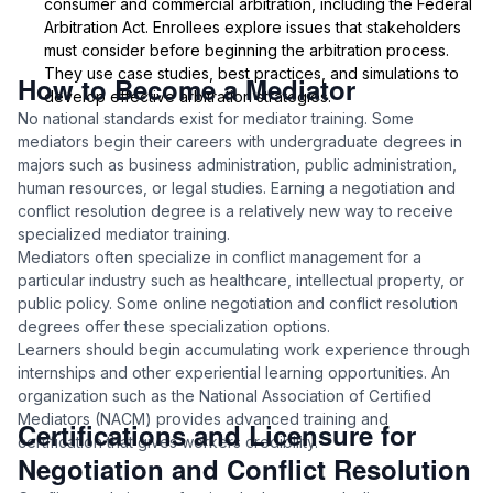
consumer and commercial arbitration, including the Federal
Arbitration Act. Enrollees explore issues that stakeholders
must consider before beginning the arbitration process.
They use case studies, best practices, and simulations to
How to Become a Mediator
develop effective arbitration strategies.
No national standards exist for mediator training. Some
mediators begin their careers with undergraduate degrees in
majors such as business administration, public administration,
human resources, or legal studies. Earning a negotiation and
conflict resolution degree is a relatively new way to receive
specialized mediator training.
Mediators often specialize in conflict management for a
particular industry such as healthcare, intellectual property, or
public policy. Some online negotiation and conflict resolution
degrees offer these specialization options.
Learners should begin accumulating work experience through
internships and other experiential learning opportunities. An
organization such as the National Association of Certified
Mediators (NACM) provides advanced training and
Certifications and Licensure for
certification that gives workers credibility.
Negotiation and Conflict Resolution