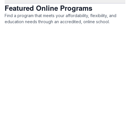
Featured Online Programs
Find a program that meets your affordability, flexibility, and
education needs through an accredited, online school.