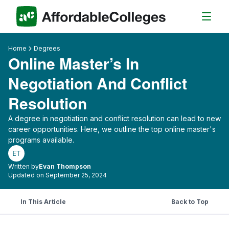
Home
Degrees
Online Master’s In
Negotiation And Conflict
Resolution
A degree in negotiation and conflict resolution can lead to new
career opportunities. Here, we outline the top online master's
programs available.
ET
Written by
Evan Thompson
Updated on September 25, 2024
In This Article
Back to Top