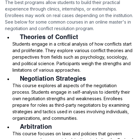
The best programs allow students to build their practical
experience through clinics, internships, or externships.
Enrollees may work on real cases depending on the institution.
See below for some common courses in an online master's in
negotiation and conflict resolution program.
Theories of Conflict
Students engage in a critical analysis of how conflicts start
and proliferate. They explore various conflict theories and
perspectives from fields such as psychology, sociology,
and political science. Participants weigh the strengths and
limitations of various approaches.
Negotiation Strategies
This course explores all aspects of the negotiation
process. Students engage in self-analysis to identify their
own negotiation strengths and weaknesses. Enrollees
prepare for roles as third-party negotiators by examining
strategies and tactics used in cases involving individuals,
organizations, and communities.
Arbitration
This course focuses on laws and policies that govern