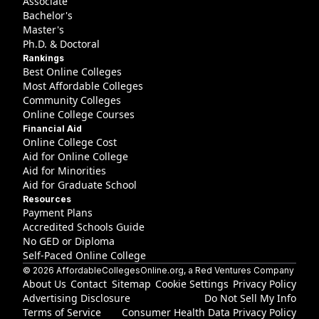
Associate
Bachelor's
Master's
Ph.D. & Doctoral
Rankings
Best Online Colleges
Most Affordable Colleges
Community Colleges
Online College Courses
Financial Aid
Online College Cost
Aid for Online College
Aid for Minorities
Aid for Graduate School
Resources
Payment Plans
Accredited Schools Guide
No GED or Diploma
Self-Paced Online College
©
2026
AffordableCollegesOnline.org
, a Red Ventures Company
About Us
Contact
Sitemap
Cookie Settings
Privacy Policy
Advertising Disclosure
Do Not Sell My Info
Terms of Service
Consumer Health Data Privacy Policy