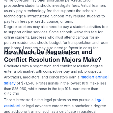
While colleges may offer affordable per-credit tuition,
prospective students should investigate fees. Virtual learners
usually pay a technology fee that supports the school's
technological infrastructure. Schools may require students to
pay tech fees per credit, course, or term.
Degree-seekers may also need to pay a student activities fee
to support online services. Some schools waive this fee for
online students. Enrollees who must attend campus for in-
person residencies should budget for transportation and room
and board. Learners may also need to factor in costs for
How Much Do Negotiation and
internships, externships, books, and supplies.
Conflict Resolution Majors Make?
Graduates with a negotiation and conflict resolution degree
enter a job market with competitive pay and job prospects.
median annual
Arbitrators, mediators, and conciliators earn a
salary
of $71,540. Professionals in the lowest 10% make less
than $35,960, while those in the top 10% earn more than
$152,730.
legal
Those interested in the legal profession can pursue a
assistant
or legal advocate career with a bachelor's degree
and additional training, such as a certificate in paralegal