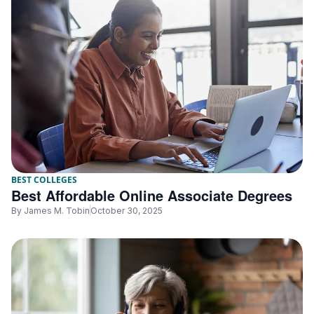
BEST COLLEGES
Best Affordable Online Associate Degrees
By
James M. Tobin
October 30, 2025