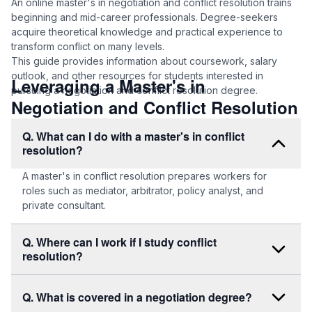
An online master's in negotiation and conflict resolution trains
beginning and mid-career professionals. Degree-seekers
acquire theoretical knowledge and practical experience to
transform conflict on many levels.
This guide provides information about coursework, salary
outlook, and other resources for students interested in
Leveraging a Master's in
pursuing a negotiation and conflict resolution degree.
Negotiation and Conflict Resolution
Q. What can I do with a master's in conflict
resolution?
A master's in conflict resolution prepares workers for
roles such as mediator, arbitrator, policy analyst, and
private consultant.
Q. Where can I work if I study conflict
resolution?
Q. What is covered in a negotiation degree?