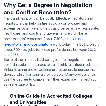
Why Get a Degree in Negotiation
and Conflict Resolution?
Trials and litigation can be costly. Effective mediators and
negotiators can help parties avoid a complicated and
expensive court system. Fields as diverse as law, real estate,
healthcare, and courts and government rely on these
arbitrators,
professionals' expertise. About 7,300
mediators, and conciliators
work today. The BLS projects
about 300 new jobs for these professionals between 2023
and 2033.
Some of the nation's best colleges offer negotiation and
conflict resolution degrees to train highly qualified mediators.
Virtual learning allows working professionals to pursue this
degree while maintaining their careers. Many professionals
use the degree to complement their expertise in a field such
as real estate or law.
Online Guide to Accredited Colleges
and Universities