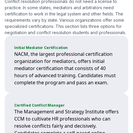
Conflict resolution professionals do not need a license to
practice. In some states, mediators and arbitrators need
certification to work in the legal system and other fields. The
requirements vary by state. Various organizations offer some
specialized certifications. This section lists three options for
negotiation and conflict resolution students and professionals.
Initial Mediator Certification
NACM, the largest professional certification
organization for mediators, offers initial
mediator certification that consists of 40
hours of advanced training. Candidates must
complete the program and pass an exam.
Certified Conflict Manager
The Management and Strategy Institute offers
CCM to cultivate HR professionals who can
resolve conflicts fairly and decisively.