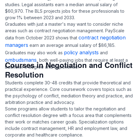
studies. Legal assistants earn a median annual salary of
$60,970. The BLS projects jobs for these professionals to
grow 1% between 2023 and 2033.
Graduates with just a master's may want to consider niche
areas such as contract negotiation management. PayScale
contract negotiation
data from October 2023 shows that
managers
earn an average annual salary of $86,185.
policy analysts
Graduates may also work as
and
ombudsmans
, both well-paying jobs that require at least a
Courses in Negotiation and Conflict
bachelor's degree and experience.
Resolution
Students complete 30-48 credits that provide theoretical and
practical experience. Core coursework covers topics such as
the psychology of conflict, mediation theory and practice, and
arbitration practice and advocacy.
Some programs allow students to tailor the negotiation and
conflict resolution degree with a focus area that complements
their work or matches career goals. Specialization options
include contract management, HR and employment law, and
corporate and healthcare compliance.