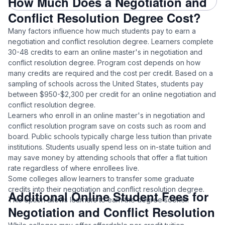
How Much Does a Negotiation and
Conflict Resolution Degree Cost?
Many factors influence how much students pay to earn a
negotiation and conflict resolution degree. Learners complete
30-48 credits to earn an online master's in negotiation and
conflict resolution degree. Program cost depends on how
many credits are required and the cost per credit. Based on a
sampling of schools across the United States, students pay
between $950-$2,300 per credit for an online negotiation and
conflict resolution degree.
Learners who enroll in an online master's in negotiation and
conflict resolution program save on costs such as room and
board. Public schools typically charge less tuition than private
institutions. Students usually spend less on in-state tuition and
may save money by attending schools that offer a flat tuition
rate regardless of where enrollees live.
Some colleges allow learners to transfer some graduate
credits into their negotiation and conflict resolution degree.
Additional Online Student Fees for
This option allows learners to earn the degree sooner.
Negotiation and Conflict Resolution