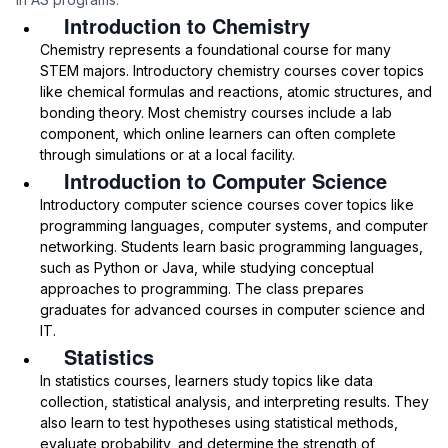
Introduction to Chemistry
Chemistry represents a foundational course for many
STEM majors. Introductory chemistry courses cover topics
like chemical formulas and reactions, atomic structures, and
bonding theory. Most chemistry courses include a lab
component, which online learners can often complete
through simulations or at a local facility.
Introduction to Computer Science
Introductory computer science courses cover topics like
programming languages, computer systems, and computer
networking. Students learn basic programming languages,
such as Python or Java, while studying conceptual
approaches to programming. The class prepares
graduates for advanced courses in computer science and
IT.
Statistics
In statistics courses, learners study topics like data
collection, statistical analysis, and interpreting results. They
also learn to test hypotheses using statistical methods,
evaluate probability, and determine the strength of