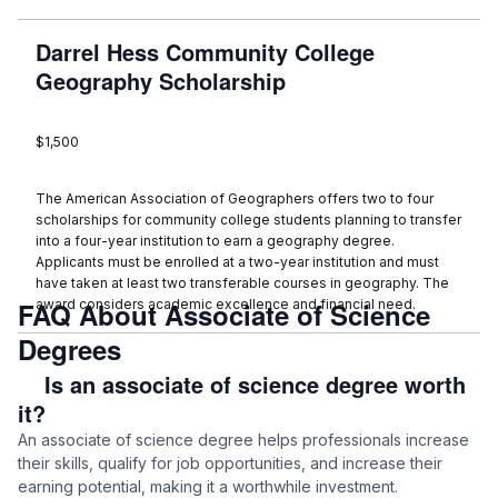
Darrel Hess Community College
Geography Scholarship
$1,500
The American Association of Geographers offers two to four
scholarships for community college students planning to transfer
into a four-year institution to earn a geography degree.
Applicants must be enrolled at a two-year institution and must
have taken at least two transferable courses in geography. The
FAQ About Associate of Science
award considers academic excellence and financial need.
Degrees
Is an associate of science degree worth
it?
An associate of science degree helps professionals increase
their skills, qualify for job opportunities, and increase their
earning potential, making it a worthwhile investment.