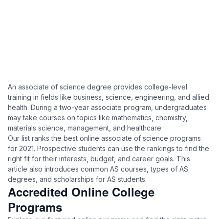
An associate of science degree provides college-level
training in fields like business, science, engineering, and allied
health. During a two-year associate program, undergraduates
may take courses on topics like mathematics, chemistry,
materials science, management, and healthcare.
Our list ranks the best online associate of science programs
for 2021. Prospective students can use the rankings to find the
right fit for their interests, budget, and career goals. This
article also introduces common AS courses, types of AS
degrees, and scholarships for AS students.
Accredited Online College
Programs