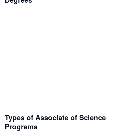
Types of Associate of Science
Programs