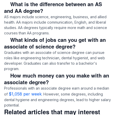
What is the difference between an AS
and AA degree?
AS majors include science, engineering, business, and allied
health. AA majors include communication, English, and liberal
studies. AA degrees typically require more math and science
courses than AA programs.
What kinds of jobs can you get with an
associate of science degree?
Graduates with an associate of science degree can pursue
roles like engineering technician, dental hygienist, and web
developer. Graduates can also transfer to a bachelor's
program.
How much money can you make with an
associate degree?
Professionals with an associate degree earn around a median
$1,058 per week
of
. However, some degrees, including
dental hygiene and engineering degrees, lead to higher salary
potential.
Related articles that may interest