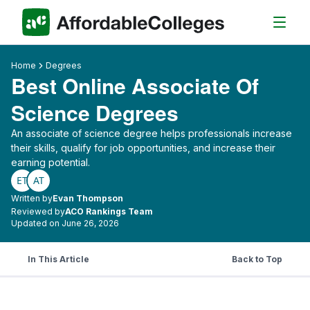
Home
Degrees
Best Online Associate Of
Science Degrees
An associate of science degree helps professionals increase
their skills, qualify for job opportunities, and increase their
earning potential.
ET
AT
Written by
Evan Thompson
Reviewed by
ACO Rankings Team
Updated on June 26, 2026
In This Article
Back to Top