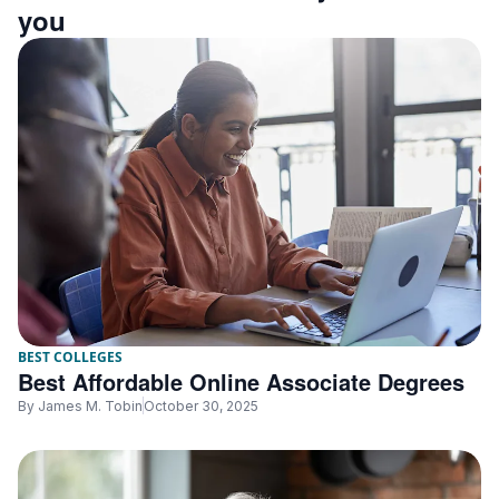
you
BEST COLLEGES
Best Affordable Online Associate Degrees
By
James M. Tobin
October 30, 2025