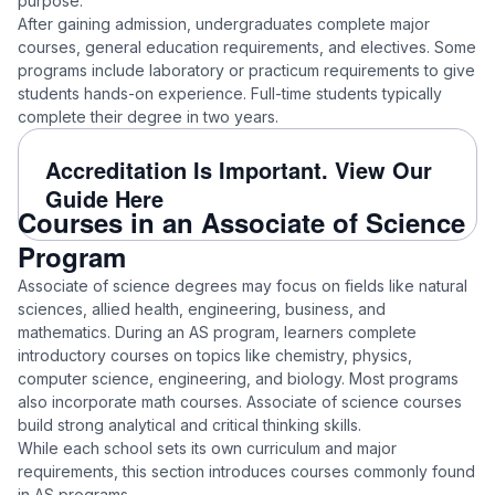
purpose.
After gaining admission, undergraduates complete major
courses, general education requirements, and electives. Some
programs include laboratory or practicum requirements to give
students hands-on experience. Full-time students typically
complete their degree in two years.
Accreditation Is Important. View Our
Guide Here
Courses in an Associate of Science
Program
Associate of science degrees may focus on fields like natural
sciences, allied health, engineering, business, and
mathematics. During an AS program, learners complete
introductory courses on topics like chemistry, physics,
computer science, engineering, and biology. Most programs
also incorporate math courses. Associate of science courses
build strong analytical and critical thinking skills.
While each school sets its own curriculum and major
requirements, this section introduces courses commonly found
in AS programs.