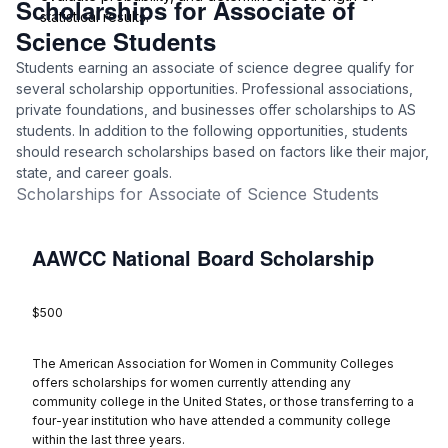
Scholarships for Associate of
statistical results.
Science Students
Students earning an associate of science degree qualify for
several scholarship opportunities. Professional associations,
private foundations, and businesses offer scholarships to AS
students. In addition to the following opportunities, students
should research scholarships based on factors like their major,
state, and career goals.
Scholarships for Associate of Science Students
AAWCC National Board Scholarship
$500
The American Association for Women in Community Colleges
offers scholarships for women currently attending any
community college in the United States, or those transferring to a
four-year institution who have attended a community college
within the last three years.