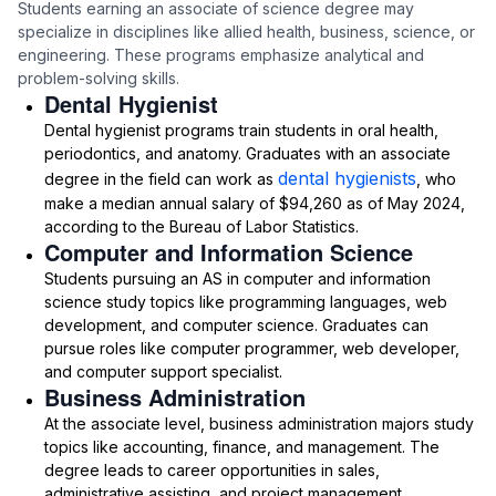
Students earning an associate of science degree may
specialize in disciplines like allied health, business, science, or
engineering. These programs emphasize analytical and
problem-solving skills.
Dental Hygienist
Dental hygienist programs train students in oral health,
periodontics, and anatomy. Graduates with an associate
dental hygienists
degree in the field can work as
, who
make a median annual salary of $94,260 as of May 2024,
according to the Bureau of Labor Statistics.
Computer and Information Science
Students pursuing an AS in computer and information
science study topics like programming languages, web
development, and computer science. Graduates can
pursue roles like computer programmer, web developer,
and computer support specialist.
Business Administration
At the associate level, business administration majors study
topics like accounting, finance, and management. The
degree leads to career opportunities in sales,
administrative assisting, and project management.