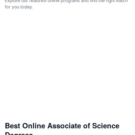
Explore our featured online programs and find the right match
for you today.
Best Online Associate of Science
Degrees