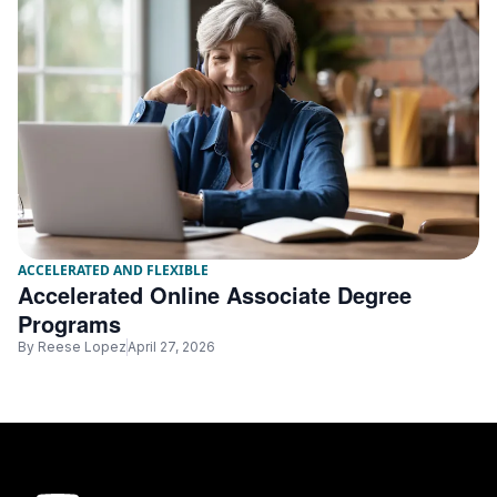
ACCELERATED AND FLEXIBLE
Accelerated Online Associate Degree
Programs
By
Reese Lopez
April 27, 2026