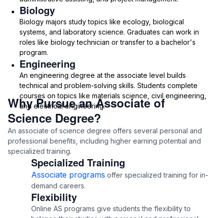
Biology
Biology majors study topics like ecology, biological
systems, and laboratory science. Graduates can work in
roles like biology technician or transfer to a bachelor's
program.
Engineering
An engineering degree at the associate level builds
technical and problem-solving skills. Students complete
courses on topics like materials science, civil engineering,
Why Pursue an Associate of
and electrical engineering.
Science Degree?
An associate of science degree offers several personal and
professional benefits, including higher earning potential and
specialized training.
Specialized Training
Associate programs
offer specialized training for in-
demand careers.
Flexibility
Online AS programs give students the flexibility to