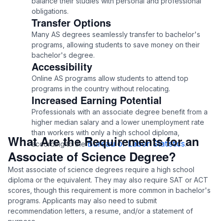
balance their studies with personal and professional
obligations.
Transfer Options
Many AS degrees seamlessly transfer to bachelor's
programs, allowing students to save money on their
bachelor's degree.
Accessibility
Online AS programs allow students to attend top
programs in the country without relocating.
Increased Earning Potential
Professionals with an associate degree benefit from a
higher median salary and a lower unemployment rate
than workers with only a high school diploma,
What Are the Requirements for an
Bureau of Labor Statistics
according to the
.
Associate of Science Degree?
Most associate of science degrees require a high school
diploma or the equivalent. They may also require SAT or ACT
scores, though this requirement is more common in bachelor's
programs. Applicants may also need to submit
recommendation letters, a resume, and/or a statement of