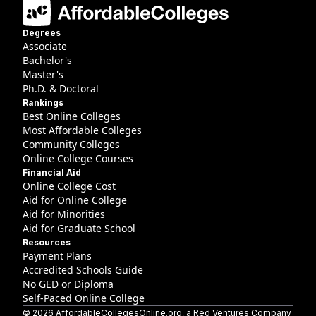
Degrees
Associate
Bachelor's
Master's
Ph.D. & Doctoral
Rankings
Best Online Colleges
Most Affordable Colleges
Community Colleges
Online College Courses
Financial Aid
Online College Cost
Aid for Online College
Aid for Minorities
Aid for Graduate School
Resources
Payment Plans
Accredited Schools Guide
No GED or Diploma
Self-Paced Online College
©
2026
AffordableCollegesOnline.org
, a Red Ventures Company