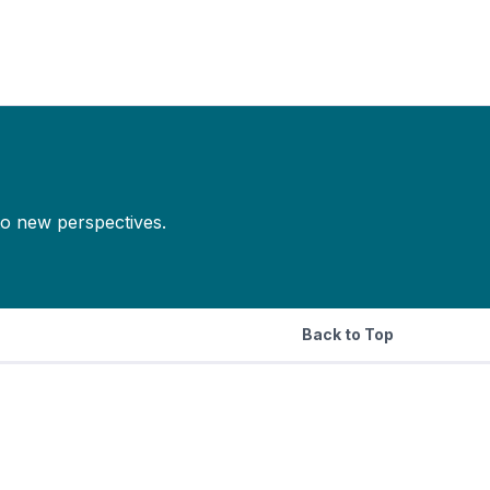
to new perspectives.
Back to Top