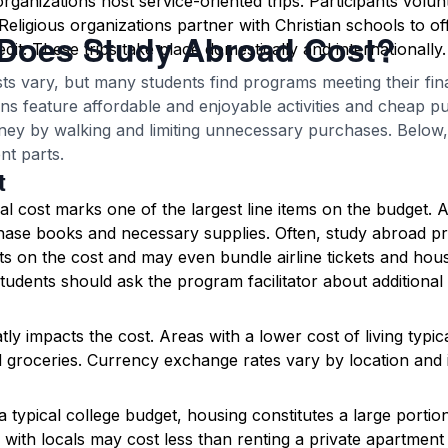
ganizations host service-oriented trips. Participants volun
Religious organizations partner with Christian schools to off
Does Study Abroad Cost?
dit. These trips take place domestically and internationally.
ts vary, but many students find programs meeting their fi
ns feature affordable and enjoyable activities and cheap pu
ey by walking and limiting unnecessary purchases. Below, 
nt parts.
t
 cost marks one of the largest line items on the budget. As
hase books and necessary supplies. Often, study abroad p
s on the cost and may even bundle airline tickets and housi
tudents should ask the program facilitator about additional
tly impacts the cost. Areas with a lower cost of living typic
 groceries. Currency exchange rates vary by location and i
n a typical college budget, housing constitutes a large porti
with locals may cost less than renting a private apartment 