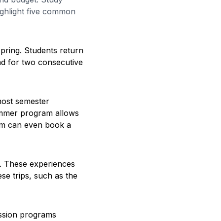
ighlight five common
pring. Students return
ad for two consecutive
ost semester
summer program allows
am can even book a
t. These experiences
se trips, such as the
ession programs