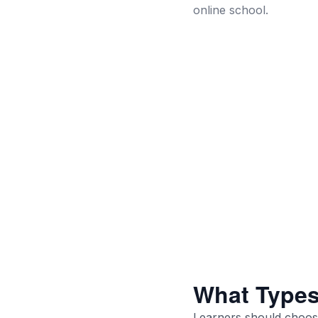
online school.
What Types
Learners should choose