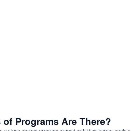
 of Programs Are There?
 a study abroad program aligned with their career goals 