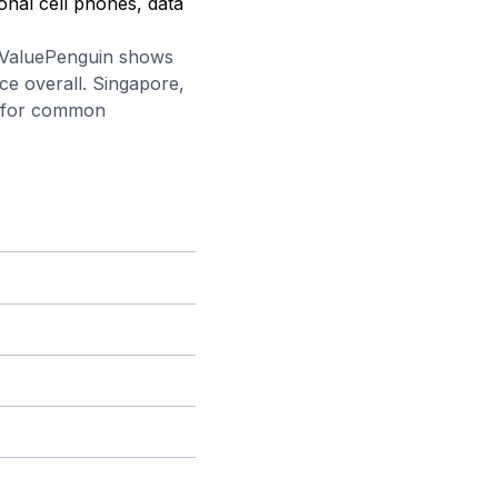
onal cell phones, data
 ValuePenguin
shows
ce overall. Singapore,
w for common