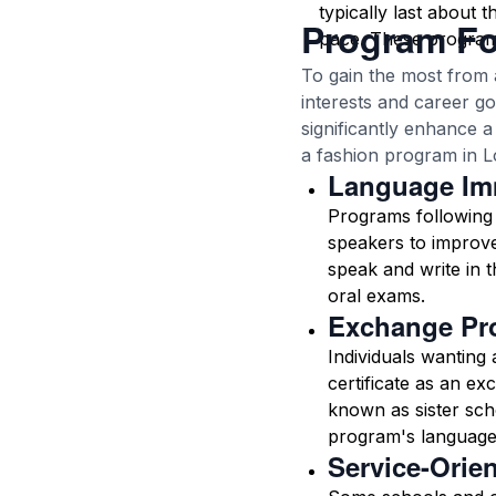
typically last about 
Program F
pace. These programs 
To gain the most from 
interests and career g
significantly enhance 
a fashion program in L
Language Im
Programs following 
speakers to improve
speak and write in t
oral exams.
Exchange Pr
Individuals wanting
certificate as an ex
known as sister sch
program's language
Service-Orie