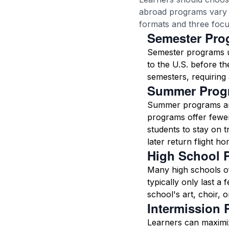
abroad programs vary i
formats and three focu
Semester Pro
Semester programs us
to the U.S. before t
semesters, requiring 
Summer Prog
Summer programs ar
programs offer fewer
students to stay on 
later return flight ho
High School 
Many high schools of
typically only last a
school's art, choir, 
Intermission
Learners can maximiz