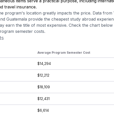
aneous items serve a practical purpose, including internati
d travel insurance.
he program's location greatly impacts the price.
Data from
 and Guatemala provide the cheapest study abroad experien
y earn the title of most expensive. Check the chart belo
program semester costs.
ts
Average Program Semester Cost
$14,294
$12,212
$18,109
$12,431
$6,614