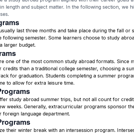
n length and subject matter. In the following section, we h
ses.
grams
ually last three months and take place during the fall or s
he following semester. Some learners choose to study abro
a larger budget.
rams
e one of the most common study abroad formats. Since m
 credits than a traditional college semester, choosing a 
track for graduation. Students completing a summer progr
me to allow for extra leisure time.
Programs
fer study abroad summer trips, but not all count for credi
 few weeks. Generally, extracurricular programs sponsor the
or foreign language department.
 Programs
e their winter break with an intersession program. Inters