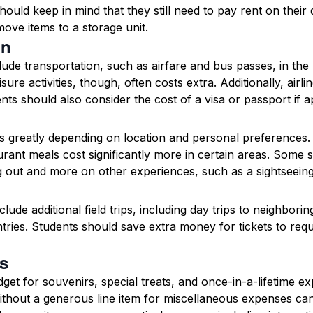
hould keep in mind that they still need to pay rent on thei
move items to a storage unit.
on
de transportation, such as airfare and bus passes, in the
sure activities, though, often costs extra. Additionally, airl
ts should also consider the cost of a visa or passport if a
s greatly depending on location and personal preferences. 
rant meals cost significantly more in certain areas. Some s
g out and more on other experiences, such as a sightseeing
lude additional field trips, including day trips to neighbori
ntries. Students should save extra money for tickets to r
s
get for souvenirs, special treats, and once-in-a-lifetime e
without a generous line item for miscellaneous expenses c