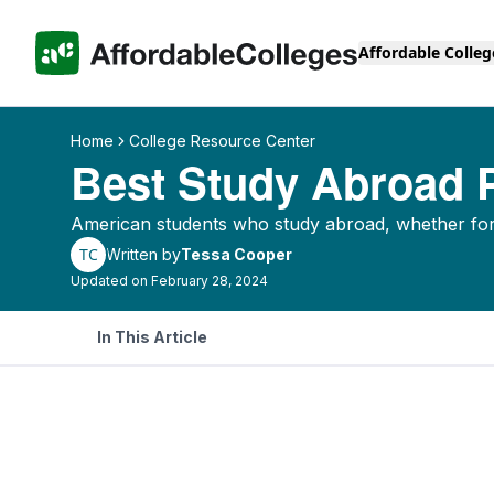
Affordable Colleg
Home
College Resource Center
Best Study Abroad
American students who study abroad, whether for 
TC
Written by
Tessa Cooper
Updated on February 28, 2024
In This Article