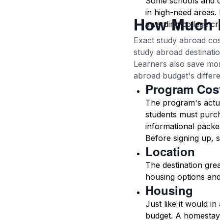
Some schools and or
in high-need areas. 
How Much 
awarding college cre
Exact study abroad cos
study abroad destinatio
Learners also save mon
abroad budget's differe
Program Cos
The program's actual
students must purc
informational packet
Before signing up, s
Location
The destination grea
housing options and
Housing
Just like it would i
budget. A homestay 