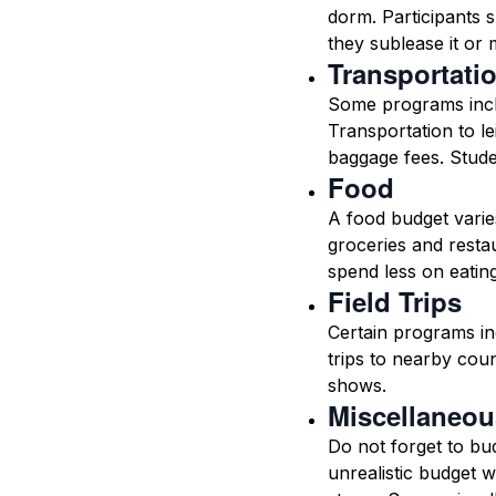
dorm. Participants s
they sublease it or 
Transportati
Some programs inclu
Transportation to lei
baggage fees. Studen
Food
A food budget varie
groceries and restau
spend less on eatin
Field Trips
Certain programs inc
trips to nearby cou
shows.
Miscellaneou
Do not forget to bud
unrealistic budget 