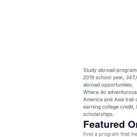
Study abroad programs 
2019 school year, 347,
abroad opportunities.
Where do adventurous 
America and Asia trail 
earning college credit
scholarships.
Featured O
Find a program that mee