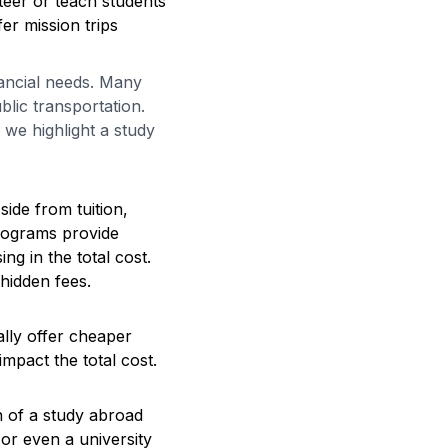
teer or teach students
er mission trips
nancial needs. Many
blic transportation.
we highlight a study
ide from tuition,
rograms provide
ng in the total cost.
 hidden fees.
ally offer cheaper
mpact the total cost.
on of a study abroad
or even a university