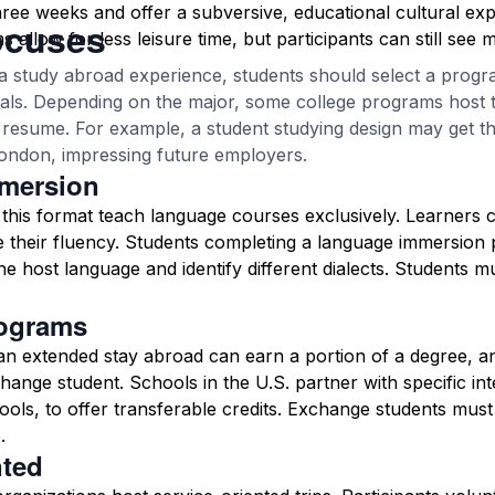
three weeks and offer a subversive, educational cultural exp
ocuses
allow for less leisure time, but participants can still see 
a study abroad experience, students should select a program
oals. Depending on the major, some college programs host t
a resume. For example, a student studying design may get 
ondon, impressing future employers.
mersion
this format teach language courses exclusively. Learners 
 their fluency. Students completing a language immersion
he host language and identify different dialects. Students m
ograms
 an extended stay abroad can earn a portion of a degree, an
change student. Schools in the U.S. partner with specific in
ools, to offer transferable credits. Exchange students must
.
nted