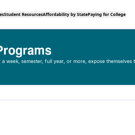
es
Student Resources
Affordability by State
Paying for College
 Programs
a week, semester, full year, or more, expose themselves 