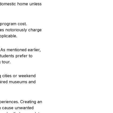
r domestic home unless
 program cost.
ines notoriously charge
pplicable.
As mentioned earlier,
tudents prefer to
 tour.
ng cities or weekend
equired museums and
xperiences. Creating an
an cause unwanted