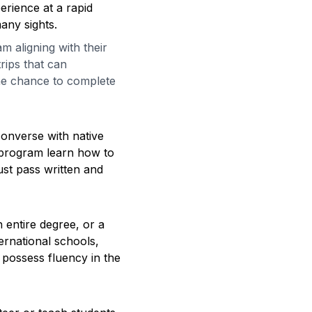
erience at a rapid
many sights.
 aligning with their
rips that can
the chance to complete
converse with native
 program learn how to
ust pass written and
 entire degree, or a
ternational schools,
 possess fluency in the