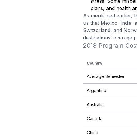
stress. Some miscell
plans, and health an
As mentioned earlier, t
us that Mexico, India,
Switzerland, and Norwa
destinations' average 
2018 Program Cos
Country
Average Semester
Argentina
Australia
Canada
China