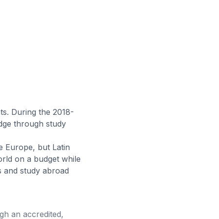
ts. During the 2018-
edge through study
 Europe, but Latin
orld on a budget while
ms and study abroad
ugh an accredited,