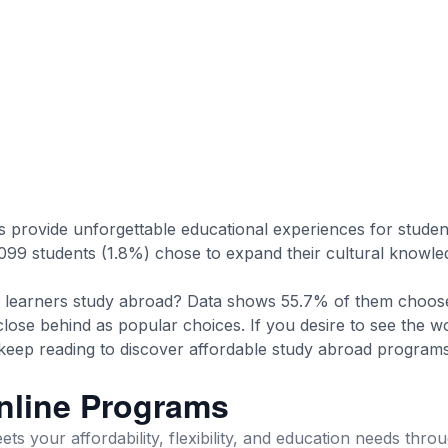
provide unforgettable educational experiences for studen
099 students (1.8%) chose to expand their cultural knowl
learners study abroad? Data shows 55.7% of them choose
close behind as popular choices. If you desire to see the w
, keep reading to discover affordable study abroad progra
nline Programs
ts your affordability, flexibility, and education needs thro