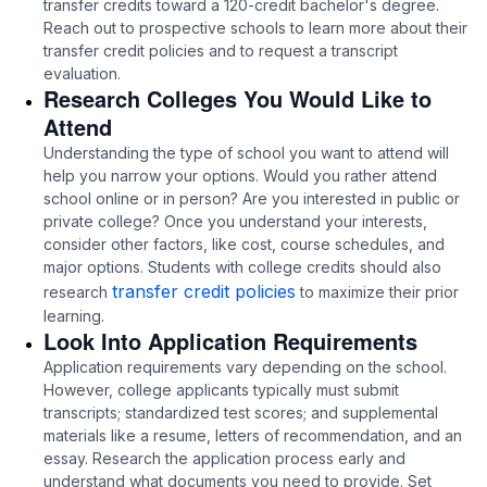
transfer credits toward a 120-credit bachelor's degree.
Reach out to prospective schools to learn more about their
transfer credit policies and to request a transcript
evaluation.
Research Colleges You Would Like to
Attend
Understanding the type of school you want to attend will
help you narrow your options. Would you rather attend
school online or in person? Are you interested in public or
private college? Once you understand your interests,
consider other factors, like cost, course schedules, and
major options. Students with college credits should also
transfer credit policies
research
to maximize their prior
learning.
Look Into Application Requirements
Application requirements vary depending on the school.
However, college applicants typically must submit
transcripts; standardized test scores; and supplemental
materials like a resume, letters of recommendation, and an
essay. Research the application process early and
understand what documents you need to provide. Set