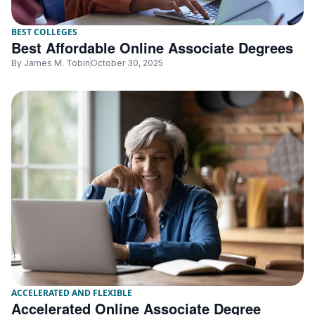
BEST COLLEGES
Best Affordable Online Associate Degrees
By
James M. Tobin
October 30, 2025
ACCELERATED AND FLEXIBLE
Accelerated Online Associate Degree