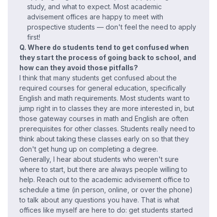
study, and what to expect. Most academic
advisement offices are happy to meet with
prospective students — don't feel the need to apply
first!
Q. Where do students tend to get confused when
they start the process of going back to school, and
how can they avoid those pitfalls?
I think that many students get confused about the
required courses for general education, specifically
English and math requirements. Most students want to
jump right in to classes they are more interested in, but
those gateway courses in math and English are often
prerequisites for other classes. Students really need to
think about taking these classes early on so that they
don't get hung up on completing a degree.
Generally, I hear about students who weren't sure
where to start, but there are always people willing to
help. Reach out to the academic advisement office to
schedule a time (in person, online, or over the phone)
to talk about any questions you have. That is what
offices like myself are here to do: get students started