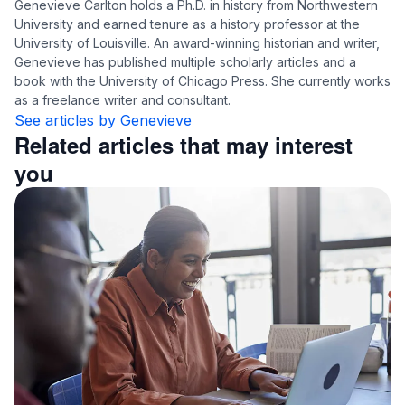
Genevieve Carlton holds a Ph.D. in history from Northwestern
University and earned tenure as a history professor at the
University of Louisville. An award-winning historian and writer,
Genevieve has published multiple scholarly articles and a
book with the University of Chicago Press. She currently works
as a freelance writer and consultant.
See articles by Genevieve
Related articles that may interest
you