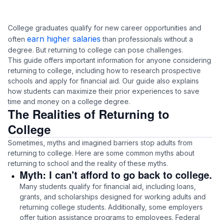
College graduates qualify for new career opportunities and
earn higher salaries
often
than professionals without a
degree. But returning to college can pose challenges.
This guide offers important information for anyone considering
returning to college, including how to research prospective
schools and apply for financial aid. Our guide also explains
how students can maximize their prior experiences to save
time and money on a college degree.
The Realities of Returning to
College
Sometimes, myths and imagined barriers stop adults from
returning to college. Here are some common myths about
returning to school and the reality of these myths.
Myth: I can't afford to go back to college.
Many students qualify for financial aid, including loans,
grants, and scholarships designed for working adults and
returning college students. Additionally, some employers
offer tuition assistance programs to employees. Federal