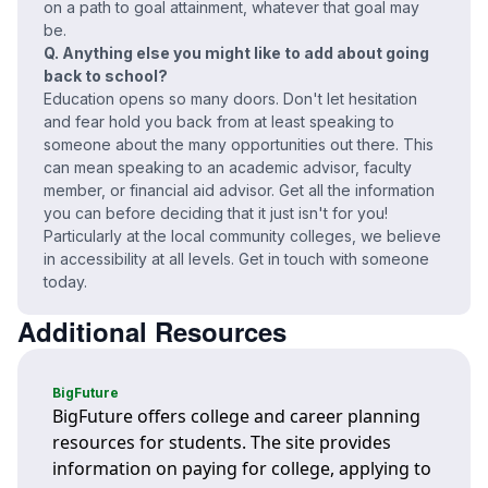
on a path to goal attainment, whatever that goal may
be.
Q. Anything else you might like to add about going
back to school?
Education opens so many doors. Don't let hesitation
and fear hold you back from at least speaking to
someone about the many opportunities out there. This
can mean speaking to an academic advisor, faculty
member, or financial aid advisor. Get all the information
you can before deciding that it just isn't for you!
Particularly at the local community colleges, we believe
in accessibility at all levels. Get in touch with someone
today.
Additional Resources
BigFuture
BigFuture offers college and career planning
resources for students. The site provides
information on paying for college, applying to