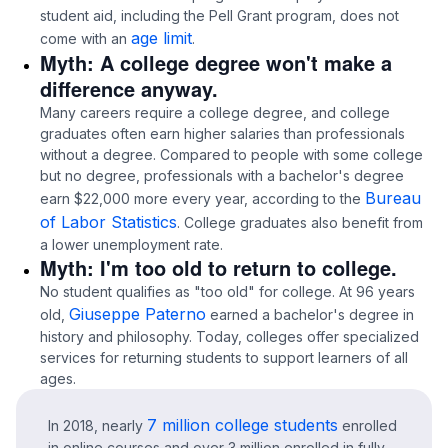
student aid, including the Pell Grant program, does not
age limit
come with an
.
Myth: A college degree won't make a
difference anyway.
Many careers require a college degree, and college
graduates often earn higher salaries than professionals
without a degree. Compared to people with some college
but no degree, professionals with a bachelor's degree
Bureau
earn $22,000 more every year, according to the
of Labor Statistics
. College graduates also benefit from
a lower unemployment rate.
Myth: I'm too old to return to college.
No student qualifies as "too old" for college. At 96 years
Giuseppe Paterno
old,
earned a bachelor's degree in
history and philosophy. Today, colleges offer specialized
services for returning students to support learners of all
ages.
7 million college students
In 2018, nearly
enrolled
in online courses and over 3 million enrolled in fully