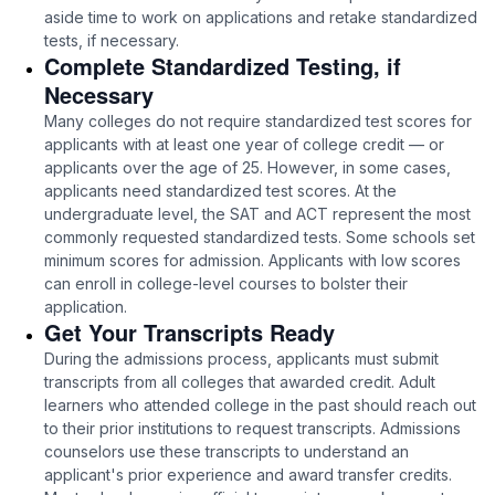
aside time to work on applications and retake standardized
tests, if necessary.
Complete Standardized Testing, if
Necessary
Many colleges do not require standardized test scores for
applicants with at least one year of college credit — or
applicants over the age of 25. However, in some cases,
applicants need standardized test scores. At the
undergraduate level, the SAT and ACT represent the most
commonly requested standardized tests. Some schools set
minimum scores for admission. Applicants with low scores
can enroll in college-level courses to bolster their
application.
Get Your Transcripts Ready
During the admissions process, applicants must submit
transcripts from all colleges that awarded credit. Adult
learners who attended college in the past should reach out
to their prior institutions to request transcripts. Admissions
counselors use these transcripts to understand an
applicant's prior experience and award transfer credits.