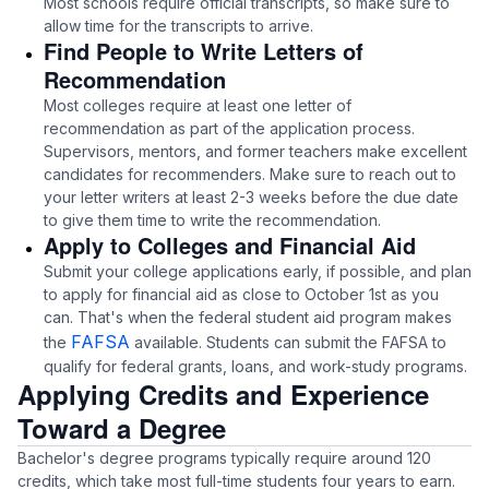
Most schools require official transcripts, so make sure to
allow time for the transcripts to arrive.
Find People to Write Letters of
Recommendation
Most colleges require at least one letter of
recommendation as part of the application process.
Supervisors, mentors, and former teachers make excellent
candidates for recommenders. Make sure to reach out to
your letter writers at least 2-3 weeks before the due date
to give them time to write the recommendation.
Apply to Colleges and Financial Aid
Submit your college applications early, if possible, and plan
to apply for financial aid as close to October 1st as you
can. That's when the federal student aid program makes
FAFSA
the
available. Students can submit the FAFSA to
qualify for federal grants, loans, and work-study programs.
Applying Credits and Experience
Toward a Degree
Bachelor's degree programs typically require around 120
credits, which take most full-time students four years to earn.