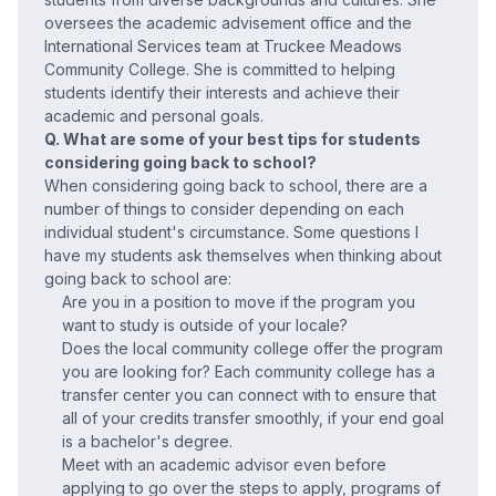
oversees the academic advisement office and the
International Services team at Truckee Meadows
Community College. She is committed to helping
students identify their interests and achieve their
academic and personal goals.
Q. What are some of your best tips for students
considering going back to school?
When considering going back to school, there are a
number of things to consider depending on each
individual student's circumstance. Some questions I
have my students ask themselves when thinking about
going back to school are:
Are you in a position to move if the program you
want to study is outside of your locale?
Does the local community college offer the program
you are looking for? Each community college has a
transfer center you can connect with to ensure that
all of your credits transfer smoothly, if your end goal
is a bachelor's degree.
Meet with an academic advisor even before
applying to go over the steps to apply, programs of