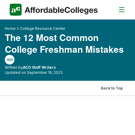
Home
College Resource Center
The 12 Most Common
College Freshman Mistakes
AW
Written by
ACO Staff Writers
Updated on September 19, 2023
Back to Top