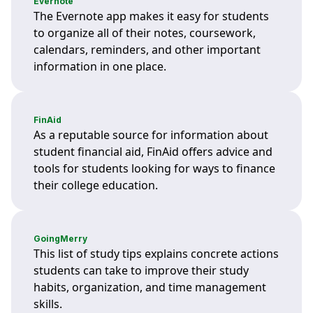
Evernote
The Evernote app makes it easy for students
to organize all of their notes, coursework,
calendars, reminders, and other important
information in one place.
FinAid
As a reputable source for information about
student financial aid, FinAid offers advice and
tools for students looking for ways to finance
their college education.
GoingMerry
This list of study tips explains concrete actions
students can take to improve their study
habits, organization, and time management
skills.