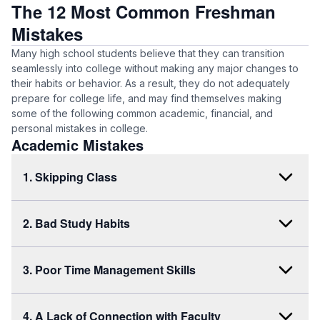
The 12 Most Common Freshman
Mistakes
Many high school students believe that they can transition
seamlessly into college without making any major changes to
their habits or behavior. As a result, they do not adequately
prepare for college life, and may find themselves making
some of the following common academic, financial, and
personal mistakes in college.
Academic Mistakes
1. Skipping Class
2. Bad Study Habits
3. Poor Time Management Skills
4. A Lack of Connection with Faculty