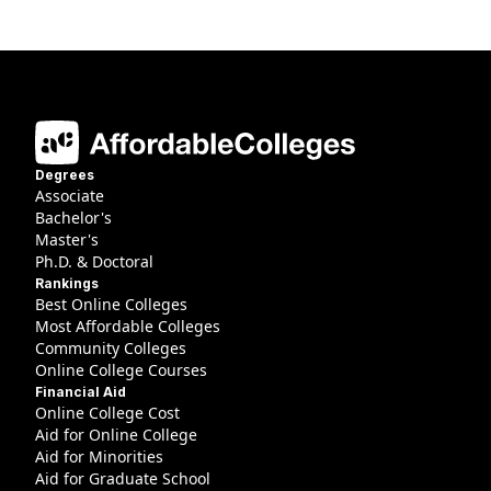
Degrees
Associate
Bachelor's
Master's
Ph.D. & Doctoral
Rankings
Best Online Colleges
Most Affordable Colleges
Community Colleges
Online College Courses
Financial Aid
Online College Cost
Aid for Online College
Aid for Minorities
Aid for Graduate School