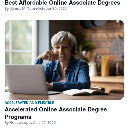
Best Affordable Online Associate Degrees
By
James M. Tobin
October 30, 2025
ACCELERATED AND FLEXIBLE
Accelerated Online Associate Degree
Programs
By
Reese Lopez
April 27, 2026