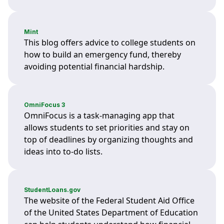
Mint
This blog offers advice to college students on
how to build an emergency fund, thereby
avoiding potential financial hardship.
OmniFocus 3
OmniFocus is a task-managing app that
allows students to set priorities and stay on
top of deadlines by organizing thoughts and
ideas into to-do lists.
StudentLoans.gov
The website of the Federal Student Aid Office
of the United States Department of Education