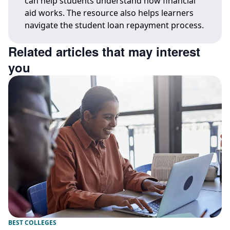
can help students understand how financial
aid works. The resource also helps learners
navigate the student loan repayment process.
Related articles that may interest
you
BEST COLLEGES