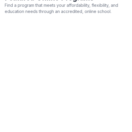
Find a program that meets your affordability, flexibility, and
education needs through an accredited, online school.