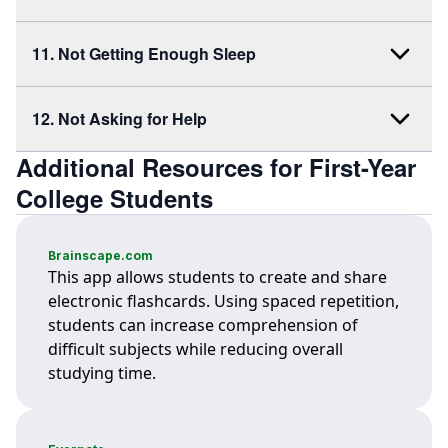
11. Not Getting Enough Sleep
12. Not Asking for Help
Additional Resources for First-Year
College Students
Brainscape.com
This app allows students to create and share
electronic flashcards. Using spaced repetition,
students can increase comprehension of
difficult subjects while reducing overall
studying time.