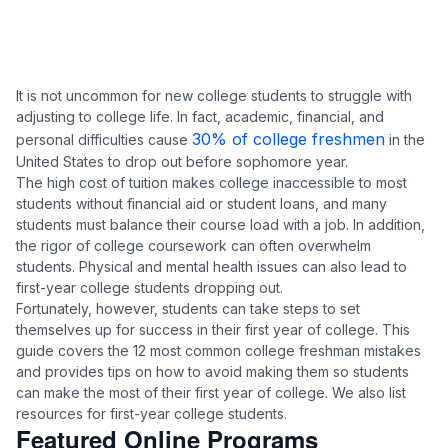
It is not uncommon for new college students to struggle with
adjusting to college life. In fact, academic, financial, and
30% of college freshmen
personal difficulties cause
in the
United States to drop out before sophomore year.
The high cost of tuition makes college inaccessible to most
students without financial aid or student loans, and many
students must balance their course load with a job. In addition,
the rigor of college coursework can often overwhelm
students. Physical and mental health issues can also lead to
first-year college students dropping out.
Fortunately, however, students can take steps to set
themselves up for success in their first year of college. This
guide covers the 12 most common college freshman mistakes
and provides tips on how to avoid making them so students
can make the most of their first year of college. We also list
resources for first-year college students.
Featured Online Programs