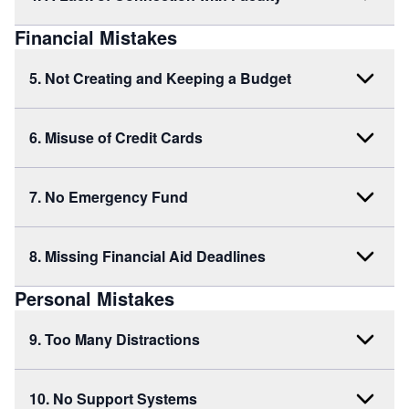
Financial Mistakes
5. Not Creating and Keeping a Budget
6. Misuse of Credit Cards
7. No Emergency Fund
8. Missing Financial Aid Deadlines
Personal Mistakes
9. Too Many Distractions
10. No Support Systems